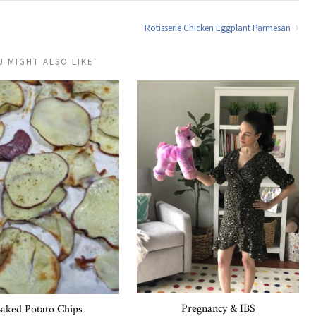
Rotisserie Chicken Eggplant Parmesan
U MIGHT ALSO LIKE
Pregnancy & IBS
aked Potato Chips