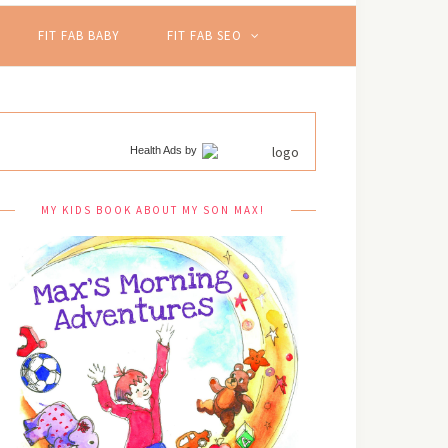
FIT FAB BABY
FIT FAB SEO
Health Ads
by
MY KIDS BOOK ABOUT MY SON MAX!