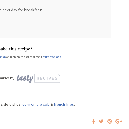
e next day for breakfast!
ake this recipe?
dmap
on Instagram and hashtag it
#fitfabfodmap
wered by
 side dishes:
corn on the cob
&
french fries
.