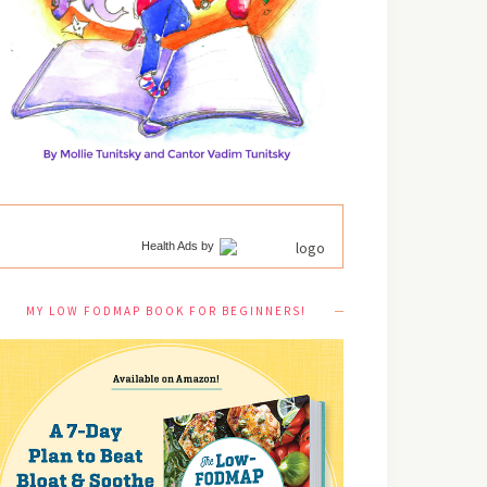
Health Ads
by
MY LOW FODMAP BOOK FOR BEGINNERS!