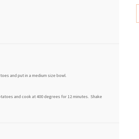
tatoes and put in a medium size bowl.
otatoes and cook at 400 degrees for 12 minutes. Shake