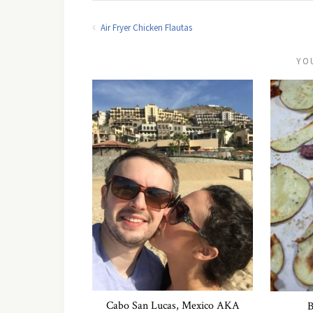
Air Fryer Chicken Flautas
YO
Cabo San Lucas, Mexico AKA
B