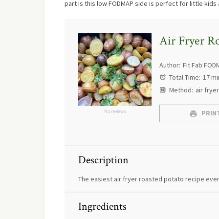
part is this low FODMAP side is perfect for little kids 
Air Fryer Ro
Author:
Fit Fab FOD
Total Time:
17 mi
Method:
air fryer
No reviews
PRINT
Description
The easiest air fryer roasted potato recipe ever
Ingredients