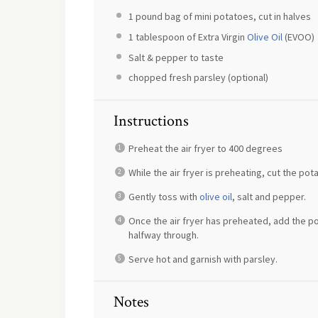
1
pound bag of mini potatoes, cut in halves
1 tablespoon
of Extra Virgin
Olive Oil
(EVOO)
Salt & pepper to taste
chopped fresh parsley (optional)
Instructions
Preheat the air fryer to 400 degrees
While the air fryer is preheating, cut the po
Gently toss with
olive oil
, salt and pepper.
Once the air fryer has preheated, add the p
halfway through.
Serve hot and garnish with parsley.
Notes