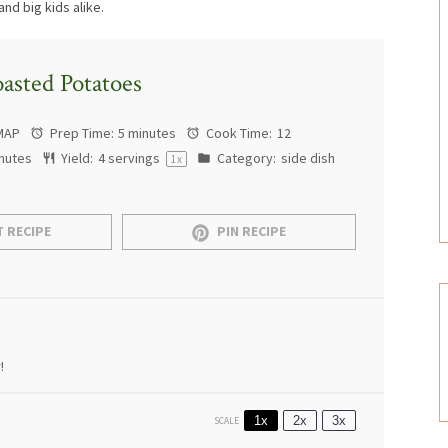
and big kids alike.
asted Potatoes
MAP
Prep Time:
5 minutes
Cook Time:
12
nutes
Yield:
4
servings
Category:
side dish
1
x
 RECIPE
PIN RECIPE
!
1x
2x
3x
SCALE