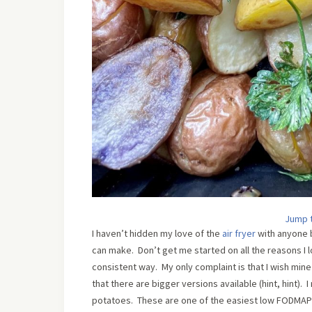
Jump 
I haven’t hidden my love of the
air fryer
with anyone b
can make. Don’t get me started on all the reasons I l
consistent way. My only complaint is that I wish mi
that there are bigger versions available (hint, hint).
potatoes. These are one of the easiest low FODMAP 