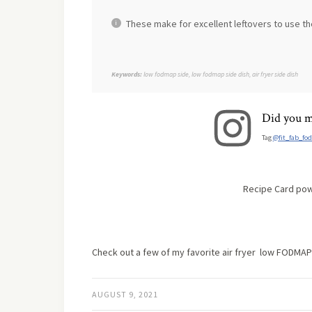
These make for excellent leftovers to use th
Keywords:
low fodmap side, low fodmap side dish, air fryer side dish
Did you m
Tag
@fit_fab_fo
Recipe Card po
Check out a few of my favorite air fryer low FODMAP
AUGUST 9, 2021