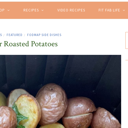
HOP
RECIPES
VIDEO RECIPES
FIT FAB LIFE
ES
FEATURED
FODMAP SIDE DISHES
/
/
r Roasted Potatoes