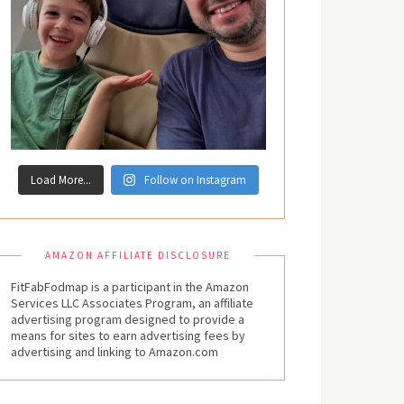
Load More...
Follow on Instagram
AMAZON AFFILIATE DISCLOSURE
FitFabFodmap is a participant in the Amazon
Services LLC Associates Program, an affiliate
advertising program designed to provide a
means for sites to earn advertising fees by
advertising and linking to Amazon.com