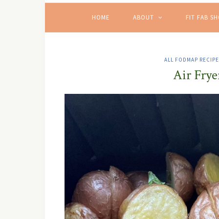
HOME
ABOUT
FIT FAB S
ALL FODMAP RECIP
Air Frye