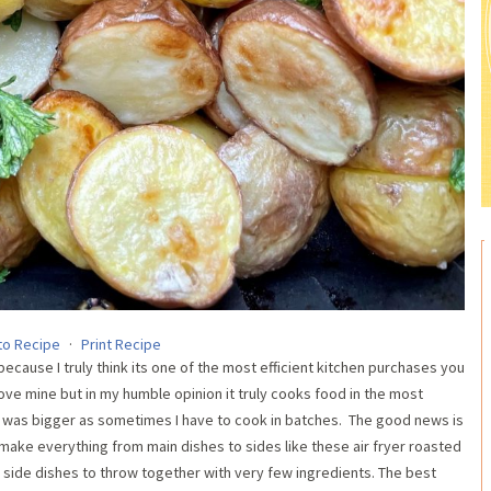
to Recipe
·
Print Recipe
ecause I truly think its one of the most efficient kitchen purchases you
ove mine but in my humble opinion it truly cooks food in the most
ne was bigger as sometimes I have to cook in batches. The good news is
 I make everything from main dishes to sides like these air fryer roasted
side dishes to throw together with very few ingredients. The best