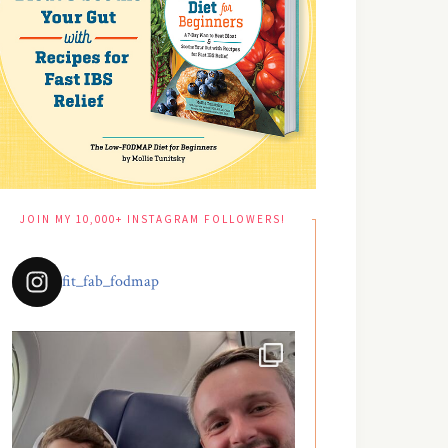
JOIN MY 10,000+ INSTAGRAM FOLLOWERS!
fit_fab_fodmap