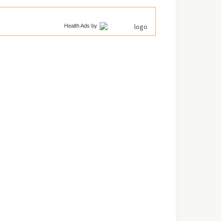
Health Ads
by