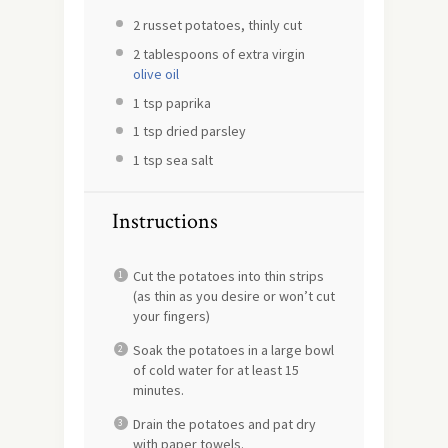
2
russet potatoes, thinly cut
2 tablespoons
of extra virgin
olive oil
1 tsp
paprika
1 tsp
dried parsley
1 tsp
sea salt
Instructions
Cut the potatoes into thin strips
(as thin as you desire or won’t cut
your fingers)
Soak the potatoes in a large bowl
of cold water for at least 15
minutes.
Drain the potatoes and pat dry
with paper towels.