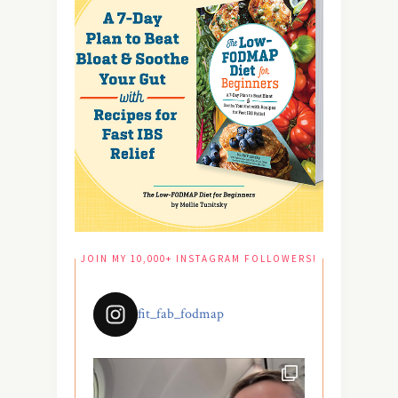
JOIN MY 10,000+ INSTAGRAM FOLLOWERS!
fit_fab_fodmap