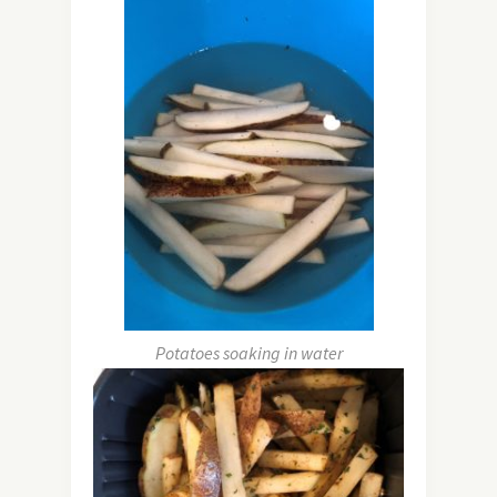
Potatoes soaking in water