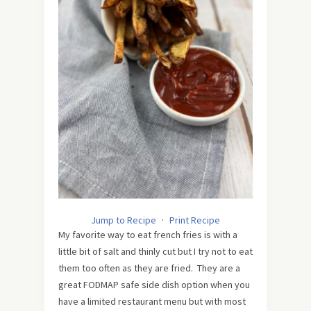
Jump to Recipe
·
Print Recipe
My favorite way to eat french fries is with a
little bit of salt and thinly cut but I try not to eat
them too often as they are fried. They are a
great FODMAP safe side dish option when you
have a limited restaurant menu but with most