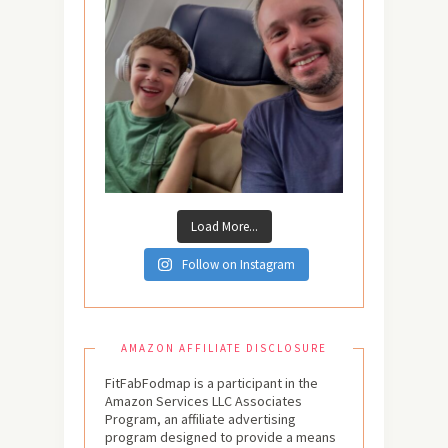
Load More...
Follow on Instagram
AMAZON AFFILIATE DISCLOSURE
FitFabFodmap is a participant in the
Amazon Services LLC Associates
Program, an affiliate advertising
program designed to provide a means