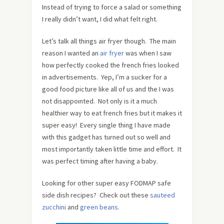
Instead of trying to force a salad or something
I really didn’t want, I did what felt right.
Let’s talk all things air fryer though. The main
reason I wanted an
air fryer
was when I saw
how perfectly cooked the french fries looked
in advertisements. Yep, I’m a sucker for a
good food picture like all of us and the I was
not disappointed. Not only is it a much
healthier way to eat french fries but it makes it
super easy! Every single thing I have made
with this gadget has turned out so well and
most importantly taken little time and effort. It
was perfect timing after having a baby.
Looking for other super easy FODMAP safe
side dish recipes? Check out these
sauteed
zucchini
and
green beans
.