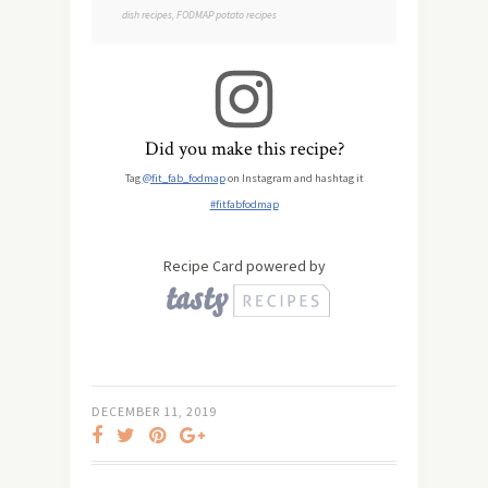
dish recipes, FODMAP potato recipes
Did you make this recipe?
Tag
@fit_fab_fodmap
on Instagram and hashtag it
#fitfabfodmap
Recipe Card powered by
DECEMBER 11, 2019