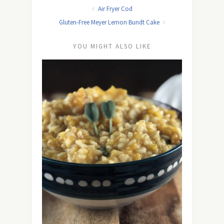
Air Fryer Cod
Gluten-Free Meyer Lemon Bundt Cake
YOU MIGHT ALSO LIKE