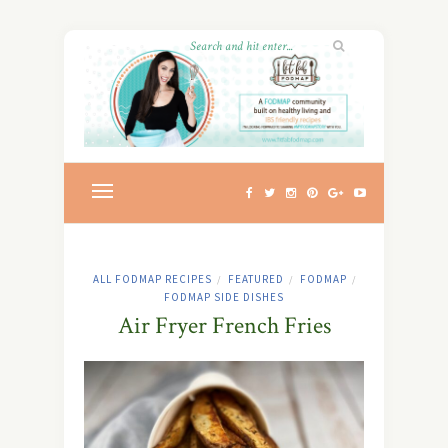
ALL FODMAP RECIPES
FEATURED
FODMAP
/
/
/
FODMAP SIDE DISHES
Air Fryer French Fries