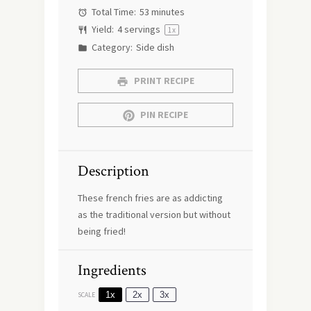
Total Time:
53 minutes
Yield:
4
servings
1
x
Category:
Side dish
PRINT RECIPE
PIN RECIPE
Description
These french fries are as addicting
as the traditional version but without
being fried!
Ingredients
1x
2x
3x
SCALE