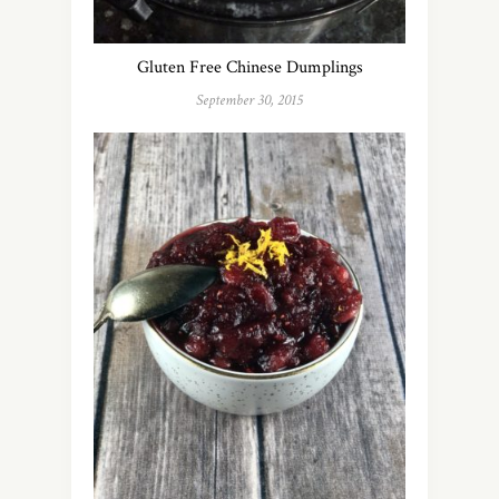
Gluten Free Chinese Dumplings
September 30, 2015