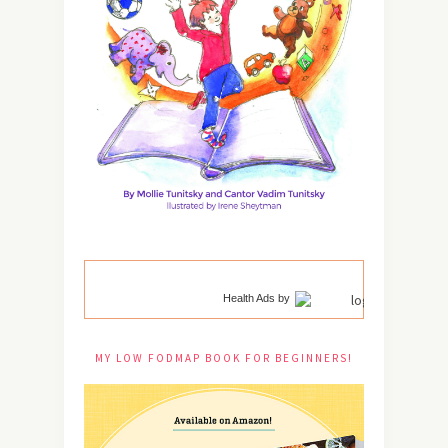
Health Ads
by
MY LOW FODMAP BOOK FOR BEGINNERS!