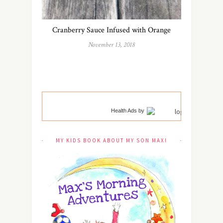
Cranberry Sauce Infused with Orange
November 13, 2018
Health Ads
by
MY KIDS BOOK ABOUT MY SON MAX!