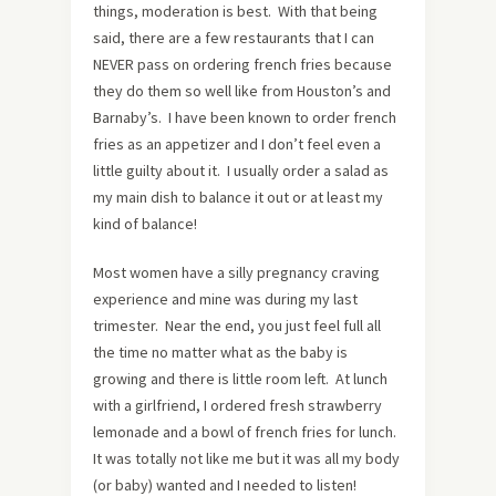
things, moderation is best. With that being
said, there are a few restaurants that I can
NEVER pass on ordering french fries because
they do them so well like from Houston’s and
Barnaby’s. I have been known to order french
fries as an appetizer and I don’t feel even a
little guilty about it. I usually order a salad as
my main dish to balance it out or at least my
kind of balance!
Most women have a silly pregnancy craving
experience and mine was during my last
trimester. Near the end, you just feel full all
the time no matter what as the baby is
growing and there is little room left. At lunch
with a girlfriend, I ordered fresh strawberry
lemonade and a bowl of french fries for lunch.
It was totally not like me but it was all my body
(or baby) wanted and I needed to listen!