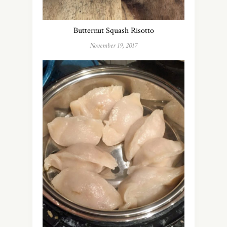
Butternut Squash Risotto
November 19, 2017