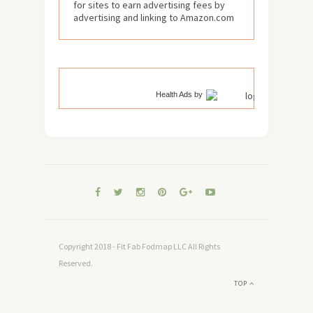
for sites to earn advertising fees by
advertising and linking to Amazon.com
Health Ads
by
Copyright 2018 - Fit Fab Fodmap LLC All Rights
Reserved.
TOP