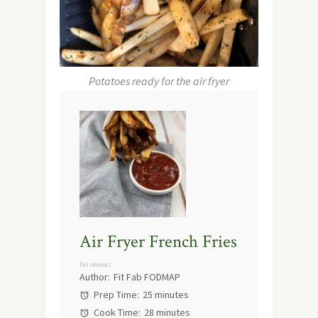
Potatoes ready for the air fryer
Air Fryer French Fries
No reviews
Author:
Fit Fab FODMAP
Prep Time:
25 minutes
Cook Time:
28 minutes