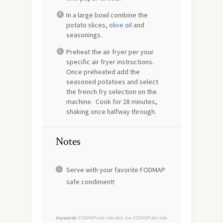
In a large bowl combine the
potato slices,
olive oil
and
seasonings.
Preheat the air fryer per your
specific air fryer instructions.
Once preheated add the
seasoned potatoes and select
the french fry selection on the
machine. Cook for 28 minutes,
shaking once halfway through.
Notes
Serve with your favorite FODMAP
safe condiment!
Keywords:
FODMAP safe side dish, low FODMAP diet side