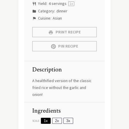
Yield:
4
servings
1
x
Category:
dinner
Cuisine:
Asian
PRINT RECIPE
PIN RECIPE
Description
A healthified version of the classic
fried rice without the garlic and
onion!
Ingredients
1x
2x
3x
SCALE