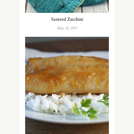
Sauteed Zucchini
May 30, 2019