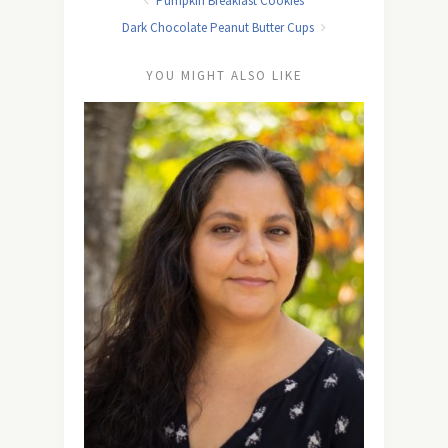
Pumpkin Breakfast Cookies
Dark Chocolate Peanut Butter Cups
YOU MIGHT ALSO LIKE