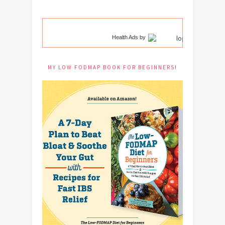
Health Ads
by
MY LOW FODMAP BOOK FOR BEGINNERS!