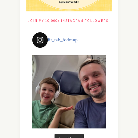
JOIN MY 10,000+ INSTAGRAM FOLLOWERS!
fit_fab_fodmap