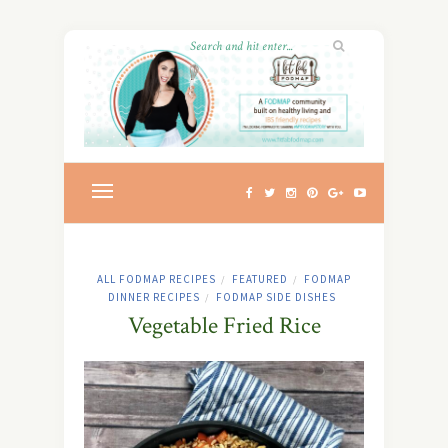
ALL FODMAP RECIPES
FEATURED
FODMAP
/
/
DINNER RECIPES
FODMAP SIDE DISHES
/
Vegetable Fried Rice