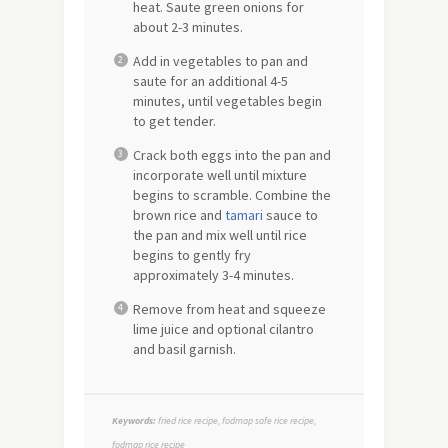
heat. Saute green onions for
about 2-3 minutes.
Add in vegetables to pan and
saute for an additional 4-5
minutes, until vegetables begin
to get tender.
Crack both eggs into the pan and
incorporate well until mixture
begins to scramble. Combine the
brown rice and
tamari
sauce to
the pan and mix well until rice
begins to gently fry
approximately 3-4 minutes.
Remove from heat and squeeze
lime juice and optional cilantro
and basil garnish.
Keywords:
fried rice recipe, fodmap safe rice recipe,
fodmap rice recipe