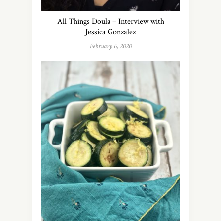
All Things Doula – Interview with
Jessica Gonzalez
February 6, 2020