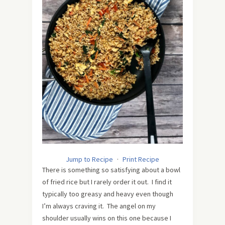
Jump to Recipe
·
Print Recipe
There is something so satisfying about a bowl
of fried rice but I rarely order it out. I find it
typically too greasy and heavy even though
I’m always craving it. The angel on my
shoulder usually wins on this one because I