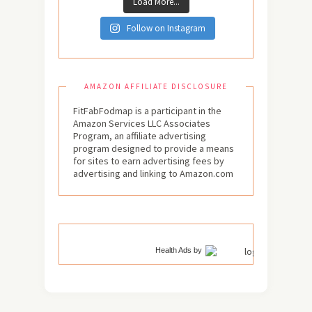
Load More...
Follow on Instagram
AMAZON AFFILIATE DISCLOSURE
FitFabFodmap is a participant in the
Amazon Services LLC Associates
Program, an affiliate advertising
program designed to provide a means
for sites to earn advertising fees by
advertising and linking to Amazon.com
Health Ads
by