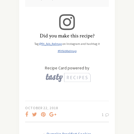
Did you make this recipe?
Tag
@fit_fab_fodmap
on Instagram and hashtag it
#fitfabfodmap
Recipe Card powered by
OCTOBER 22, 2018
1