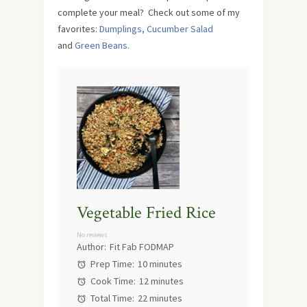
complete your meal? Check out some of my
favorites:
Dumplings,
Cucumber Salad
and
Green Beans.
Vegetable Fried Rice
No reviews
Author:
Fit Fab FODMAP
Prep Time:
10 minutes
Cook Time:
12 minutes
Total Time:
22 minutes