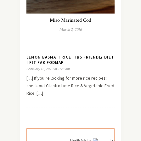
Miso Marinated Cod
March 2, 2016
LEMON BASMATI RICE | IBS FRIENDLY DIET
I FIT FAB FODMAP
February 16, 2019 at 1:23 am
[…] If you’re looking for more rice recipes:
check out Cilantro Lime Rice & Vegetable Fried
Rice. […]
Health Ads
by