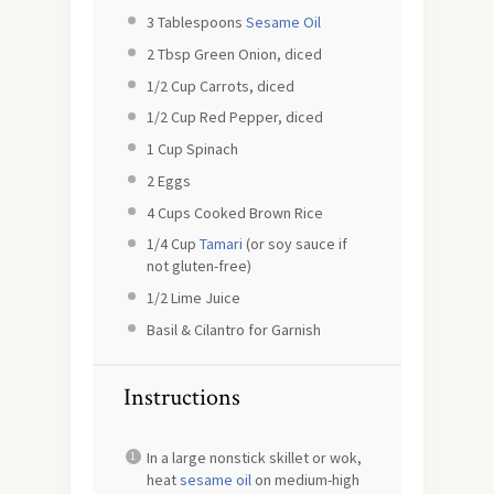
3 Tablespoons
Sesame Oil
2 Tbsp
Green Onion, diced
1/2 Cup
Carrots, diced
1/2 Cup
Red Pepper, diced
1 Cup
Spinach
2
Eggs
4 Cups
Cooked Brown Rice
1/4 Cup
Tamari
(or soy sauce if
not gluten-free)
1/2
Lime Juice
Basil & Cilantro for Garnish
Instructions
In a large nonstick skillet or wok,
heat
sesame oil
on medium-high