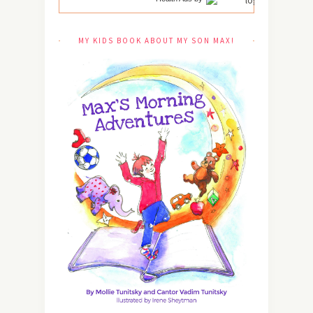
MY KIDS BOOK ABOUT MY SON MAX!