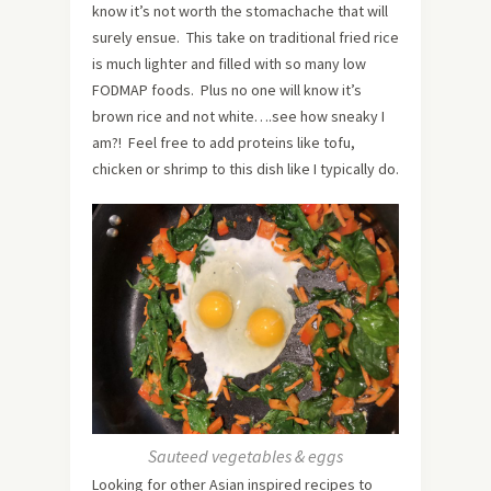
know it’s not worth the stomachache that will
surely ensue. This take on traditional fried rice
is much lighter and filled with so many low
FODMAP foods. Plus no one will know it’s
brown rice and not white….see how sneaky I
am?! Feel free to add proteins like tofu,
chicken or shrimp to this dish like I typically do.
Sauteed vegetables & eggs
Looking for other Asian inspired recipes to