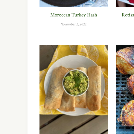
Moroccan Turkey Hash
Rotis
November 1, 2021