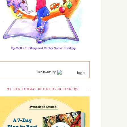
Health Ads
by
MY LOW FODMAP BOOK FOR BEGINNERS!