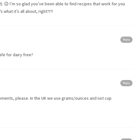
!). 😉 I’m so glad you’ve been able to find recipes that work for you
 what it’s all about, right?!?!
Reply
fe for dairy free?
Reply
rements, please. In the UK we use grams/ounces and not cup