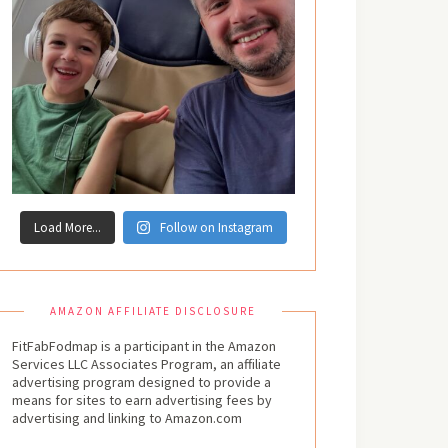
Load More...
Follow on Instagram
AMAZON AFFILIATE DISCLOSURE
FitFabFodmap is a participant in the Amazon
Services LLC Associates Program, an affiliate
advertising program designed to provide a
means for sites to earn advertising fees by
advertising and linking to Amazon.com