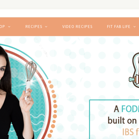
HOP
RECIPES
VIDEO RECIPES
FIT FAB LIFE