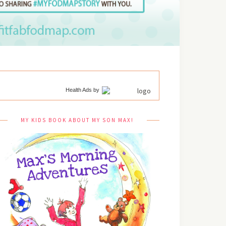
Health Ads
by
MY KIDS BOOK ABOUT MY SON MAX!