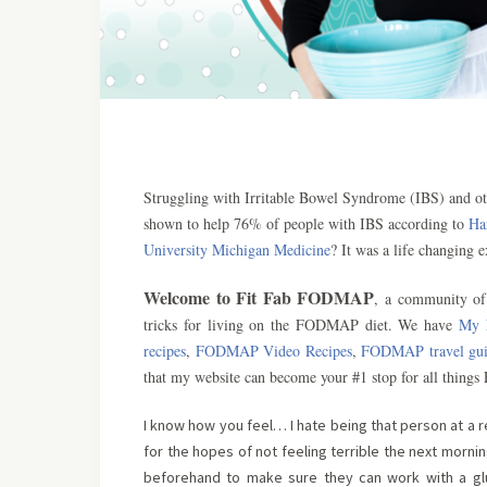
Struggling with Irritable Bowel Syndrome (IBS) and o
shown to help 76% of people with IBS according to
Ha
University Michigan Medicine
? It was a life changing 
Welcome to Fit Fab FODMAP
, a community of 
tricks for living on the FODMAP diet. We have
My 
recipes
,
FODMAP Video Recipes
,
FODMAP travel gui
that my website can become your #1 stop for all thing
I know how you feel… I hate being that person at a r
for the hopes of not feeling terrible the next morni
beforehand to make sure they can work with a glute