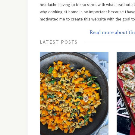
headache having to be so strict with what I eat but a
why cooking at home is so important because I hav
motivated me to create this website with the goal t
Read more about the
LATEST POSTS