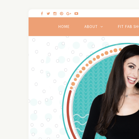
HOME
ABOUT
FIT FAB S