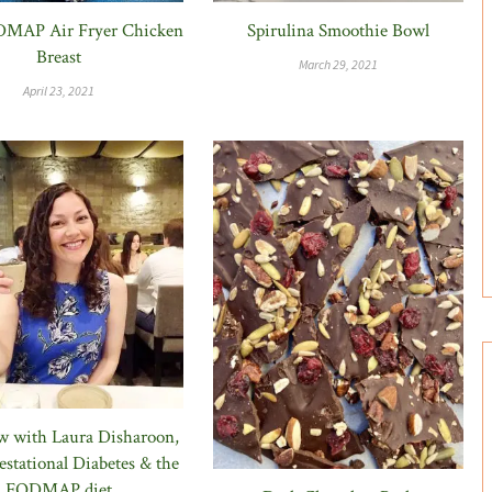
MAP Air Fryer Chicken
Spirulina Smoothie Bowl
Breast
March 29, 2021
April 23, 2021
ew with Laura Disharoon,
stational Diabetes & the
FODMAP diet