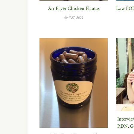
Air Fryer Chicken Flautas
Low FOD
April 27, 2021
Intervi
RDN, Ge