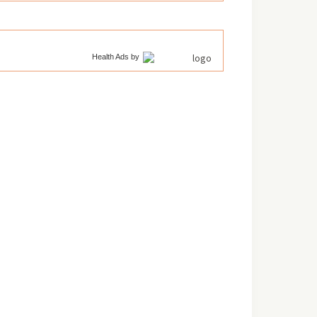
Health Ads
by