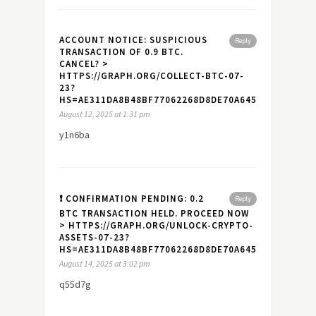
ACCOUNT NOTICE: SUSPICIOUS
Reply
TRANSACTION OF 0.9 BTC.
CANCEL? >
HTTPS://GRAPH.ORG/COLLECT-BTC-07-
23?
HS=AE311DA8B48BF77062268D8DE70A645A&
August 12, 2025 at 1:31 pm
y1n6ba
❗ CONFIRMATION PENDING: 0.2
Reply
BTC TRANSACTION HELD. PROCEED NOW
> HTTPS://GRAPH.ORG/UNLOCK-CRYPTO-
ASSETS-07-23?
HS=AE311DA8B48BF77062268D8DE70A645A&
August 14, 2025 at 3:02 pm
q55d7g