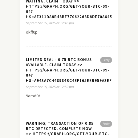
WAITING. CLAIM TODAY >>
HTTPS://GRAPH.ORG/GET-YOUR-BTC-09-
04?
HS=AE311DA8B48BF77062268D8DE70A645A&
September 15, 2025 at 12:46 pm
okff0p
LIMITED DEAL - 0.75 BTC BONUS
Reply
AVAILABLE. CLAIM TODAY >>
HTTPS://GRAPH.ORG/GET-YOUR-BTC-09-
04?
HS=A943A7C448984BC4EF165EEB959A3EF7&
September 15, 2025 at 12:50 pm
9emd0t
WARNING; TRANSACTION OF 0.85
Reply
BTC DETECTED. COMPLETE NOW
=> HTTPS://GRAPH.ORG/GET-YOUR-BTC-