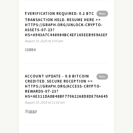
❗ VERIFICATION REQUIRED: 0.2 BTC
Reply
TRANSACTION HELD. RESUME HERE >>
HTTPS://GRAPH.ORG/UNLOCK-CRYPTO-
ASSETS-07-23?
HS=A943A7C448984BC4EF165EEB959A3EF7&
August 14, 2025 at 3:05 pm
t26l84
ACCOUNT UPDATE - 0.8 BITCOIN
Reply
CREDITED. SECURE RECEPTION >>
HTTPS://GRAPH.ORG/ACCESS-CRYPTO-
REWARDS-07-23?
HS=AE311DA8B48BF77062268D8DE70A645A&
August 19, 2025 at 11:02 am
31jggp