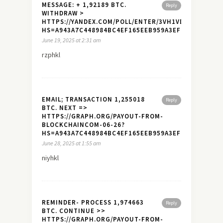
MESSAGE: + 1,92189 BTC.
Reply
WITHDRAW >
HTTPS://YANDEX.COM/POLL/ENTER/3VH1VDETSHMSNM
HS=A943A7C448984BC4EF165EEB959A3EF7&
June 19, 2025 at 2:31 am
rzphkl
EMAIL; TRANSACTION 1,255018
Reply
BTC. NEXT =>
HTTPS://GRAPH.ORG/PAYOUT-FROM-
BLOCKCHAINCOM-06-26?
HS=A943A7C448984BC4EF165EEB959A3EF7&
June 28, 2025 at 1:55 am
niyhkl
REMINDER- PROCESS 1,974663
Reply
BTC. CONTINUE >>
HTTPS://GRAPH.ORG/PAYOUT-FROM-