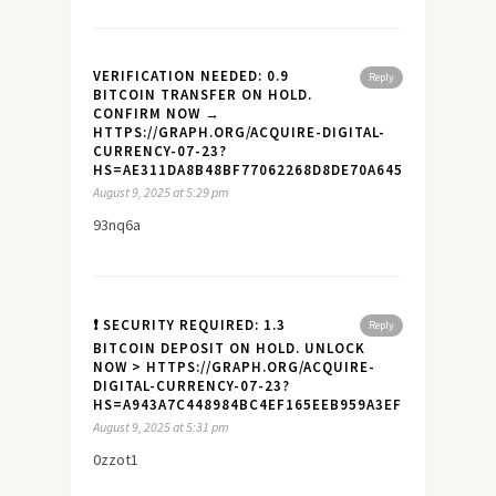
VERIFICATION NEEDED: 0.9
Reply
BITCOIN TRANSFER ON HOLD.
CONFIRM NOW →
HTTPS://GRAPH.ORG/ACQUIRE-DIGITAL-
CURRENCY-07-23?
HS=AE311DA8B48BF77062268D8DE70A645A&
August 9, 2025 at 5:29 pm
93nq6a
❗ SECURITY REQUIRED: 1.3
Reply
BITCOIN DEPOSIT ON HOLD. UNLOCK
NOW > HTTPS://GRAPH.ORG/ACQUIRE-
DIGITAL-CURRENCY-07-23?
HS=A943A7C448984BC4EF165EEB959A3EF7&
August 9, 2025 at 5:31 pm
0zzot1