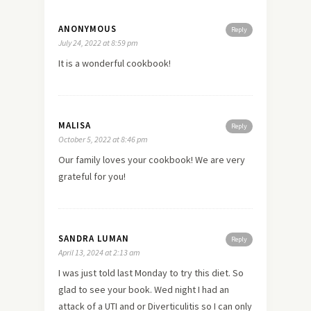
ANONYMOUS
Reply
July 24, 2022 at 8:59 pm
It is a wonderful cookbook!
MALISA
Reply
October 5, 2022 at 8:46 pm
Our family loves your cookbook! We are very
grateful for you!
SANDRA LUMAN
Reply
April 13, 2024 at 2:13 am
I was just told last Monday to try this diet. So
glad to see your book. Wed night I had an
attack of a UTI and or Diverticulitis so I can only