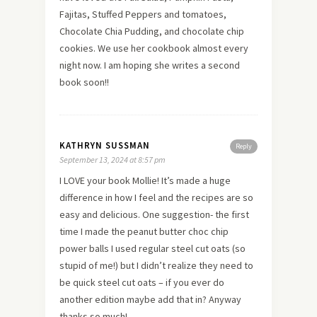
Fajitas, Stuffed Peppers and tomatoes,
Chocolate Chia Pudding, and chocolate chip
cookies. We use her cookbook almost every
night now. I am hoping she writes a second
book soon!!
KATHRYN SUSSMAN
Reply
September 13, 2024 at 8:57 pm
I LOVE your book Mollie! It’s made a huge
difference in how I feel and the recipes are so
easy and delicious. One suggestion- the first
time I made the peanut butter choc chip
power balls I used regular steel cut oats (so
stupid of me!) but I didn’t realize they need to
be quick steel cut oats – if you ever do
another edition maybe add that in? Anyway
thanks so much!