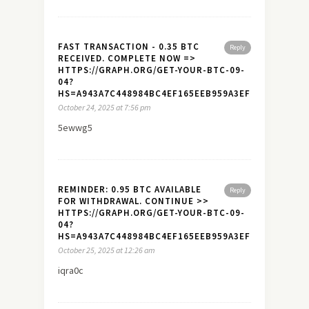
FAST TRANSACTION - 0.35 BTC
Reply
RECEIVED. COMPLETE NOW =>
HTTPS://GRAPH.ORG/GET-YOUR-BTC-09-
04?
HS=A943A7C448984BC4EF165EEB959A3EF7&
October 24, 2025 at 7:56 pm
5ewwg5
REMINDER: 0.95 BTC AVAILABLE
Reply
FOR WITHDRAWAL. CONTINUE >>
HTTPS://GRAPH.ORG/GET-YOUR-BTC-09-
04?
HS=A943A7C448984BC4EF165EEB959A3EF7&
October 25, 2025 at 12:26 am
iqra0c