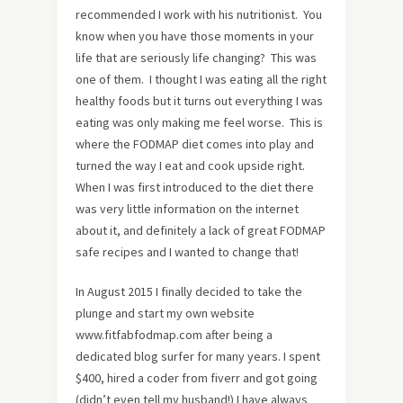
recommended I work with his nutritionist. You
know when you have those moments in your
life that are seriously life changing? This was
one of them. I thought I was eating all the right
healthy foods but it turns out everything I was
eating was only making me feel worse. This is
where the FODMAP diet comes into play and
turned the way I eat and cook upside right.
When I was first introduced to the diet there
was very little information on the internet
about it, and definitely a lack of great FODMAP
safe recipes and I wanted to change that!
In August 2015 I finally decided to take the
plunge and start my own website
www.fitfabfodmap.com after being a
dedicated blog surfer for many years. I spent
$400, hired a coder from fiverr and got going
(didn’t even tell my husband!) I have always