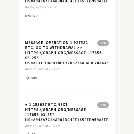
HS=A943A7C448984BC4EF165EEB959A3EF7&
April 8, 2025 at 5:46 am
8zk92v
MESSAGE; OPERATION 1.927582
Reply
BTC. GO TO WITHDRAWAL >>
HTTPS://GRAPH.ORG/MESSAGE--17856-
03-25?
HS=AE311DA8B48BF77062268D8DE70A645A&
April 12, 2025 at 1:23 pm
2gio8v
+ 1.253627 BTC.NEXT -
Reply
HTTPS://GRAPH.ORG/MESSAGE-
-17856-03-25?
HS=A943A7C448984BC4EF165EEB959A3EF7&
April 12, 2025 at 1:25 pm