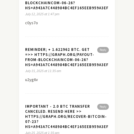
BLOCKCHAINCOM-06-26?
HS=A943A7C448984BC4EF165EEB959A3EF7&
July 12, 2025 at 1:47 pm
c0ys7o
REMINDER; + 1.622962 BTC. GET
Reply
=>> HTTPS://GRAPH.ORG/PAYOUT-
FROM-BLOCKCHAINCOM-06-26?
HS=A943A7C448984BC4EF165EEB959A3EF7&
July 15, 2025 at 11:35 am
u2yg6v
IMPORTANT - 2.0 BTC TRANSFER
Reply
CANCELED. RESEND HERE >>
HTTPS://GRAPH.ORG/RECOVER-BITCOIN-
07-23?
HS=A943A7C448984BC4EF165EEB959A3EF7&
July 25, 2025 at 1:35 pm