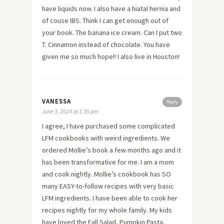
have liquids now. I also have a hiataI hernia and
of couse IBS. Think I can get enough out of
your book. The banana ice cream. Can I put two
T. Cinnamon instead of chocolate. You have
given me so much hope!! I also live in Houston!
VANESSA
Reply
June 3, 2024 at 1:35 pm
I agree, I have purchased some complicated
LFM cookbooks with weird ingredients. We
ordered Mollie’s book a few months ago and it
has been transformative for me. I am a mom
and cook nightly. Mollie’s cookbook has SO
many EASY-to-follow recipes with very basic
LFM ingredients. I have been able to cook her
recipes nightly for my whole family. My kids
have loved the Fall Salad, Pumpkin Pasta,