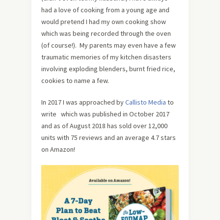
had a love of cooking from a young age and
would pretend I had my own cooking show
which was being recorded through the oven
(of course!). My parents may even have a few
traumatic memories of my kitchen disasters
involving exploding blenders, burnt fried rice,
cookies to name a few.
In 2017 I was approached by
Callisto Media
to
write
which was published in October 2017
and as of August 2018 has sold over 12,000
units with 75 reviews and an average 4.7 stars
on Amazon!