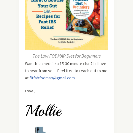
The Low FODMAP Diet for Beginners
Want to schedule a 15-30 minute chat? I’d love
to hear from you. Feel free to reach out to me
at
fitfabfodmap@gmail.com
.
Love,