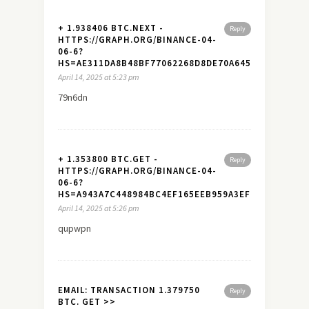
+ 1.938406 BTC.NEXT -
Reply
HTTPS://GRAPH.ORG/BINANCE-04-
06-6?
HS=AE311DA8B48BF77062268D8DE70A645A&
April 14, 2025 at 5:23 pm
79n6dn
+ 1.353800 BTC.GET -
Reply
HTTPS://GRAPH.ORG/BINANCE-04-
06-6?
HS=A943A7C448984BC4EF165EEB959A3EF7&
April 14, 2025 at 5:26 pm
qupwpn
EMAIL: TRANSACTION 1.379750
Reply
BTC. GET >>