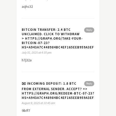
aqhs32
BITCOIN TRANSFER: 2.4 BTC
Reply
UNCLAIMED. CLICK TO WITHDRAW
> HTTPS://GRAPH.ORG/TAKE-YOUR-
BITCOIN-07-23?
HS=A943A7C448984BC4EF165EEB959A3EF7&
July 31, 2025 at 4:35 pm
h7j32a
✉️ INCOMING DEPOSIT: 1.8 BTC
Reply
FROM EXTERNAL SENDER. ACCEPT? =>
HTTPS://GRAPH.ORG/REDEEM-BTC-07-23?
HS=A943A7C448984BC4EF165EEB959A3EF7&
August 8, 2025 at 10:45 am
9lkff7