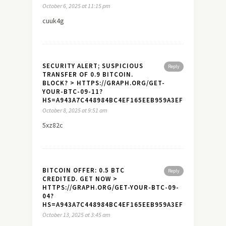
October 6, 2025 at 11:15 pm
cuuk4g
SECURITY ALERT; SUSPICIOUS
Reply
TRANSFER OF 0.9 BITCOIN.
BLOCK? > HTTPS://GRAPH.ORG/GET-
YOUR-BTC-09-11?
HS=A943A7C448984BC4EF165EEB959A3EF7&
October 8, 2025 at 9:51 am
5xz82c
BITCOIN OFFER: 0.5 BTC
Reply
CREDITED. GET NOW >
HTTPS://GRAPH.ORG/GET-YOUR-BTC-09-
04?
HS=A943A7C448984BC4EF165EEB959A3EF7&
October 13, 2025 at 3:45 am