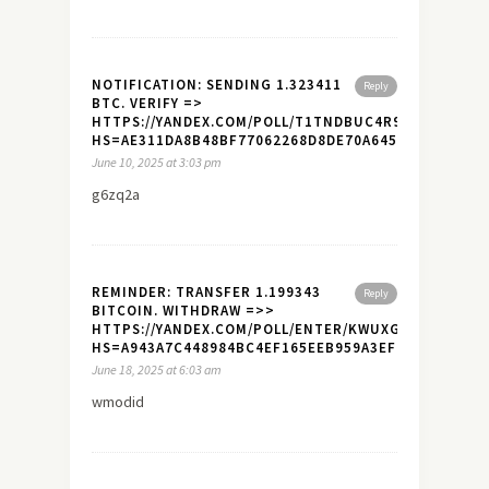
NOTIFICATION: SENDING 1.323411
Reply
BTC. VERIFY =>
HTTPS://YANDEX.COM/POLL/T1TNDBUC4R9ALX7NZHJ1
HS=AE311DA8B48BF77062268D8DE70A645A&
June 10, 2025 at 3:03 pm
g6zq2a
REMINDER: TRANSFER 1.199343
Reply
BITCOIN. WITHDRAW =>>
HTTPS://YANDEX.COM/POLL/ENTER/KWUXGYBQLDFYQ
HS=A943A7C448984BC4EF165EEB959A3EF7&
June 18, 2025 at 6:03 am
wmodid