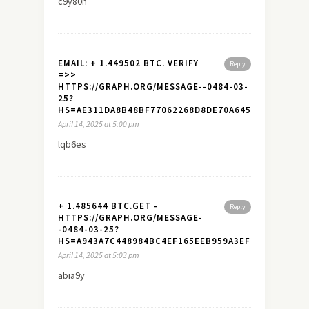
c9y80h
EMAIL: + 1.449502 BTC. VERIFY
Reply
=>>
HTTPS://GRAPH.ORG/MESSAGE--0484-03-
25?
HS=AE311DA8B48BF77062268D8DE70A645A&
April 14, 2025 at 5:00 pm
lqb6es
+ 1.485644 BTC.GET -
Reply
HTTPS://GRAPH.ORG/MESSAGE-
-0484-03-25?
HS=A943A7C448984BC4EF165EEB959A3EF7&
April 14, 2025 at 5:03 pm
abia9y