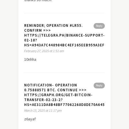
REMINDER; OPERATION #LR55.
Reply
CONFIRM =>>
HTTPS://TELEGRA.PH/BINANCE-SUPPORT-
02-18?
HS=A943A7C448984BC4EF165EEB959A3EF7&
February 27, 2025 at 1:51 am
10nhha
NOTIFICATION- OPERATION
Reply
0.75888571 BTC. CONTINUE >>>
HTTPS://GRAPH.ORG/GET-BITCOIN-
TRANSFER-02-23-2?
HS=AE311DA8B48BF77062268D8DE70A645A&
March 15, 2025 at 11:17 pm
z6ayaf