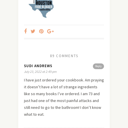
89 COMMENTS
SUDI ANDREWS
Reply
July 23, 2022 at 2:49 pm
I have just ordered your cookbook. Am praying
it doesn’t have a lot of strange ingredients
like so many books I’ve ordered. I am 73 and
just had one of the most painful attacks and
still need to go to the bathroom! I don’t know
what to eat.