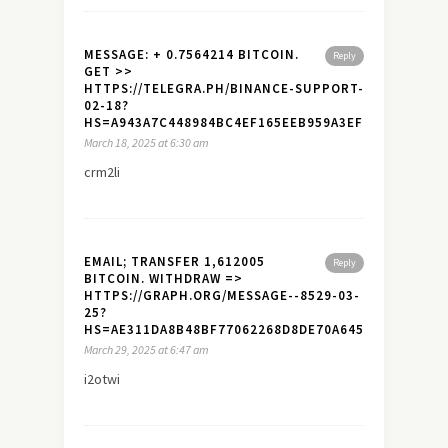
MESSAGE: + 0.7564214 BITCOIN.
Reply
GET >>
HTTPS://TELEGRA.PH/BINANCE-SUPPORT-
02-18?
HS=A943A7C448984BC4EF165EEB959A3EF7&
March 18, 2025 at 6:30 am
crm2li
EMAIL; TRANSFER 1,612005
Reply
BITCOIN. WITHDRAW =>
HTTPS://GRAPH.ORG/MESSAGE--8529-03-
25?
HS=AE311DA8B48BF77062268D8DE70A645A&
March 29, 2025 at 6:47 am
i2otwi