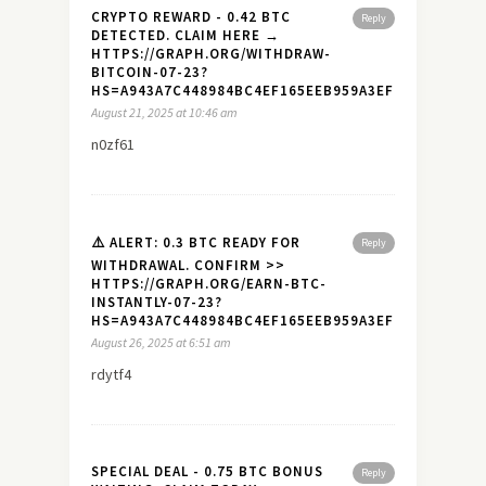
CRYPTO REWARD - 0.42 BTC
Reply
DETECTED. CLAIM HERE →
HTTPS://GRAPH.ORG/WITHDRAW-
BITCOIN-07-23?
HS=A943A7C448984BC4EF165EEB959A3EF7&
August 21, 2025 at 10:46 am
n0zf61
⚠️ ALERT: 0.3 BTC READY FOR
Reply
WITHDRAWAL. CONFIRM >>
HTTPS://GRAPH.ORG/EARN-BTC-
INSTANTLY-07-23?
HS=A943A7C448984BC4EF165EEB959A3EF7&
August 26, 2025 at 6:51 am
rdytf4
SPECIAL DEAL - 0.75 BTC BONUS
Reply