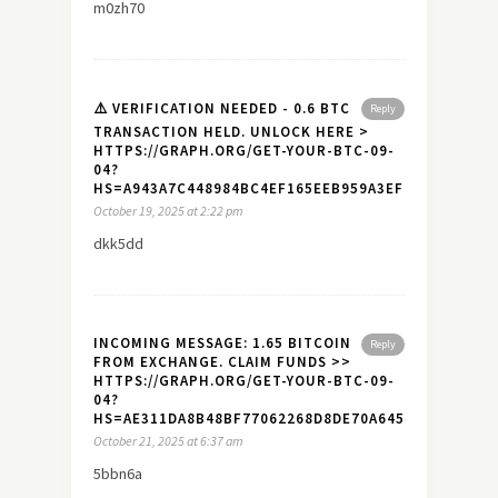
m0zh70
⚠️ VERIFICATION NEEDED - 0.6 BTC
Reply
TRANSACTION HELD. UNLOCK HERE >
HTTPS://GRAPH.ORG/GET-YOUR-BTC-09-
04?
HS=A943A7C448984BC4EF165EEB959A3EF7&
October 19, 2025 at 2:22 pm
dkk5dd
INCOMING MESSAGE: 1.65 BITCOIN
Reply
FROM EXCHANGE. CLAIM FUNDS >>
HTTPS://GRAPH.ORG/GET-YOUR-BTC-09-
04?
HS=AE311DA8B48BF77062268D8DE70A645A&
October 21, 2025 at 6:37 am
5bbn6a