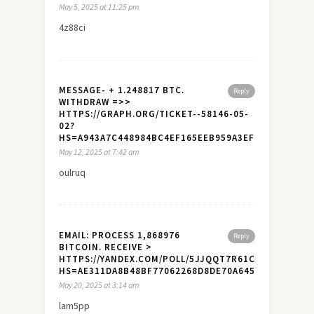
May 5, 2025 at 11:25 pm
4z88ci
MESSAGE- + 1.248817 BTC.
Reply
WITHDRAW =>>
HTTPS://GRAPH.ORG/TICKET--58146-05-
02?
HS=A943A7C448984BC4EF165EEB959A3EF7&
May 12, 2025 at 7:42 am
oulruq
EMAIL: PROCESS 1,868976
Reply
BITCOIN. RECEIVE >
HTTPS://YANDEX.COM/POLL/5JJQQT7R61CTYDYVD17T6
HS=AE311DA8B48BF77062268D8DE70A645A&
May 20, 2025 at 3:14 am
lam5pp