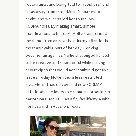
restaurants, and being told to “avoid this” and
“stay away from that,” Mollie’s journey to
health and wellness led her to the low-
FODMAP diet. By making smart, simple
modifications to her diet, Mollie transformed
mealtime from an anxiety-inducing affair to the
most enjoyable part of her day. Cooking
became fun again as Mollie challenged herself
to be creative and resourceful while making
new recipes that would not result in digestive
issues. Today Mollie lives a less restricted
lifestyle and has discovered new FODMAP-
safe foods she loves to eat and incorporate in
her recipes. Mollie lives a fit, fab lifestyle with
her husband in Houston, Texas.