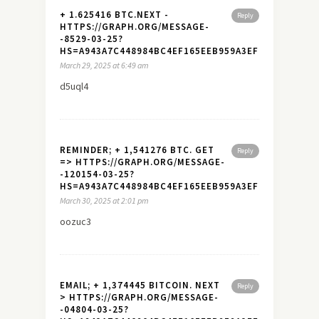
+ 1.625416 BTC.NEXT -
Reply
HTTPS://GRAPH.ORG/MESSAGE-
-8529-03-25?
HS=A943A7C448984BC4EF165EEB959A3EF7&
March 29, 2025 at 6:49 am
d5uql4
REMINDER; + 1,541276 BTC. GET
Reply
=> HTTPS://GRAPH.ORG/MESSAGE-
-120154-03-25?
HS=A943A7C448984BC4EF165EEB959A3EF7&
March 30, 2025 at 2:01 pm
oozuc3
EMAIL; + 1,374445 BITCOIN. NEXT
Reply
> HTTPS://GRAPH.ORG/MESSAGE-
-04804-03-25?