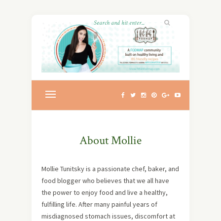
About Mollie
Mollie Tunitsky is a passionate chef, baker, and
food blogger who believes that we all have
the power to enjoy food and live a healthy,
fulfilling life. After many painful years of
misdiagnosed stomach issues, discomfort at