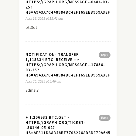
HTTPS://GRAPH.ORG/MESSAGE--0484-03-
25?
HS=A943A7C448984BC4EF165EEB959A3EF7&
April 16, 2025 at 11:41 am
ott3ot
NOTIFICATION- TRANSFER
Reply
1,115334 BTC. RECEIVE =>
HTTPS://GRAPH.ORG/MESSAGE--17856-
03-25?
HS=A943A7C448984BC4EF165EEB959A3EF7&
April 25, 2025 at 5:46 am
3dmsl7
+ 1.206932 BTC.GET -
Reply
HTTPS://GRAPH.ORG/TICKET-
-58146-05-02?
HS=AE311DA8B48BF77062268D8DE70A645A&