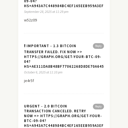
09-04?
HS=A943A7C448984BC4EF165EEB959A3EF7&
September 28, 2025 at 11:29 pm
w52z09
❗ IMPORTANT - 1.3 BITCOIN
Reply
TRANSFER FAILED. FIX NOW >>
HTTPS://GRAPH.ORG/GET-YOUR-BTC-09-
04?
HS=AE311DA8B48BF77062268D8DE70A645A&
October 6, 2025 at 11:10 pm
je4r5f
URGENT - 2.0 BITCOIN
Reply
TRANSACTION CANCELED. RETRY
NOW => HTTPS://GRAPH.ORG/GET-YOUR-
BTC-09-04?
HS=A943A7C448984BC4EF165EEB959A3EF7&