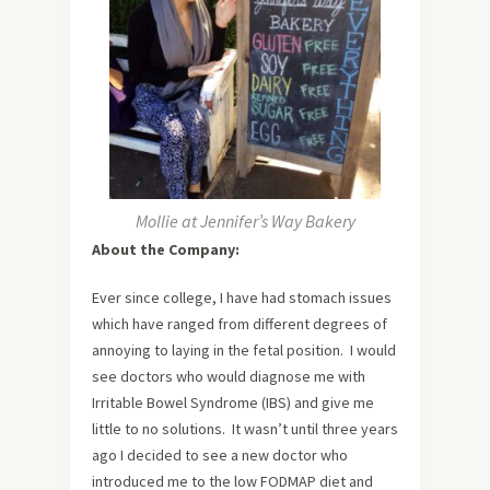
Mollie at Jennifer’s Way Bakery
About the Company:
Ever since college, I have had stomach issues
which have ranged from different degrees of
annoying to laying in the fetal position. I would
see doctors who would diagnose me with
Irritable Bowel Syndrome (IBS) and give me
little to no solutions. It wasn’t until three years
ago I decided to see a new doctor who
introduced me to the low FODMAP diet and