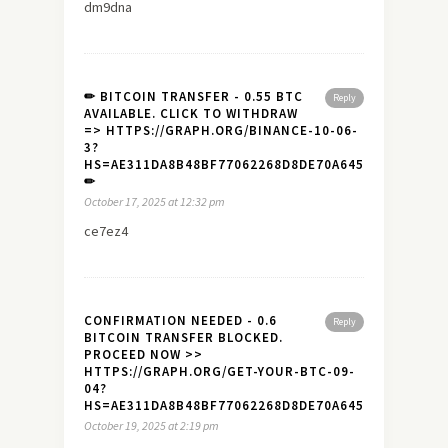
dm9dna
✏ BITCOIN TRANSFER - 0.55 BTC
Reply
AVAILABLE. CLICK TO WITHDRAW
=> HTTPS://GRAPH.ORG/BINANCE-10-06-
3?
HS=AE311DA8B48BF77062268D8DE70A645A&
✏
October 17, 2025 at 12:32 pm
ce7ez4
CONFIRMATION NEEDED - 0.6
Reply
BITCOIN TRANSFER BLOCKED.
PROCEED NOW >>
HTTPS://GRAPH.ORG/GET-YOUR-BTC-09-
04?
HS=AE311DA8B48BF77062268D8DE70A645A&
October 19, 2025 at 2:19 pm