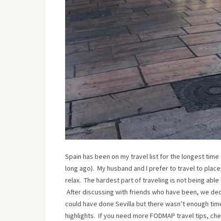
Spain has been on my travel list for the longest time
long ago). My husband and I prefer to travel to plac
relax. The hardest part of traveling is not being abl
After discussing with friends who have been, we decid
could have done Sevilla but there wasn’t enough time
highlights. If you need more FODMAP travel tips, che