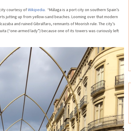
 city courtesy of
Wikipedia
. “Málaga is a port city on southern Spain’s
sorts jutting up from yellow-sand beaches. Looming over that modern
 Alcazaba and ruined Gibralfaro, remnants of Moorish rule. The city’s
ita (“one-armed lady”) because one of its towers was curiously left