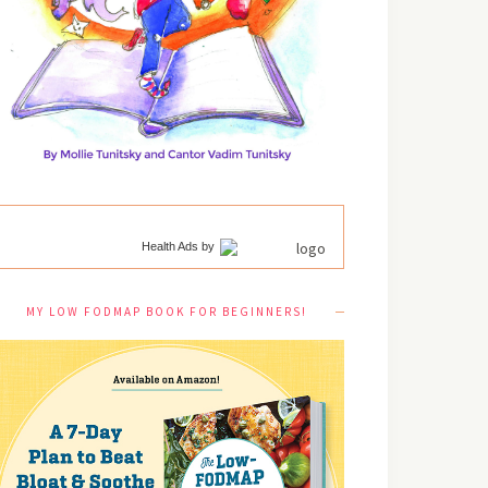
Health Ads
by
MY LOW FODMAP BOOK FOR BEGINNERS!