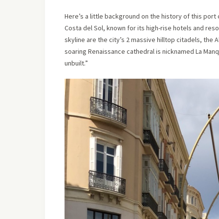
Here’s a little background on the history of this port
Costa del Sol, known for its high-rise hotels and re
skyline are the city’s 2 massive hilltop citadels, the
soaring Renaissance cathedral is nicknamed La Manqu
unbuilt.”