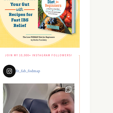
JOIN MY 10,000+ INSTAGRAM FOLLOWERS!
fit_fab_fodmap