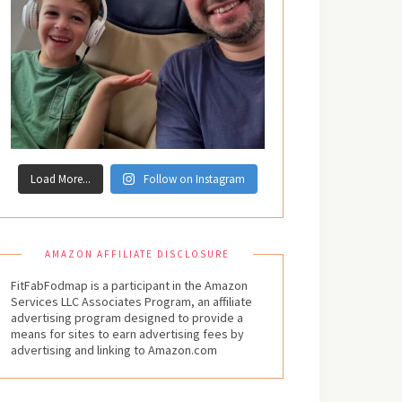
Load More...
Follow on Instagram
AMAZON AFFILIATE DISCLOSURE
FitFabFodmap is a participant in the Amazon
Services LLC Associates Program, an affiliate
advertising program designed to provide a
means for sites to earn advertising fees by
advertising and linking to Amazon.com