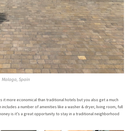
Malaga, Spain
s it more economical than traditional hotels but you also get a much
 includes a number of amenities like a washer & dryer, living room, full
oney is it’s a great opportunity to stay in a traditional neighborhood