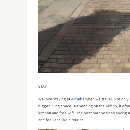
STAY:
We love staying at
Airbnbs
when we travel. Not only i
bigger living space. Depending on the Airbnb, it often
kitchen and free wifi. The best part besides saving m
and feel less like a tourist.