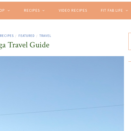
HOP
RECIPES
VIDEO RECIPES
FIT FAB LIFE
 RECIPES
FEATURED
TRAVEL
/
/
a Travel Guide