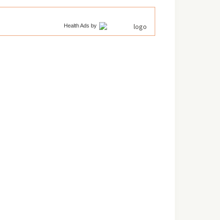
Health Ads
by