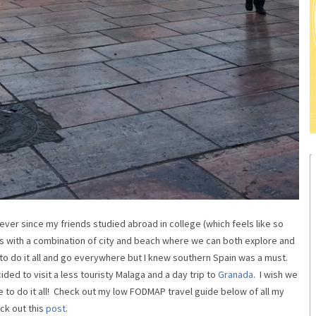
 ever since my friends studied abroad in college (which feels like so
es with a combination of city and beach where we can both explore and
e to do it all and go everywhere but I knew southern Spain was a must.
ed to visit a less touristy Malaga and a day trip to
Granada
. I wish we
 to do it all! Check out my low FODMAP travel guide below of all my
ck out this
post
.