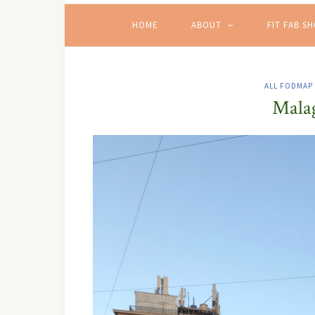
HOME
ABOUT
FIT FAB S
ALL FODMAP
Malag