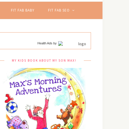
FIT FAB BABY
FIT FAB SEO
Health Ads
by
MY KIDS BOOK ABOUT MY SON MAX!