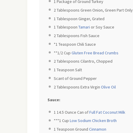
1
Package of Ground Turkey
2 Tablespoons
Green Onion, Green Part Onl
1 Tablespoon
Ginger, Grated
1 Tablespoon
Tamari
or Soy Sauce
2 Tablespoons
Fish Sauce
*1 Teaspoon Chili Sauce
**1/2 Cup
Gluten Free Bread Crumbs
2 Tablespoons
Cilantro, Chopped
1 Teaspoon
Salt
Scant of Ground Pepper
2 Tablespoons
Extra Virgin
Olive Oil
Sauce:
1
14.5 Ounce Can of
Full Fat Coconut Milk
***1 Cup
Low Sodium Chicken Broth
1 Teaspoon
Ground
Cinnamon