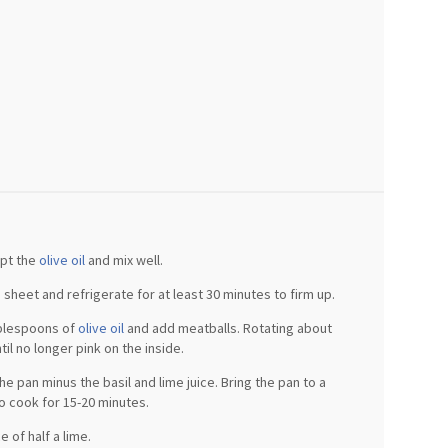
ept the
olive oil
and mix well.
sheet and refrigerate for at least 30 minutes to firm up.
ablespoons of
olive oil
and add meatballs. Rotating about
il no longer pink on the inside.
he pan minus the basil and lime juice. Bring the pan to a
 cook for 15-20 minutes.
e of half a lime.