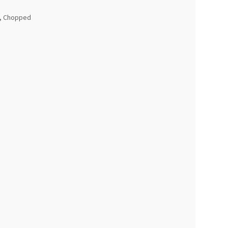
y, Chopped