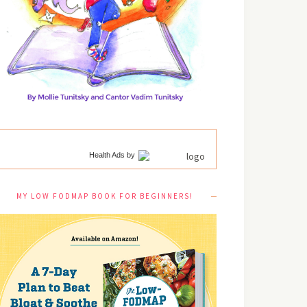
Health Ads
by
MY LOW FODMAP BOOK FOR BEGINNERS!