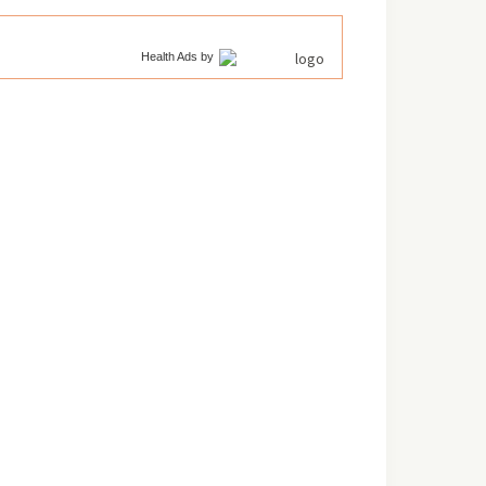
Health Ads
by