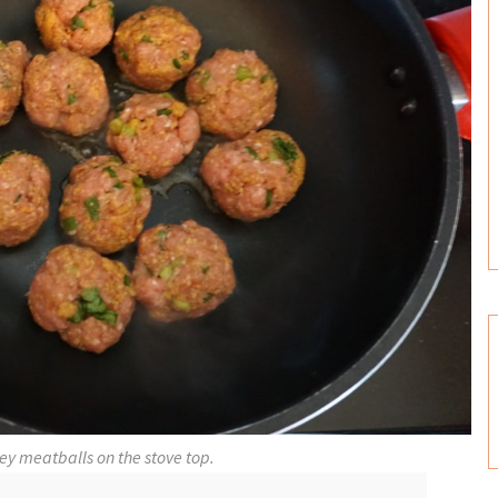
ey meatballs on the stove top.