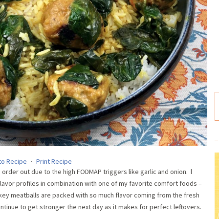
to Recipe
·
Print Recipe
rder out due to the high FODMAP triggers like garlic and onion. l
flavor profiles in combination with one of my favorite comfort foods –
urkey meatballs are packed with so much flavor coming from the fresh
ontinue to get stronger the next day as it makes for perfect leftovers.