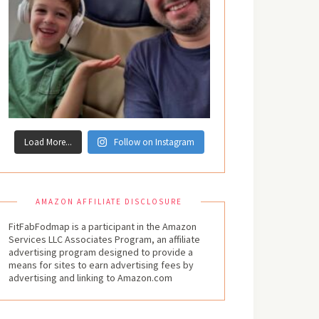
Load More...
Follow on Instagram
AMAZON AFFILIATE DISCLOSURE
FitFabFodmap is a participant in the Amazon
Services LLC Associates Program, an affiliate
advertising program designed to provide a
means for sites to earn advertising fees by
advertising and linking to Amazon.com