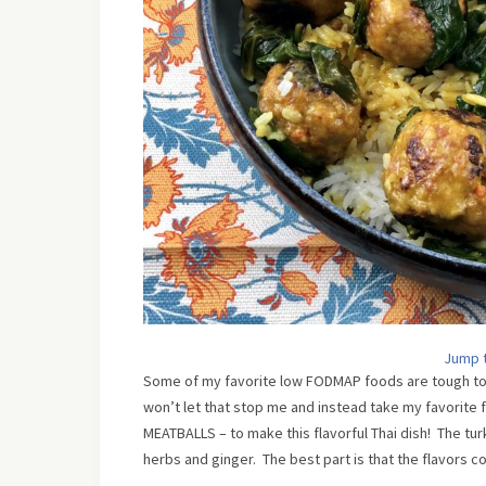
Jump 
Some of my favorite low FODMAP foods are tough to o
won’t let that stop me and instead take my favorite 
MEATBALLS – to make this flavorful Thai dish! The t
herbs and ginger. The best part is that the flavors c