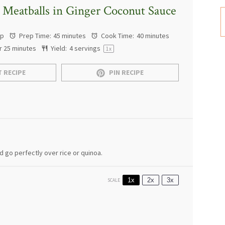
 Meatballs in Ginger Coconut Sauce
ap
Prep Time:
45 minutes
Cook Time:
40 minutes
r 25 minutes
Yield:
4
servings
1
x
 RECIPE
PIN RECIPE
 go perfectly over rice or quinoa.
1x
2x
3x
SCALE