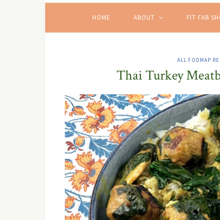
HOME
ABOUT
FIT FAB S
ALL FODMAP RE
Thai Turkey Meatb