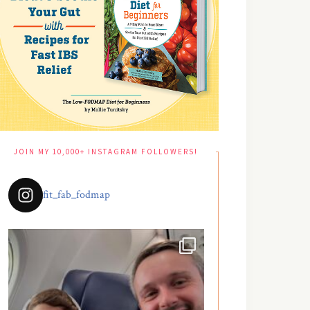
JOIN MY 10,000+ INSTAGRAM FOLLOWERS!
fit_fab_fodmap