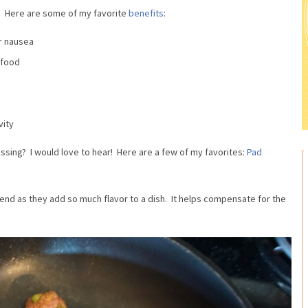
? Here are some of my favorite
benefits
:
or nausea
 food
vity
ssing? I would love to hear! Here are a few of my favorites:
Pad
iend as they add so much flavor to a dish. It helps compensate for the