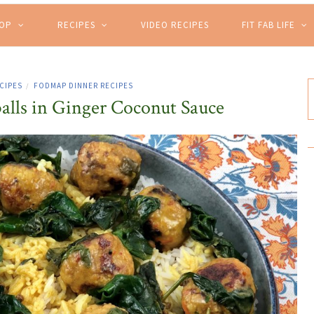
HOP
RECIPES
VIDEO RECIPES
FIT FAB LIFE
CIPES
FODMAP DINNER RECIPES
/
alls in Ginger Coconut Sauce