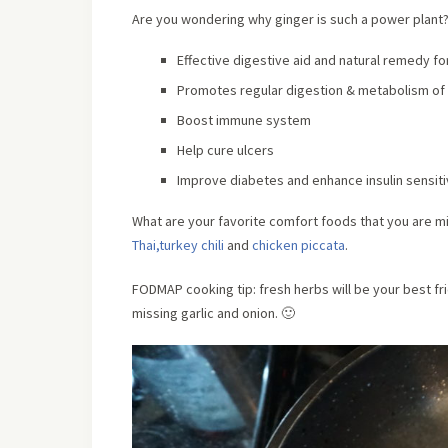
Are you wondering why ginger is such a power plant
Effective digestive aid and natural remedy f
Promotes regular digestion & metabolism of
Boost immune system
Help cure ulcers
Improve diabetes and enhance insulin sensiti
What are your favorite comfort foods that you are mi
Thai,
turkey chili
and
chicken piccata
.
FODMAP cooking tip: fresh herbs will be your best fr
missing garlic and onion. 🙂