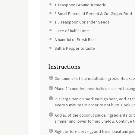
1 Teaspoon
Ground Turmeric
3
Small Pieces of Peeled & Cut Ginger Root
1.5 Teaspoon
Coriander Seeds
Juice of
half a
Lime
A handful of Fresh Basil
Salt & Pepper to taste
Instructions
Combine all of the meatball ingredients exc
Place 2″ rounded meatballs on a lined baking 
In a large pan on medium-high heat, add 2 t
every 5 minutes in order to not burn. Cook unt
Add all of the coconut sauce ingredients to t
simmer and lower to medium-low. Continue to
Right before serving, add fresh basil and juic