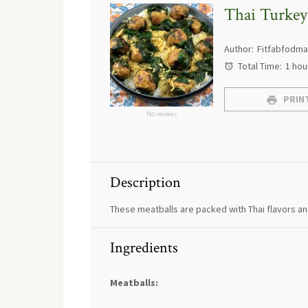
Thai Turkey
Author:
Fitfabfodm
Total Time:
1 hou
PRINT
No reviews
Description
These meatballs are packed with Thai flavors and
Ingredients
Meatballs: