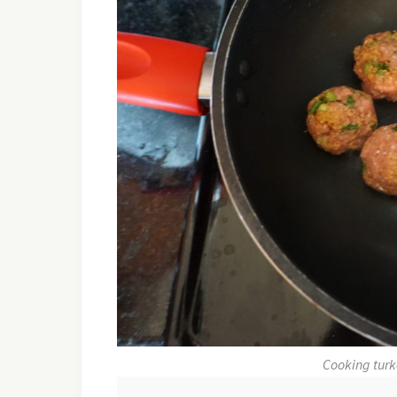
Cooking turk