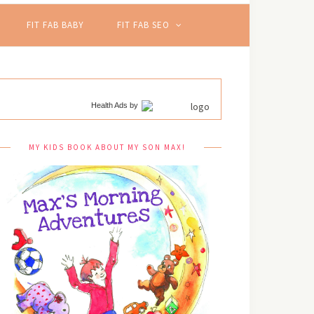
FIT FAB BABY
FIT FAB SEO
Health Ads
by
MY KIDS BOOK ABOUT MY SON MAX!