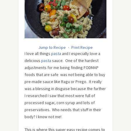
Jump to Recipe
·
Print Recipe
I love all things
pasta
and I especially love a
delicious
pasta
sauce. One of the hardest
adjustments for me being finding FODMAP
foods that are safe was not being able to buy
pre-made sauce like Ragu or Prego. It really
was a blessing in disguise because the further
I researched I saw that most were full of
processed sugar, corn syrup and lots of
preservatives. Who needs that stuff in their
body? I know not me!
This is where this super easy recipe comes to