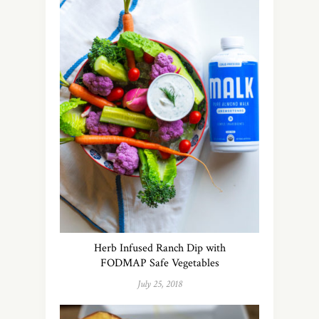
Herb Infused Ranch Dip with
FODMAP Safe Vegetables
July 25, 2018