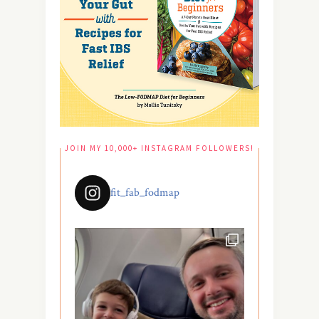
JOIN MY 10,000+ INSTAGRAM FOLLOWERS!
fit_fab_fodmap