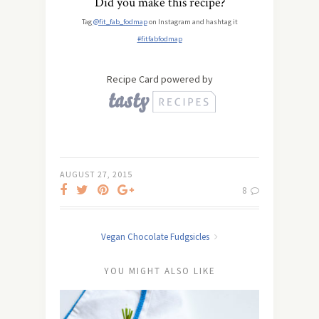
Did you make this recipe?
Tag
@fit_fab_fodmap
on Instagram and hashtag it
#fitfabfodmap
Recipe Card powered by
AUGUST 27, 2015
8
Vegan Chocolate Fudgsicles
YOU MIGHT ALSO LIKE