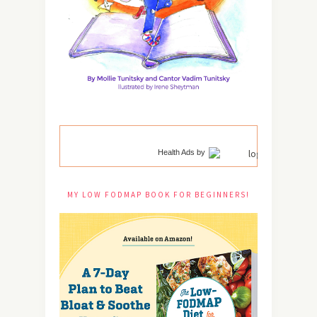
Health Ads
by
MY LOW FODMAP BOOK FOR BEGINNERS!