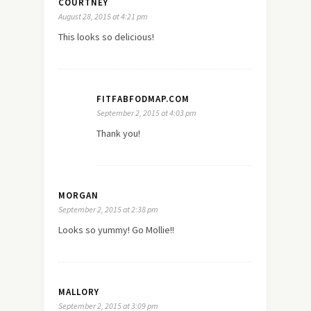
COURTNEY
August 28, 2015 at 4:21 pm
This looks so delicious!
FITFABFODMAP.COM
September 2, 2015 at 4:03 pm
Thank you!
MORGAN
September 2, 2015 at 2:38 pm
Looks so yummy! Go Mollie!!
MALLORY
September 2, 2015 at 3:09 pm