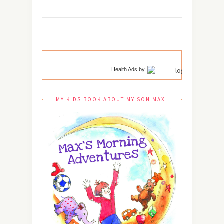
Health Ads
by
MY KIDS BOOK ABOUT MY SON MAX!