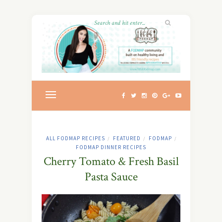
ALL FODMAP RECIPES
FEATURED
FODMAP
/
/
/
FODMAP DINNER RECIPES
Cherry Tomato & Fresh Basil
Pasta Sauce