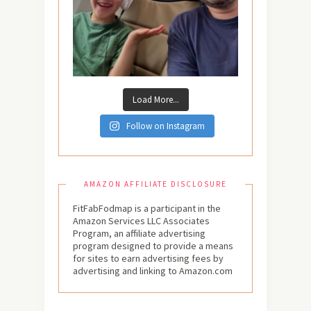
Load More...
Follow on Instagram
AMAZON AFFILIATE DISCLOSURE
FitFabFodmap is a participant in the
Amazon Services LLC Associates
Program, an affiliate advertising
program designed to provide a means
for sites to earn advertising fees by
advertising and linking to Amazon.com