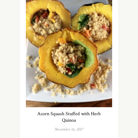
Acorn Squash Stuffed with Herb
Quinoa
November 16, 2017