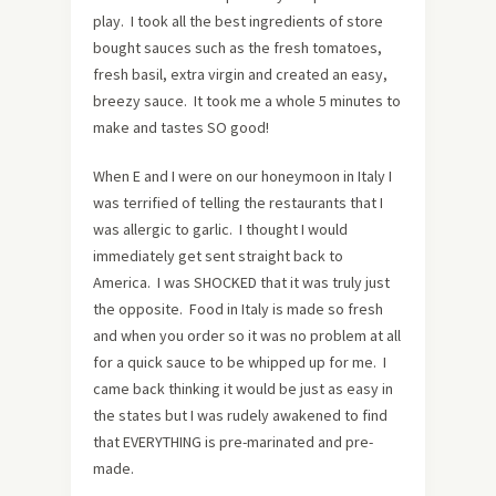
play. I took all the best ingredients of store
bought sauces such as the fresh tomatoes,
fresh basil, extra virgin and created an easy,
breezy sauce. It took me a whole 5 minutes to
make and tastes SO good!
When E and I were on our honeymoon in Italy I
was terrified of telling the restaurants that I
was allergic to garlic. I thought I would
immediately get sent straight back to
America. I was SHOCKED that it was truly just
the opposite. Food in Italy is made so fresh
and when you order so it was no problem at all
for a quick sauce to be whipped up for me. I
came back thinking it would be just as easy in
the states but I was rudely awakened to find
that EVERYTHING is pre-marinated and pre-
made.