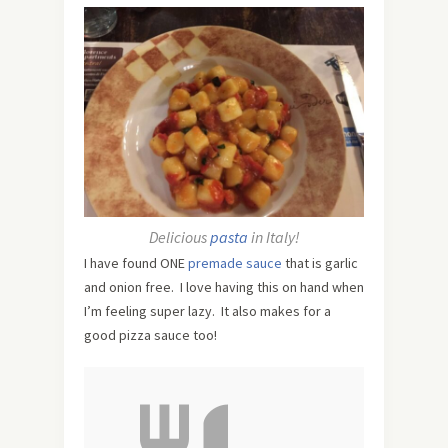
Delicious
pasta
in Italy!
I have found ONE
premade sauce
that is garlic
and onion free. I love having this on hand when
I’m feeling super lazy. It also makes for a
good pizza sauce too!