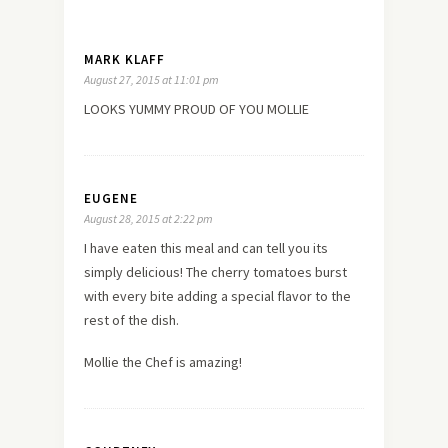
MARK KLAFF
August 27, 2015 at 11:01 pm
LOOKS YUMMY PROUD OF YOU MOLLIE
EUGENE
August 28, 2015 at 2:22 pm
I have eaten this meal and can tell you its
simply delicious! The cherry tomatoes burst
with every bite adding a special flavor to the
rest of the dish.
Mollie the Chef is amazing!