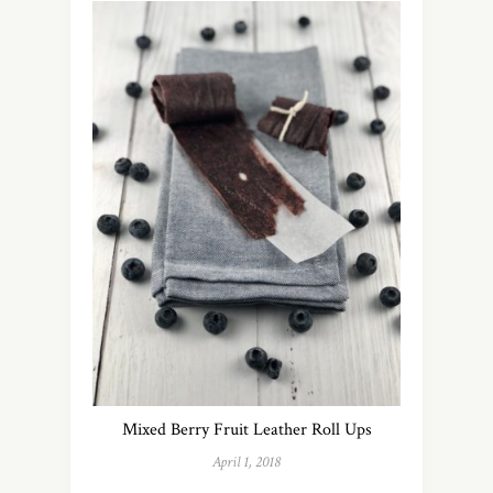
Mixed Berry Fruit Leather Roll Ups
April 1, 2018