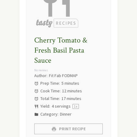
Cherry Tomato &
Fresh Basil Pasta
Sauce
No reviews
Author:
Fit Fab FODMAP
Prep Time:
5 minutes
Cook Time:
12 minutes
Total Time:
17 minutes
Yield:
4
servings
1
x
Category:
Dinner
PRINT RECIPE