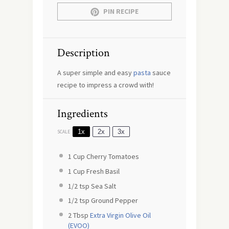
PIN RECIPE
Description
A super simple and easy
pasta
sauce
recipe to impress a crowd with!
Ingredients
1x
2x
3x
SCALE
1 Cup
Cherry Tomatoes
1 Cup
Fresh Basil
1/2 tsp
Sea Salt
1/2 tsp
Ground Pepper
2 Tbsp
Extra Virgin Olive Oil
(EVOO)