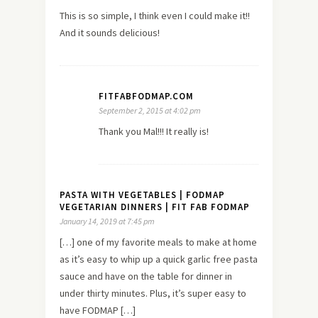
This is so simple, I think even I could make it!!
And it sounds delicious!
FITFABFODMAP.COM
September 2, 2015 at 4:02 pm
Thank you Mal!!! It really is!
PASTA WITH VEGETABLES | FODMAP
VEGETARIAN DINNERS | FIT FAB FODMAP
January 14, 2019 at 7:45 pm
[…] one of my favorite meals to make at home
as it’s easy to whip up a quick garlic free pasta
sauce and have on the table for dinner in
under thirty minutes. Plus, it’s super easy to
have FODMAP […]