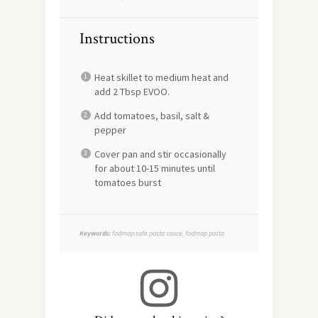
Instructions
Heat skillet to medium heat and
add 2 Tbsp EVOO.
Add tomatoes, basil, salt &
pepper
Cover pan and stir occasionally
for about 10-15 minutes until
tomatoes burst
Keywords:
fodmap safe pasta sauce, fodmap pasta