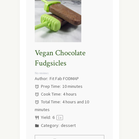
Vegan Chocolate
Fudgsicles
No reviews
Author:
Fit Fab FODMAP
Prep Time:
10 minutes
Cook Time:
4 hours
Total Time:
4 hours and 10
minutes
Yield:
6
1
x
Category:
dessert