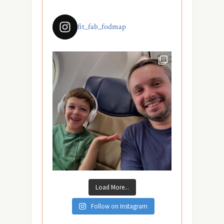
fit_fab_fodmap
Load More...
Follow on Instagram