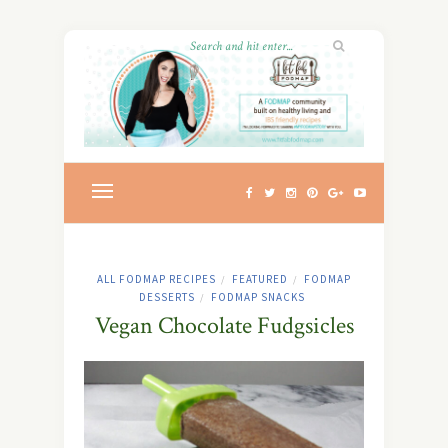
ALL FODMAP RECIPES
FEATURED
FODMAP
/
/
DESSERTS
FODMAP SNACKS
/
Vegan Chocolate Fudgsicles