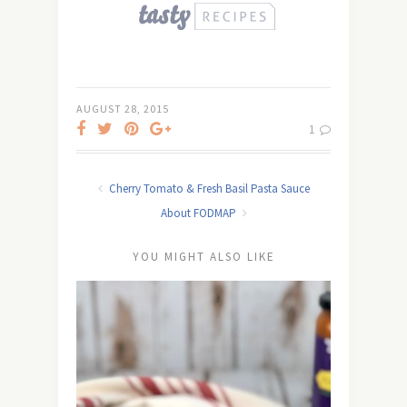
AUGUST 28, 2015
1
Cherry Tomato & Fresh Basil Pasta Sauce
About FODMAP
YOU MIGHT ALSO LIKE