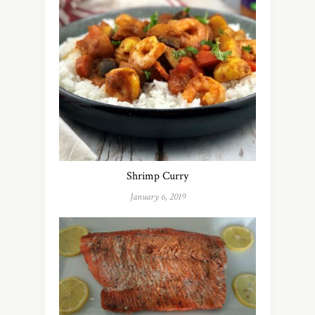
Shrimp Curry
January 6, 2019