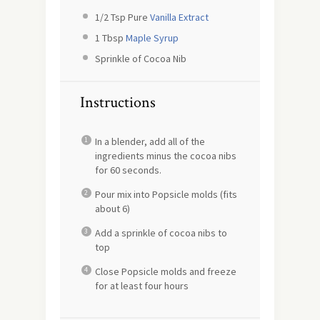
1/2 Tsp
Pure
Vanilla Extract
1 Tbsp
Maple Syrup
Sprinkle of Cocoa Nib
Instructions
In a blender, add all of the
ingredients minus the cocoa nibs
for 60 seconds.
Pour mix into Popsicle molds (fits
about 6)
Add a sprinkle of cocoa nibs to
top
Close Popsicle molds and freeze
for at least four hours