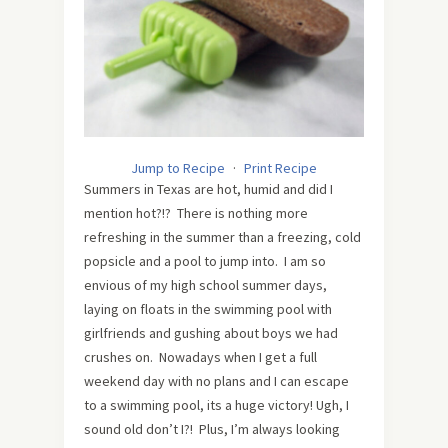
Jump to Recipe
·
Print Recipe
Summers in Texas are hot, humid and did I
mention hot?!? There is nothing more
refreshing in the summer than a freezing, cold
popsicle and a pool to jump into. I am so
envious of my high school summer days,
laying on floats in the swimming pool with
girlfriends and gushing about boys we had
crushes on. Nowadays when I get a full
weekend day with no plans and I can escape
to a swimming pool, its a huge victory! Ugh, I
sound old don’t I?! Plus, I’m always looking