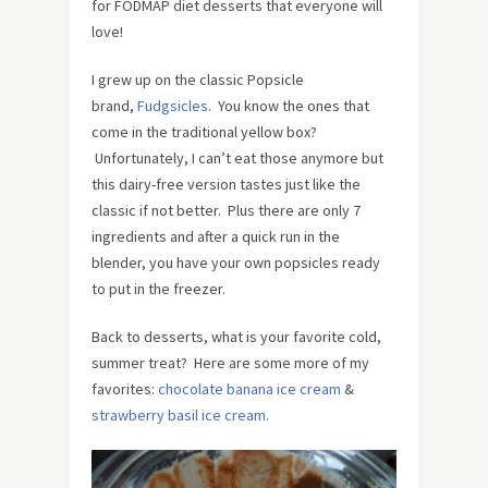
for FODMAP diet desserts that everyone will
love!
I grew up on the classic Popsicle
brand,
Fudgsicles
. You know the ones that
come in the traditional yellow box?
Unfortunately, I can’t eat those anymore but
this dairy-free version tastes just like the
classic if not better. Plus there are only 7
ingredients and after a quick run in the
blender, you have your own popsicles ready
to put in the freezer.
Back to desserts, what is your favorite cold,
summer treat? Here are some more of my
favorites:
chocolate banana ice cream
&
strawberry basil ice cream
.