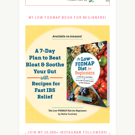
MY LOW FODMAP BOOK FOR BEGINNERS!
JOIN MY 10,000+ INSTAGRAM FOLLOWERS!