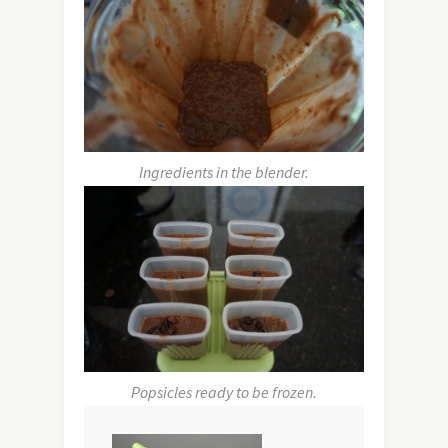
Ingredients in the blender.
Popsicles ready to be frozen.