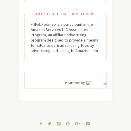
AMAZON AFFILIATE DISCLOSURE
FitFabFodmap is a participant in the
Amazon Services LLC Associates
Program, an affiliate advertising
program designed to provide a means
for sites to earn advertising fees by
advertising and linking to Amazon.com
Health Ads
by