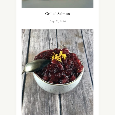
Grilled Salmon
July 26, 2016