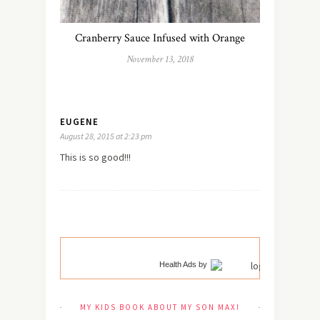
Cranberry Sauce Infused with Orange
November 13, 2018
EUGENE
August 28, 2015 at 2:23 pm
This is so good!!!
Health Ads
by
MY KIDS BOOK ABOUT MY SON MAX!