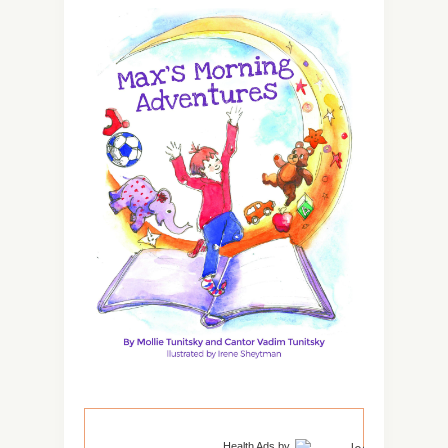
Health Ads
by