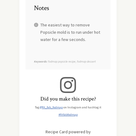
Notes
The easiest way to remove
Popsicle mold is to run under hot
water for a few seconds.
Keywords:
fodmap popsicle recipe, fodmap dessert
Did you make this recipe?
Tag
@fit_fab_fodmap
on Instagram and hashtag it
#fitfabfodmap
Recipe Card powered by