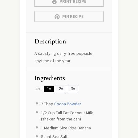
PRINT RECIPE
PIN RECIPE
Description
A satisfying dairy-free popsicle
anytime of the year
Ingredients
1x
2x
3x
SCALE
2 Tbsp
Cocoa Powder
1/2 Cup
Full Fat Coconut Milk
(shaken from the can)
1
Medium Size Ripe Banana
Scant Sea Salt