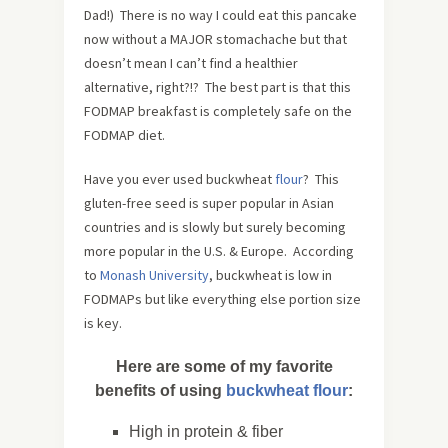
Dad!) There is no way I could eat this pancake
now without a MAJOR stomachache but that
doesn’t mean I can’t find a healthier
alternative, right?!? The best part is that this
FODMAP breakfast is completely safe on the
FODMAP diet.
Have you ever used buckwheat
flour
? This
gluten-free seed is super popular in Asian
countries and is slowly but surely becoming
more popular in the U.S. & Europe. According
to
Monash University
, buckwheat is low in
FODMAPs but like everything else portion size
is key.
Here are some of my favorite
benefits of using
buckwheat flour
:
High in protein & fiber