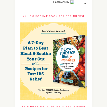
Health Ads
by
MY LOW FODMAP BOOK FOR BEGINNERS!