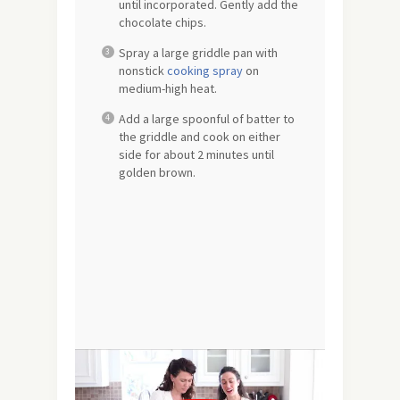
until incorporated. Gently add the
chocolate chips.
Spray a large griddle pan with
nonstick
cooking spray
on
medium-high heat.
Add a large spoonful of batter to
the griddle and cook on either
side for about 2 minutes until
golden brown.