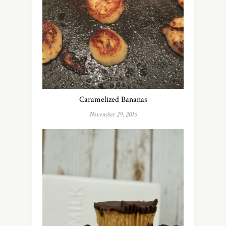
Caramelized Bananas
November 29, 2016