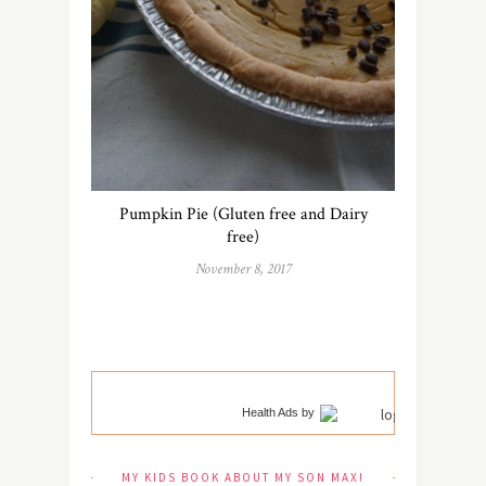
Pumpkin Pie (Gluten free and Dairy
free)
November 8, 2017
Health Ads
by
MY KIDS BOOK ABOUT MY SON MAX!