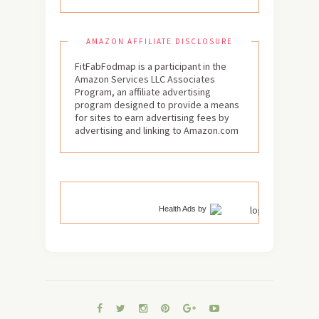
AMAZON AFFILIATE DISCLOSURE
FitFabFodmap is a participant in the
Amazon Services LLC Associates
Program, an affiliate advertising
program designed to provide a means
for sites to earn advertising fees by
advertising and linking to Amazon.com
Health Ads
by