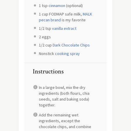
1 tsp
cinnamon
(optional)
1 cup
FODMAP safe milk,
MALK
pecan brand
is my favorite
1/2 tsp
vanilla extract
2
eggs
1/2 cup
Dark Chocolate Chips
Nonstick
cooking spray
Instructions
In a large bowl, mix the dry
ingredients (both flours, chia
seeds, salt and baking soda)
together.
Add the remaining wet
ingredients, except the
chocolate chips, and combine