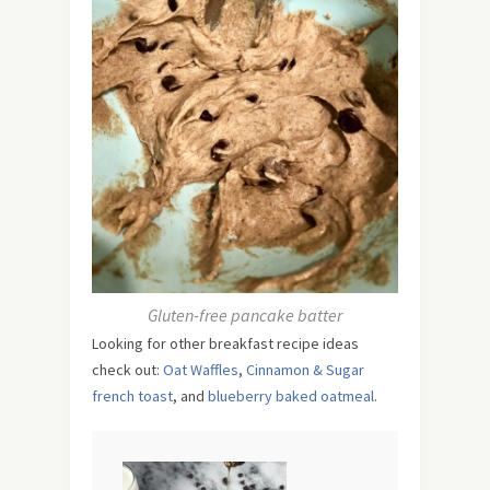
Gluten-free pancake batter
Looking for other breakfast recipe ideas
check out:
Oat Waffles
,
Cinnamon & Sugar
french toast
, and
blueberry baked oatmeal
.