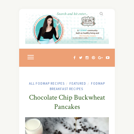
ALL FODMAP RECIPES
FEATURED
FODMAP
/
/
BREAKFAST RECIPES
Chocolate Chip Buckwheat
Pancakes