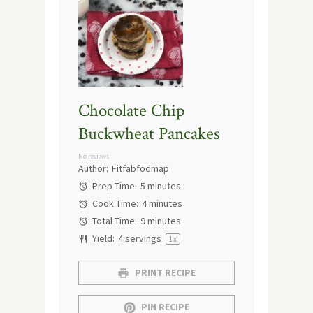
Chocolate Chip
Buckwheat Pancakes
No reviews
Author:
Fitfabfodmap
Prep Time:
5 minutes
Cook Time:
4 minutes
Total Time:
9 minutes
Yield:
4
servings
1
x
PRINT RECIPE
PIN RECIPE