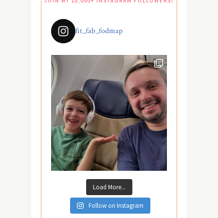
JOIN MY 10,000+ INSTAGRAM FOLLOWERS!
fit_fab_fodmap
Load More...
Follow on Instagram