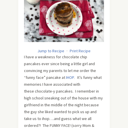
Jump to Recipe
·
Print Recipe
I have a weakness for chocolate chip
pancakes ever since being a little girl and
convincing my parents to let me order the
“funny face” pancake at
IHOP
. It’s funny what
memories I have associated with
these chocolate-y pancakes. I remember in
high school sneaking out of the house with my
girlfriend in the middle of the night because
the guy she liked wanted to pick us up and
take us to ihop….and guess what we all
ordered?! The FUNNY FACE! (sorry Mom &