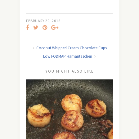
FEBRUARY 20, 2018
Coconut Whipped Cream Chocolate Cups
Low FODMAP Hamantaschen
YOU MIGHT ALSO LIKE