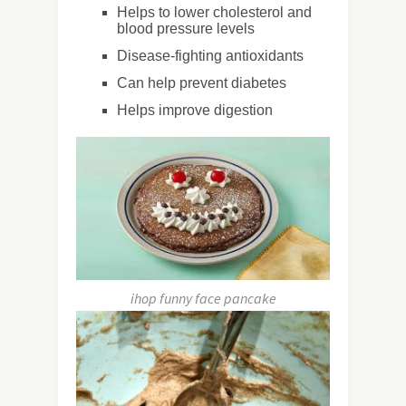
Helps to lower cholesterol and
blood pressure levels
Disease-fighting antioxidants
Can help prevent diabetes
Helps improve digestion
ihop funny face pancake