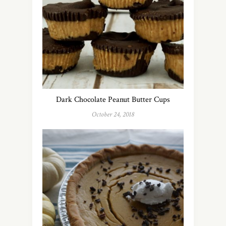
Dark Chocolate Peanut Butter Cups
October 24, 2018