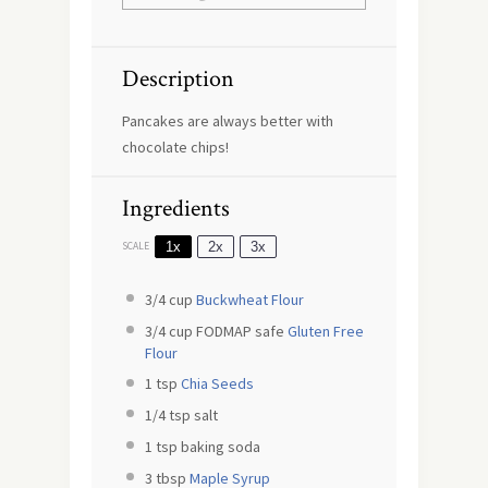
Description
Pancakes are always better with
chocolate chips!
Ingredients
1x
2x
3x
SCALE
3/4 cup
Buckwheat Flour
3/4 cup
FODMAP safe
Gluten Free
Flour
1 tsp
Chia Seeds
1/4 tsp
salt
1 tsp
baking soda
3 tbsp
Maple Syrup