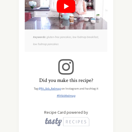
Keywords:
gluten-free pancakes, low fodmap breakfast,
low fodmap pancakes
Did you make this recipe?
Tag
@fit_fab_fodmap
on Instagram and hashtag it
#fitfabfodmap
Recipe Card powered by