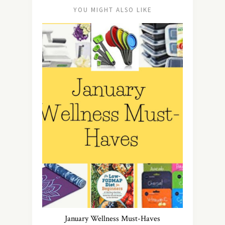
YOU MIGHT ALSO LIKE
January Wellness Must-Haves