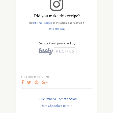
Did you make this recipe?
Tag
@fit_fab_fodmap
on Instagram and hashtag it
#fitfabfodmap
Recipe Card powered by
OCTOBER 28, 2020
Cucumber & Tomato Salad
Dark Chocolate Bark