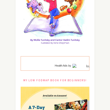
Health Ads
by
MY LOW FODMAP BOOK FOR BEGINNERS!