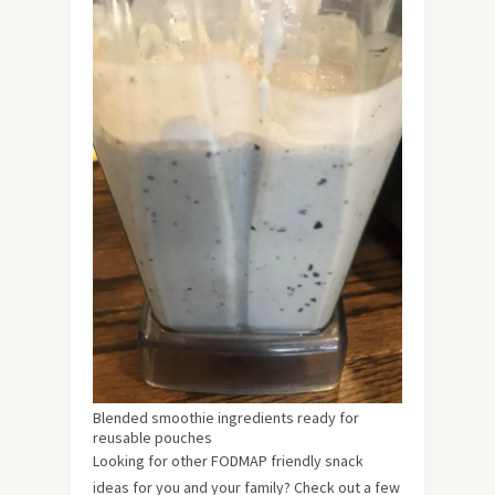
Blended smoothie ingredients ready for
reusable pouches
Looking for other FODMAP friendly snack
ideas for you and your family? Check out a few