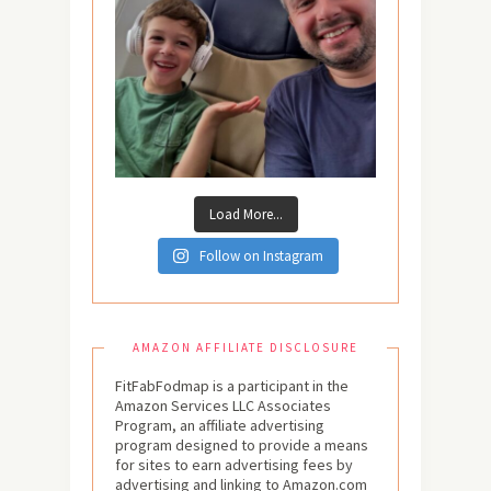
Load More...
Follow on Instagram
AMAZON AFFILIATE DISCLOSURE
FitFabFodmap is a participant in the
Amazon Services LLC Associates
Program, an affiliate advertising
program designed to provide a means
for sites to earn advertising fees by
advertising and linking to Amazon.com