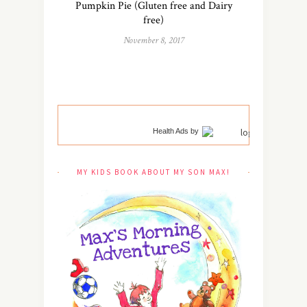
Pumpkin Pie (Gluten free and Dairy
free)
November 8, 2017
Health Ads
by
MY KIDS BOOK ABOUT MY SON MAX!