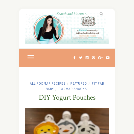
ALL FODMAP RECIPES
FEATURED
FIT FAB
/
/
BABY
FODMAP SNACKS
/
DIY Yogurt Pouches