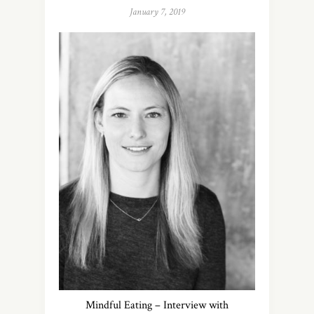
January 7, 2019
Mindful Eating – Interview with