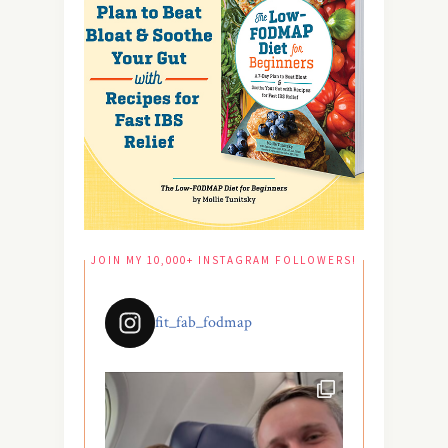
JOIN MY 10,000+ INSTAGRAM FOLLOWERS!
fit_fab_fodmap