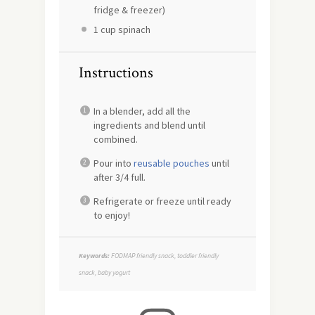
fridge & freezer)
1 cup
spinach
Instructions
In a blender, add all the
ingredients and blend until
combined.
Pour into
reusable pouches
until
after 3/4 full.
Refrigerate or freeze until ready
to enjoy!
Keywords:
FODMAP friendly snack, toddler friendly
snack, baby yogurt