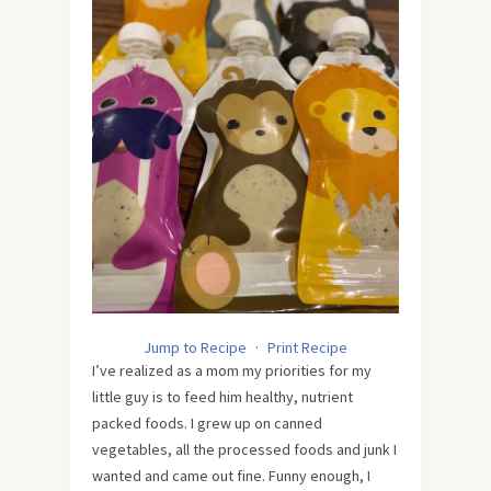
Jump to Recipe
·
Print Recipe
I’ve realized as a mom my priorities for my
little guy is to feed him healthy, nutrient
packed foods. I grew up on canned
vegetables, all the processed foods and junk I
wanted and came out fine. Funny enough, I