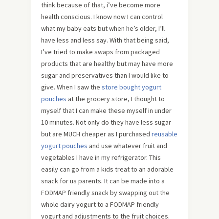
think because of that, i’ve become more
health conscious. I know now I can control
what my baby eats but when he’s older, I’ll
have less and less say. With that being said,
I’ve tried to make swaps from packaged
products that are healthy but may have more
sugar and preservatives than I would like to
give. When I saw the
store bought yogurt
pouches
at the grocery store, I thought to
myself that I can make these myself in under
10 minutes. Not only do they have less sugar
but are MUCH cheaper as I purchased
reusable
yogurt pouches
and use whatever fruit and
vegetables I have in my refrigerator. This
easily can go from a kids treat to an adorable
snack for us parents. It can be made into a
FODMAP friendly snack by swapping out the
whole dairy yogurt to a FODMAP friendly
yogurt and adjustments to the fruit choices.