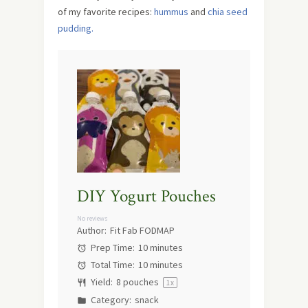
of my favorite recipes:
hummus
and
chia seed
pudding.
DIY Yogurt Pouches
No reviews
Author:
Fit Fab FODMAP
Prep Time:
10 minutes
Total Time:
10 minutes
Yield:
8
pouches
1
x
Category:
snack