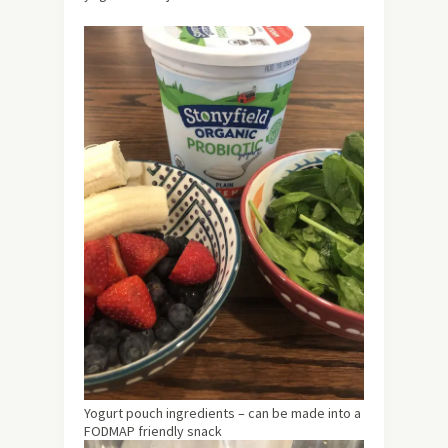
Yogurt pouch ingredients – can be made into a
FODMAP friendly snack