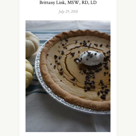
Brittany Link, MSW, RD, LD
July 29, 2018