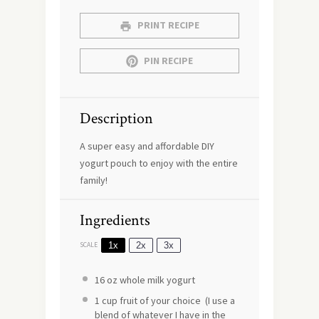
PRINT RECIPE
PIN RECIPE
Description
A super easy and affordable DIY
yogurt pouch to enjoy with the entire
family!
Ingredients
1x
2x
3x
SCALE
16 oz
whole milk yogurt
1 cup
fruit of your choice (I use a
blend of whatever I have in the