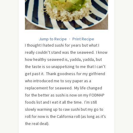
Jump to Recipe
·
Print Recipe
I thought I hated sushi for years but what I
really couldn’t stand was the seaweed. I know
how healthy seaweed is, yadda, yadda, but
the taste is so unappetizing to me that I can’t
get past it. Thank goodness for my girlfriend
who introduced me to soy paper as a
replacement for seaweed. My life changed
for the better as sushi is now on my FODMAP
foods list and I eat it all the time. I’m still
slowly warming up to raw sushi but my go to
roll for now is the California roll (as long as it’s
the real deal).