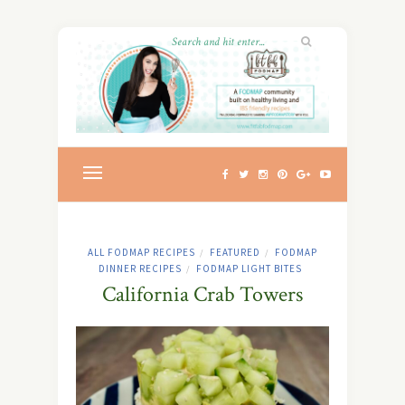
ALL FODMAP RECIPES
FEATURED
FODMAP
/
/
DINNER RECIPES
FODMAP LIGHT BITES
/
California Crab Towers