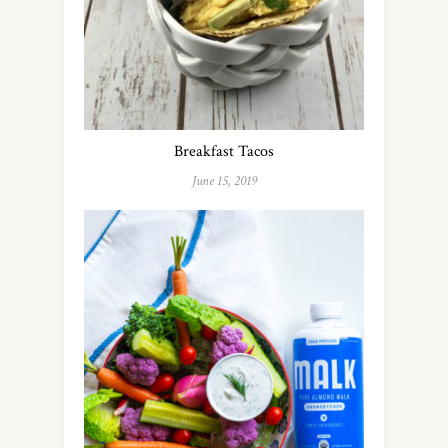
Breakfast Tacos
June 15, 2019