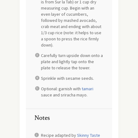
is from Sur la Tab) or 1 cup dry
measuring cup. Begin with an
even layer of cucumbers,
followed by mashed avocado,
crab meat and ending with about
1/3 cup rice (note: it helps to use
a spoon to press the rice firmly
down).
Carefully turn upside down onto a
plate and lightly tap onto the
plate to release the tower.
Sprinkle with sesame seeds.
Optional: garnish with
tamari
sauce and sriracha mayo.
Notes
Recipe adapted by
Skinny Taste