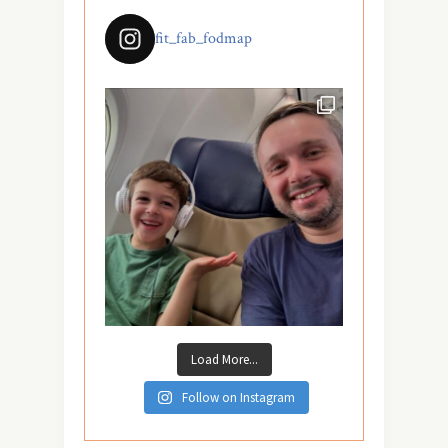
fit_fab_fodmap
Load More...
Follow on Instagram