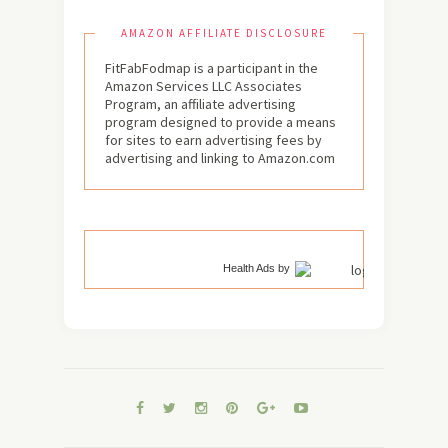
AMAZON AFFILIATE DISCLOSURE
FitFabFodmap is a participant in the
Amazon Services LLC Associates
Program, an affiliate advertising
program designed to provide a means
for sites to earn advertising fees by
advertising and linking to Amazon.com
Health Ads
by