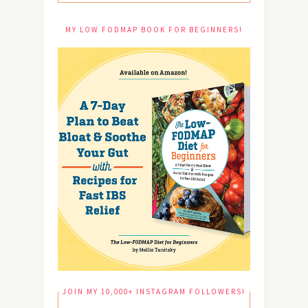
MY LOW FODMAP BOOK FOR BEGINNERS!
JOIN MY 10,000+ INSTAGRAM FOLLOWERS!