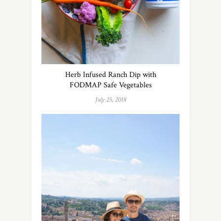
Herb Infused Ranch Dip with
FODMAP Safe Vegetables
July 25, 2018