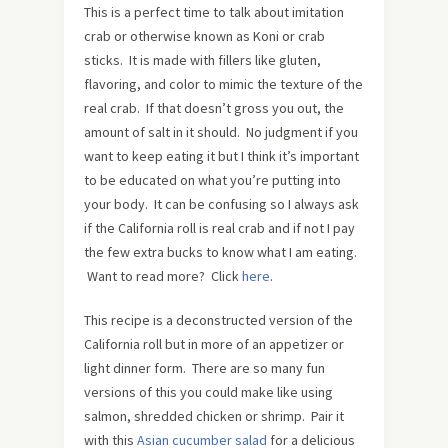
This is a perfect time to talk about imitation
crab or otherwise known as Koni or crab
sticks. It is made with fillers like gluten,
flavoring, and color to mimic the texture of the
real crab. If that doesn’t gross you out, the
amount of salt in it should. No judgment if you
want to keep eating it but I think it’s important
to be educated on what you’re putting into
your body. It can be confusing so I always ask
if the California roll is real crab and if not I pay
the few extra bucks to know what I am eating.
Want to read more? Click
here
.
This recipe is a deconstructed version of the
California roll but in more of an appetizer or
light dinner form. There are so many fun
versions of this you could make like using
salmon, shredded chicken or shrimp. Pair it
with this
Asian cucumber salad
for a delicious