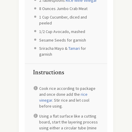
2 Tablespoons
Rice Wine Vinegar
8 Ounces
Jumbo Crab Meat
1 Cup
Cucumber, diced and
peeled
1/2 Cup
Avocado, mashed
Sesame Seeds for garnish
Sriracha Mayo &
Tamari
for
garnish
Instructions
Cook rice according to package
and once done add the
rice
vinegar
. Stir rice and let cool
before using.
Using a flat surface like a cutting
board, start the layering process
using either a circular tube (mine