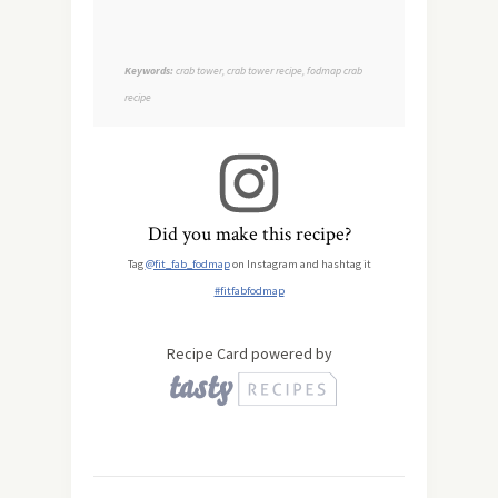
Keywords:
crab tower, crab tower recipe, fodmap crab
recipe
Did you make this recipe?
Tag
@fit_fab_fodmap
on Instagram and hashtag it
#fitfabfodmap
Recipe Card powered by