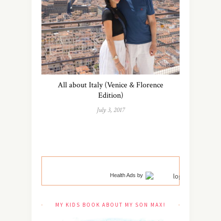
All about Italy (Venice & Florence
Edition)
July 3, 2017
Health Ads
by
MY KIDS BOOK ABOUT MY SON MAX!