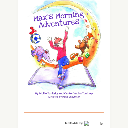
Health Ads
by