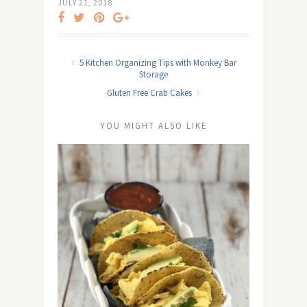
JULY 21, 2018
5 Kitchen Organizing Tips with Monkey Bar
Storage
Gluten Free Crab Cakes
YOU MIGHT ALSO LIKE