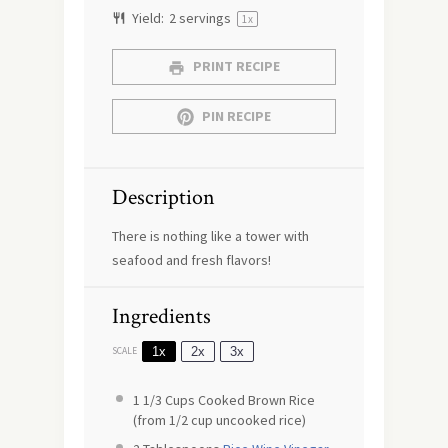
Yield:
2
servings
1
x
PRINT RECIPE
PIN RECIPE
Description
There is nothing like a tower with
seafood and fresh flavors!
Ingredients
1x
2x
3x
SCALE
1 1/3 Cups
Cooked Brown Rice
(from
1/2 cup
uncooked rice)