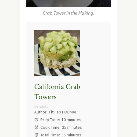
Crab Tower in the Making.
California Crab
Towers
No reviews
Author:
Fit Fab FODMAP
Prep Time:
10 minutes
Cook Time:
25 minutes
Total Time:
35 minutes