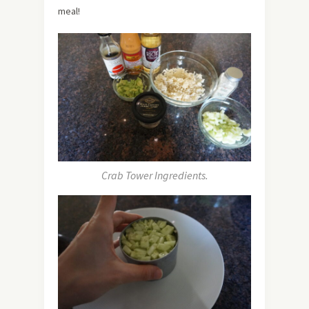
meal!
Crab Tower Ingredients.