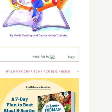
Health Ads
by
MY LOW FODMAP BOOK FOR BEGINNERS!