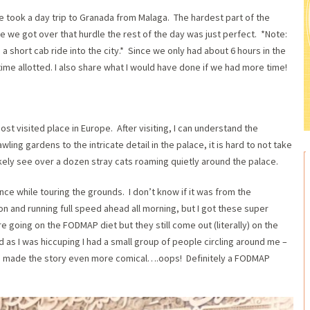
e took a day trip to Granada from Malaga. The hardest part of the
e we got over that hurdle the rest of the day was just perfect. *Note:
 a short cab ride into the city.* Since we only had about 6 hours in the
ime allotted. I also share what I would have done if we had more time!
ost visited place in Europe. After visiting, I can understand the
ing gardens to the intricate detail in the palace, it is hard to not take
ikely see over a dozen stray cats roaming quietly around the palace.
ce while touring the grounds. I don’t know if it was from the
on and running full speed ahead all morning, but I got these super
re going on the FODMAP diet but they still come out (literally) on the
d as I was hiccuping I had a small group of people circling around me –
ch made the story even more comical….oops! Definitely a FODMAP