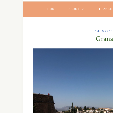
HOME
ABOUT
FIT FAB S
ALL FODMAP
Grana