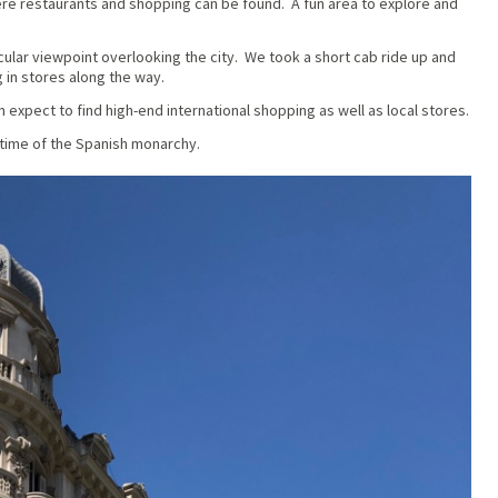
re restaurants and shopping can be found. A fun area to explore and
ular viewpoint overlooking the city. We took a short cab ride up and
in stores along the way.
expect to find high-end international shopping as well as local stores.
 time of the Spanish monarchy.