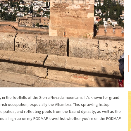
, in the foothills of the Sierra Nevada mountains. It’s known for grand
ish occupation, especially the Alhambra. This sprawling hilltop
patios, and reflecting pools from the Nasrid dynasty, as well as the
his is high up on my FODMAP travel list whether you’re on the FODMAP