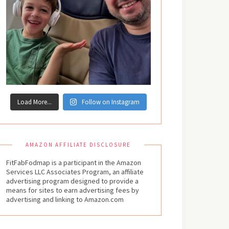
Load More...
Follow on Instagram
AMAZON AFFILIATE DISCLOSURE
FitFabFodmap is a participant in the Amazon
Services LLC Associates Program, an affiliate
advertising program designed to provide a
means for sites to earn advertising fees by
advertising and linking to Amazon.com