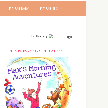
FIT FAB BABY
FIT FAB SEO
Health Ads
by
MY KIDS BOOK ABOUT MY SON MAX!