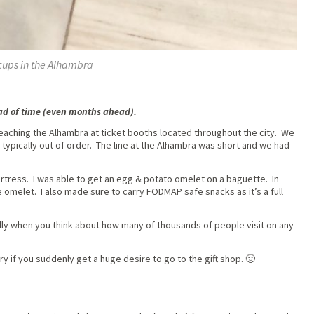
cups in the Alhambra
ead of time (even months ahead).
reaching the Alhambra at ticket booths located throughout the city. We
typically out of order. The line at the Alhambra was short and we had
fortress. I was able to get an egg & potato omelet on a baguette. In
e omelet. I also made sure to carry FODMAP safe snacks as it’s a full
lly when you think about how many of thousands of people visit on any
y if you suddenly get a huge desire to go to the gift shop. 🙂