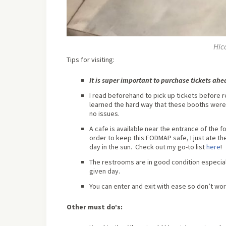
Hic
Tips for visiting:
It is super important to purchase tickets ah
I read beforehand to pick up tickets before 
learned the hard way that these booths were 
no issues.
A cafe is available near the entrance of the 
order to keep this FODMAP safe, I just ate th
day in the sun. Check out my go-to list
here
!
The restrooms are in good condition especia
given day.
You can enter and exit with ease so don’t worr
Other must do’s: