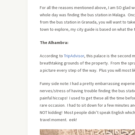
For all the reasons mentioned above, I am SO glad w
whole day was finding the bus station in Malaga. Onc
from the bus station in Granada, you will want to take
town to explore, my city guide is based on what the t
The Alhambra:
According to
TripAdvisor
, this palace is the second m
breathtaking grounds of the property. From the sprawl
a picture every step of the way. Plus you will most l
Funny side note: I had a pretty embarrassing experien
nerves/stress of having trouble finding the bus stati
painful hiccups! I used to get these all the time befo
rare occasion. I had to sit down for a few minutes an
NOT kidding! Most people didn’t speak English whi
travel moment. eek!