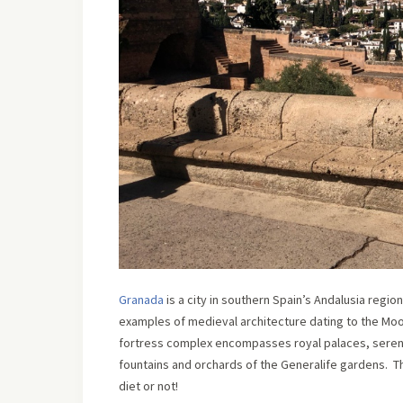
Granada
is a city in southern Spain’s Andalusia region
examples of medieval architecture dating to the Moor
fortress complex encompasses royal palaces, serene 
fountains and orchards of the Generalife gardens. T
diet or not!