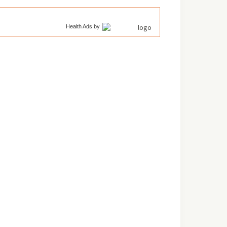
Health Ads
by