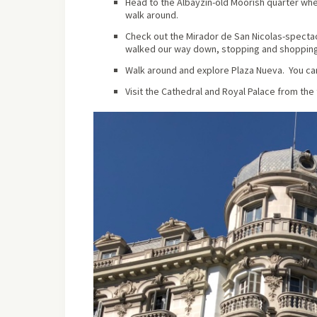
Head to the Albayzin-old Moorish quarter whe
walk around.
Check out the Mirador de San Nicolas-spectac
walked our way down, stopping and shopping 
Walk around and explore Plaza Nueva. You can 
Visit the Cathedral and Royal Palace from the