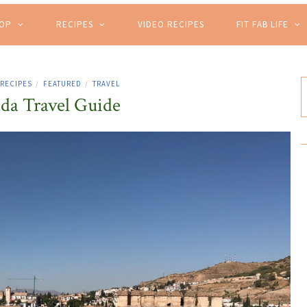
HOP
RECIPES
VIDEO RECIPES
FIT FAB LIFE
 RECIPES
FEATURED
TRAVEL
/
/
da Travel Guide