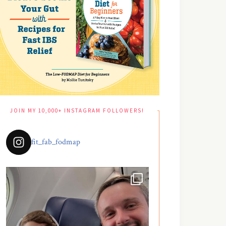
JOIN MY 10,000+ INSTAGRAM FOLLOWERS!
fit_fab_fodmap