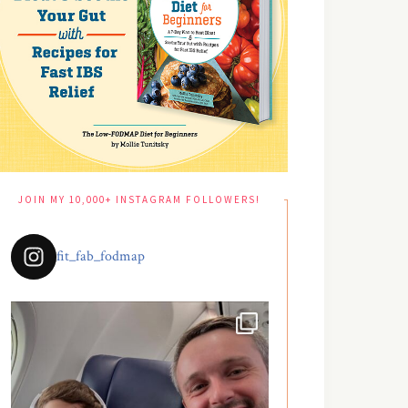
JOIN MY 10,000+ INSTAGRAM FOLLOWERS!
fit_fab_fodmap