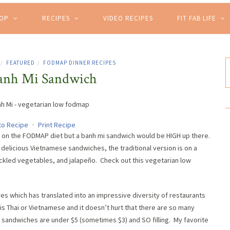
HOP
RECIPES
VIDEO RECIPES
FIT FAB LIFE
FEATURED
FODMAP DINNER RECIPES
/
/
anh Mi Sandwich
to Recipe
·
Print Recipe
ng on the FODMAP diet but a banh mi sandwich would be HIGH up there.
delicious Vietnamese sandwiches, the traditional version is on a
pickled vegetables, and jalapeño. Check out this vegetarian low
es which has translated into an impressive diversity of restaurants
 is Thai or Vietnamese and it doesn’t hurt that there are so many
 sandwiches are under $5 (sometimes $3) and SO filling. My favorite