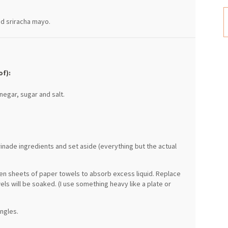
nd sriracha mayo.
of):
negar, sugar and salt.
inade ingredients and set aside (everything but the actual
een sheets of paper towels to absorb excess liquid. Replace
ls will be soaked. (I use something heavy like a plate or
angles.