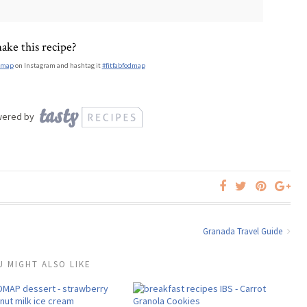
ake this recipe?
dmap
on Instagram and hashtag it
#fitfabfodmap
wered by
Granada Travel Guide
U MIGHT ALSO LIKE