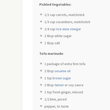
Pickled Vegetables
:
1/2 cup
carrots, matchstick
1/3 cup
cucumbers, matchstick
1/4 cup
rice wine vinegar
2 tbsp
white sugar
1 tbsp
salt
Tofu marinade
:
1
package of extra firm tofu
2 tbsp
sesame oil
1 tsp
brown sugar
2 tbsp
tamari
or soy sauce
1 tsp
fresh ginger, minced
1/2
lime, juiced
pepper, to taste