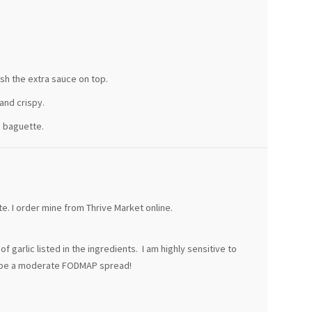
sh the extra sauce on top.
and crispy.
e baguette.
e. I order mine from Thrive Market online.
 garlic listed in the ingredients. I am highly sensitive to
ld be a moderate FODMAP spread!