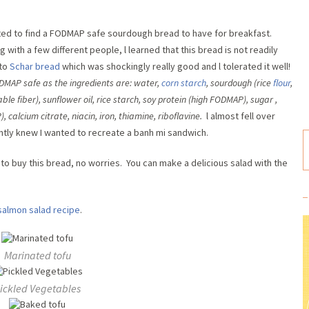
ted to find a FODMAP safe sourdough bread to have for breakfast.
with a few different people, l learned that this bread is not readily
 to
Schar bread
which was shockingly really good and l tolerated it well!
FODMAP safe as the ingredients are: water
,
corn starch
,
sourdough (rice
flour
,
ble fiber)
,
sunflower oil
,
rice starch
,
soy protein (high FODMAP)
,
sugar
,
P)
,
calcium citrate
,
niacin,
iron
,
thiamine
,
riboflavine.
l almost fell over
antly knew I wanted to recreate a banh mi sandwich.
le to buy this bread, no worries. You can make a delicious salad with the
salmon salad recipe
.
Marinated tofu
ickled Vegetables