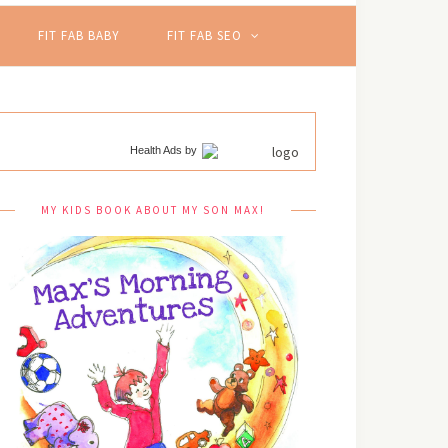
FIT FAB BABY
FIT FAB SEO
Health Ads
by
MY KIDS BOOK ABOUT MY SON MAX!