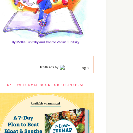
Health Ads
by
MY LOW FODMAP BOOK FOR BEGINNERS!