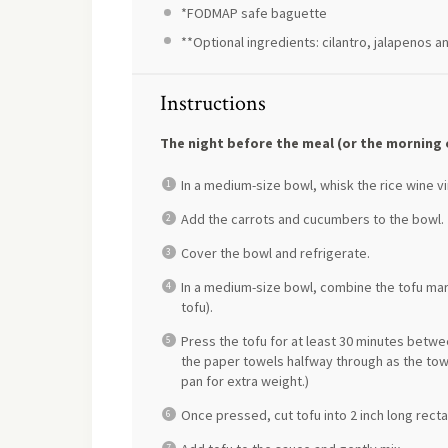
*FODMAP safe baguette
**Optional ingredients: cilantro, jalapenos a
Instructions
The night before the meal (or the morning 
In a medium-size bowl, whisk the rice wine vi
Add the carrots and cucumbers to the bowl.
Cover the bowl and refrigerate.
In a medium-size bowl, combine the tofu mar
tofu).
Press the tofu for at least 30 minutes betw
the paper towels halfway through as the towe
pan for extra weight.)
Once pressed, cut tofu into 2 inch long rect