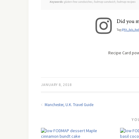
Keywords:
gluten-free sandwiches, fodmap sandwich, fodmap recipes
Did you m
Tag
@fit_fab_fo
Recipe Card po
JANUARY 8, 2018
Manchester, U.K. Travel Guide
YO