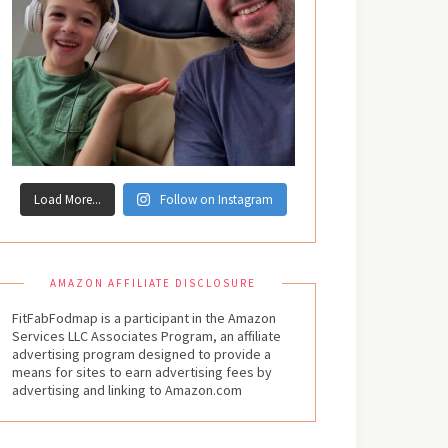
Load More...
Follow on Instagram
AMAZON AFFILIATE DISCLOSURE
FitFabFodmap is a participant in the Amazon
Services LLC Associates Program, an affiliate
advertising program designed to provide a
means for sites to earn advertising fees by
advertising and linking to Amazon.com