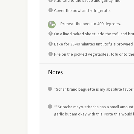
Add tofu to the sauce and gently mix.
Cover the bowl and refrigerate.
Preheat the oven to 400 degrees.
The
next
On a lined baked sheet, add the tofu and bru
day:
Bake for 35-40 minutes until tofu is browned 
Pile on the pickled vegetables, tofu onto th
Notes
*Schar brand baguette is my absolute favorit
**Sriracha mayo-sriracha has a small amount of
garlic but am okay with this. Note this wou