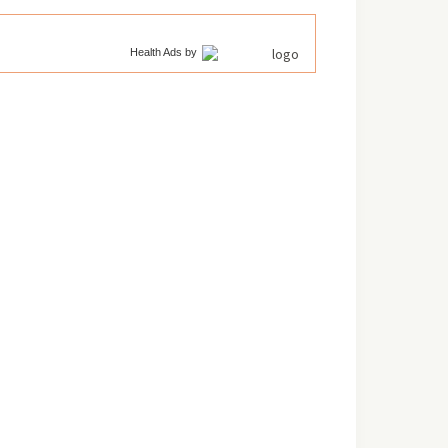
Health Ads
by