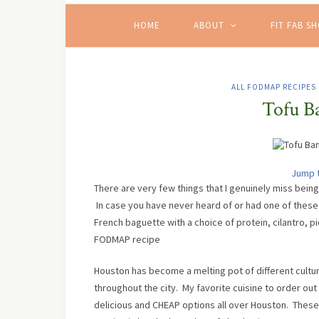
HOME
ABOUT
FIT FAB S
ALL FODMAP RECIPES
Tofu B
Jump 
There are very few things that I genuinely miss bei
In case you have never heard of or had one of these 
French baguette with a choice of protein, cilantro, 
FODMAP recipe
Houston has become a melting pot of different cultur
throughout the city. My favorite cuisine to order out
delicious and CHEAP options all over Houston. These