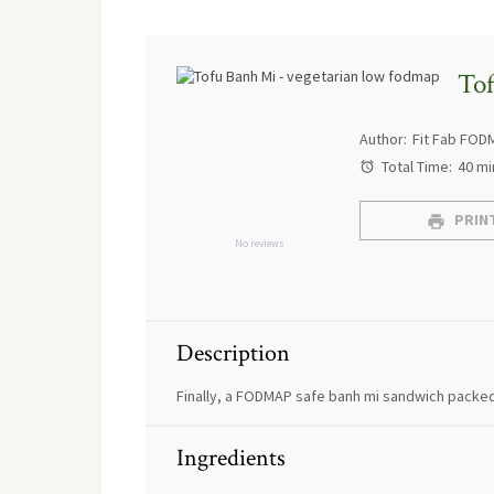
To
Author:
Fit Fab FOD
Total Time:
40 mi
PRINT
No reviews
Description
Finally, a FODMAP safe banh mi sandwich packed
Ingredients