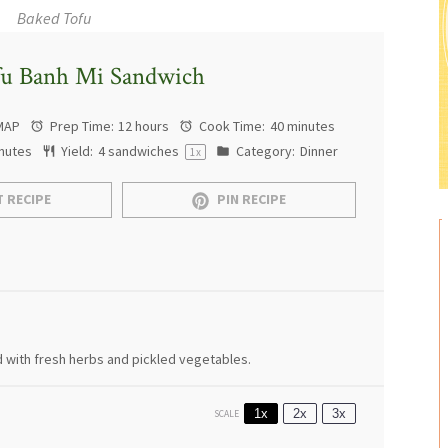
Baked Tofu
fu Banh Mi Sandwich
MAP
Prep Time:
12 hours
Cook Time:
40 minutes
nutes
Yield:
4
sandwiches
Category:
Dinner
1
x
 RECIPE
PIN RECIPE
 with fresh herbs and pickled vegetables.
1x
2x
3x
SCALE