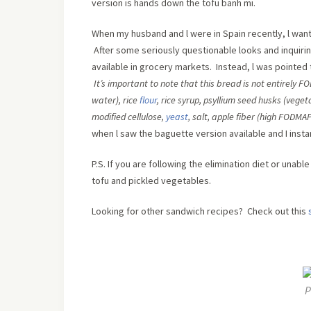
version is hands down the tofu banh mi.
When my husband and l were in Spain recently, l wan
After some seriously questionable looks and inquiring 
available in grocery markets. Instead, l was pointed
It’s important to note that this bread is not entirely 
water)
,
rice
flour
,
rice syrup
,
psyllium seed husks (vegeta
modified cellulose
,
yeast
,
salt
,
apple fiber (high FODMA
when l saw the baguette version available and I inst
P.S. If you are following the elimination diet or unab
tofu and pickled vegetables.
Looking for other sandwich recipes? Check out this
P