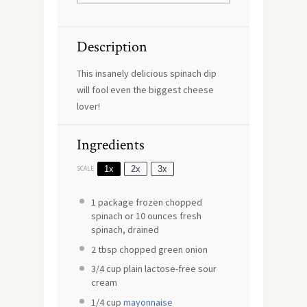
Description
This insanely delicious spinach dip
will fool even the biggest cheese
lover!
Ingredients
1x
2x
3x
SCALE
1
package frozen chopped
spinach or
10 ounces
fresh
spinach, drained
2 tbsp
chopped green onion
3/4 cup
plain lactose-free sour
cream
1/4 cup
mayonnaise