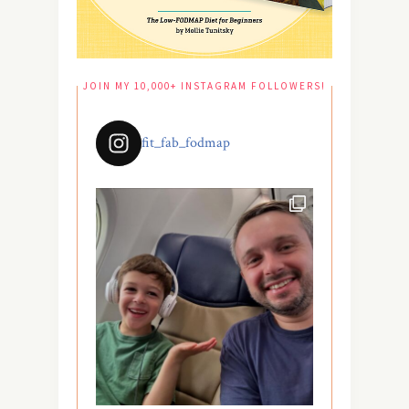
JOIN MY 10,000+ INSTAGRAM FOLLOWERS!
fit_fab_fodmap