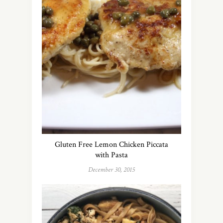
Gluten Free Lemon Chicken Piccata
with Pasta
December 30, 2015