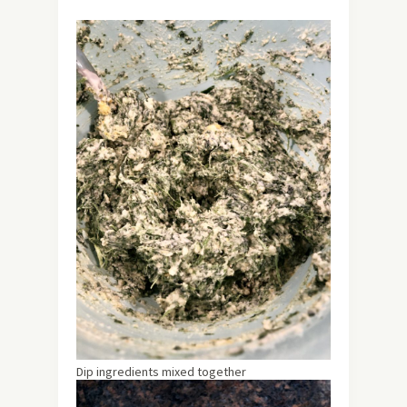
Dip ingredients mixed together