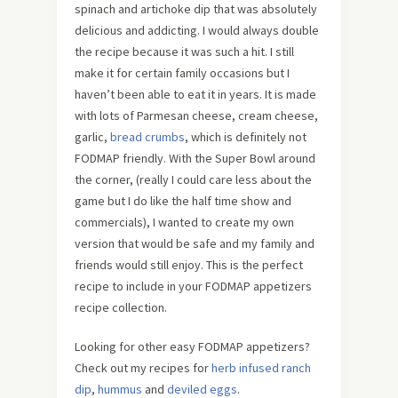
spinach and artichoke dip that was absolutely
delicious and addicting. I would always double
the recipe because it was such a hit. I still
make it for certain family occasions but I
haven’t been able to eat it in years. It is made
with lots of Parmesan cheese, cream cheese,
garlic,
bread crumbs
, which is definitely not
FODMAP friendly. With the Super Bowl around
the corner, (really I could care less about the
game but I do like the half time show and
commercials), I wanted to create my own
version that would be safe and my family and
friends would still enjoy. This is the perfect
recipe to include in your FODMAP appetizers
recipe collection.
Looking for other easy FODMAP appetizers?
Check out my recipes for
herb infused ranch
dip
,
hummus
and
deviled eggs
.