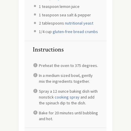
1 teaspoon
lemon juice
1 teaspoon
sea salt & pepper
2 tablespoons
nutritional yeast
1/4 cup
gluten-free bread crumbs
Instructions
Preheat the oven to 375 degrees.
In a medium sized bowl, gently
mix the ingredients together.
Spray a 12 ounce baking dish with
nonstick
cooking spray
and add
the spinach dip to the dish.
Bake for 20 minutes until bubbling
and hot.