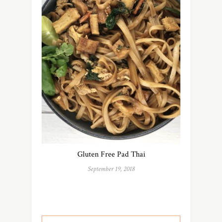
Gluten Free Pad Thai
September 19, 2018