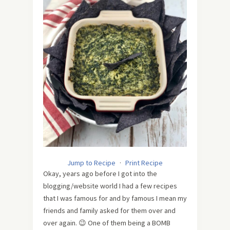
Jump to Recipe
·
Print Recipe
Okay, years ago before I got into the
blogging/website world I had a few recipes
that I was famous for and by famous I mean my
friends and family asked for them over and
over again. 😉 One of them being a BOMB