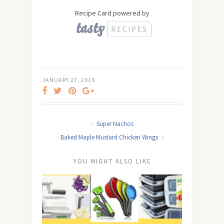
Recipe Card powered by
JANUARY 27, 2019
Super Nachos
Baked Maple Mustard Chicken Wings
YOU MIGHT ALSO LIKE