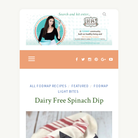
ALL FODMAP RECIPES
FEATURED
FODMAP
/
/
LIGHT BITES
Dairy Free Spinach Dip