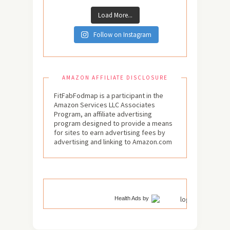
Load More...
Follow on Instagram
AMAZON AFFILIATE DISCLOSURE
FitFabFodmap is a participant in the
Amazon Services LLC Associates
Program, an affiliate advertising
program designed to provide a means
for sites to earn advertising fees by
advertising and linking to Amazon.com
Health Ads
by