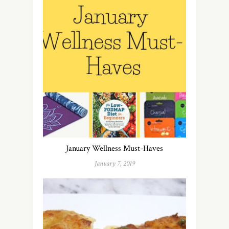
January Wellness Must-Haves
January 7, 2019