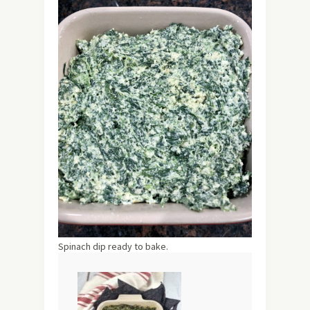
Spinach dip ready to bake.