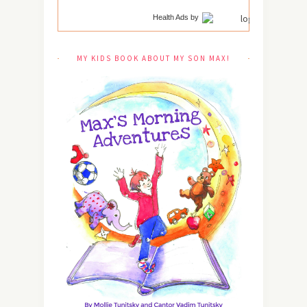
Health Ads
by
MY KIDS BOOK ABOUT MY SON MAX!