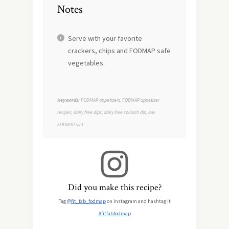
Notes
Serve with your favorite
crackers, chips and FODMAP safe
vegetables.
Keywords:
FODMAP appetizers, FODMAP appetizer
recipes, dairy free dips, dairy free spinach dip, low
FODMAP diet
Did you make this recipe?
Tag
@fit_fab_fodmap
on Instagram and hashtag it
#fitfabfodmap