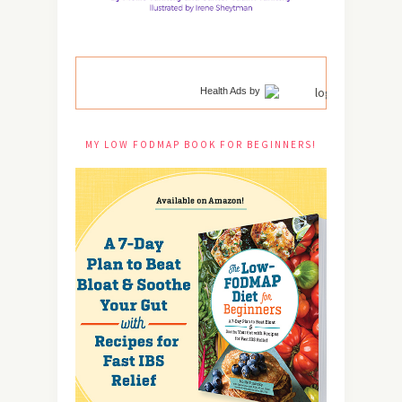
Health Ads
by
MY LOW FODMAP BOOK FOR BEGINNERS!