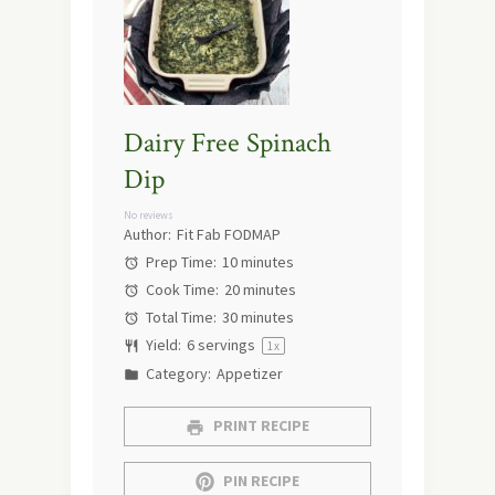
Dairy Free Spinach
Dip
No reviews
Author:
Fit Fab FODMAP
Prep Time:
10 minutes
Cook Time:
20 minutes
Total Time:
30 minutes
Yield:
6
servings
1
x
Category:
Appetizer
PRINT RECIPE
PIN RECIPE