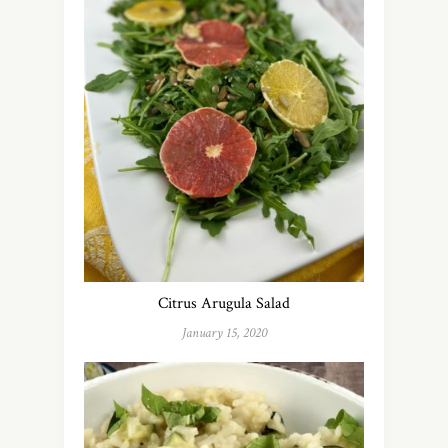
Citrus Arugula Salad
January 15, 2020