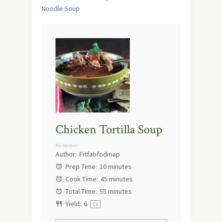
Noodle Soup
Chicken Tortilla Soup
No reviews
Author:
Fitfabfodmap
Prep Time:
10 minutes
Cook Time:
45 minutes
Total Time:
55 minutes
Yield:
6
1
x