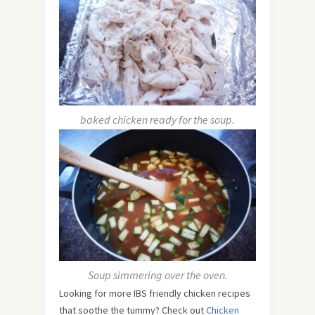
baked chicken ready for the soup.
Soup simmering over the oven.
Looking for more IBS friendly chicken recipes
that soothe the tummy? Check out
Chicken