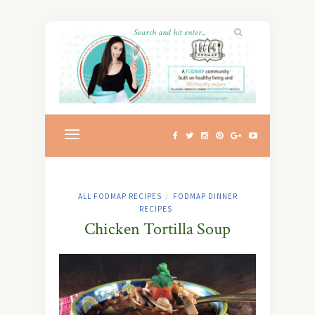
ALL FODMAP RECIPES
FODMAP DINNER
/
RECIPES
Chicken Tortilla Soup