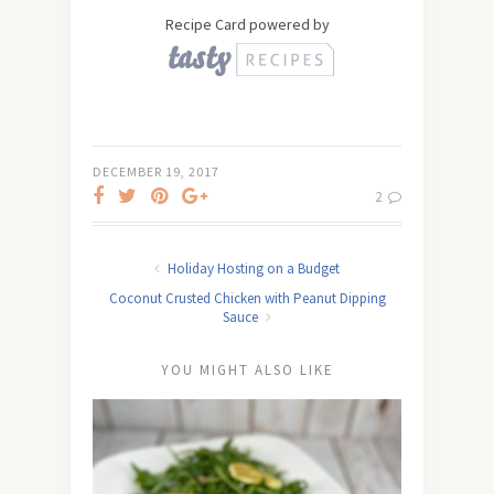
Recipe Card powered by
DECEMBER 19, 2017
2
Holiday Hosting on a Budget
Coconut Crusted Chicken with Peanut Dipping
Sauce
YOU MIGHT ALSO LIKE