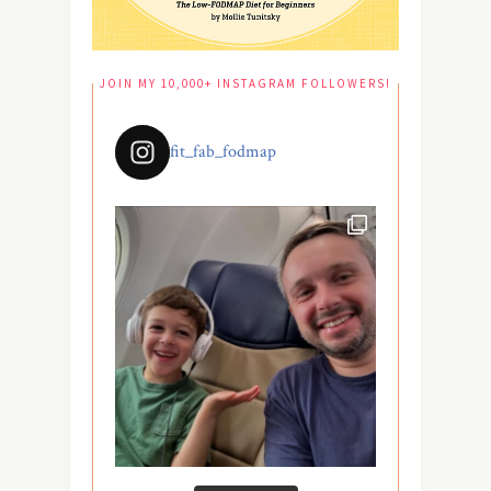
JOIN MY 10,000+ INSTAGRAM FOLLOWERS!
fit_fab_fodmap