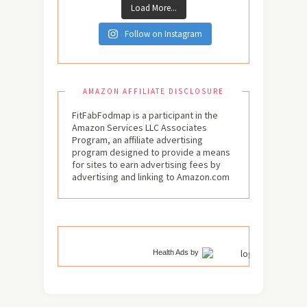
Load More...
Follow on Instagram
AMAZON AFFILIATE DISCLOSURE
FitFabFodmap is a participant in the
Amazon Services LLC Associates
Program, an affiliate advertising
program designed to provide a means
for sites to earn advertising fees by
advertising and linking to Amazon.com
Health Ads
by