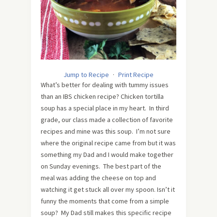
Jump to Recipe
·
Print Recipe
What’s better for dealing with tummy issues
than an IBS chicken recipe? Chicken tortilla
soup has a special place in my heart. In third
grade, our class made a collection of favorite
recipes and mine was this soup. I’m not sure
where the original recipe came from but it was
something my Dad and I would make together
on Sunday evenings. The best part of the
meal was adding the cheese on top and
watching it get stuck all over my spoon. Isn’t it
funny the moments that come from a simple
soup? My Dad still makes this specific recipe