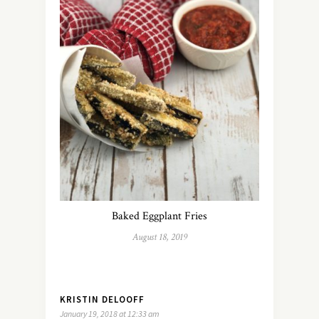
Baked Eggplant Fries
August 18, 2019
KRISTIN DELOOFF
January 19, 2018 at 12:33 am