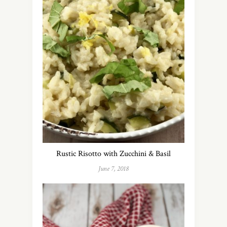
Rustic Risotto with Zucchini & Basil
June 7, 2018