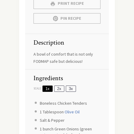
PRINT RECIPE
PIN RECIPE
Description
A bowl of comfort that is not only
FODMAP safe but delicious!
Ingredients
1x
2x
3x
SCALE
Boneless Chicken Tenders
1 Tablespoon
Olive Oil
Salt & Pepper
1
bunch Green Onions (green