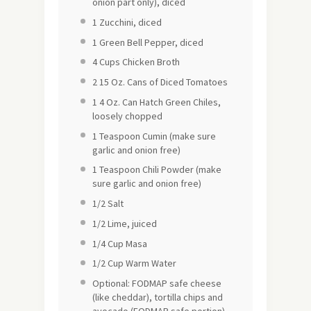
onion part only), diced
1
Zucchini, diced
1
Green Bell Pepper, diced
4 Cups
Chicken Broth
2
15 Oz. Cans of Diced Tomatoes
1
4 Oz. Can Hatch Green Chiles,
loosely chopped
1 Teaspoon
Cumin (make sure
garlic and onion free)
1 Teaspoon
Chili Powder (make
sure garlic and onion free)
1/2
Salt
1/2
Lime, juiced
1/4 Cup
Masa
1/2 Cup
Warm Water
Optional: FODMAP safe cheese
(like cheddar), tortilla chips and