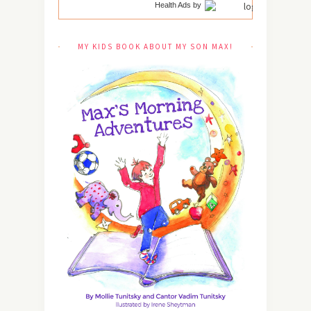
Health Ads
by
MY KIDS BOOK ABOUT MY SON MAX!