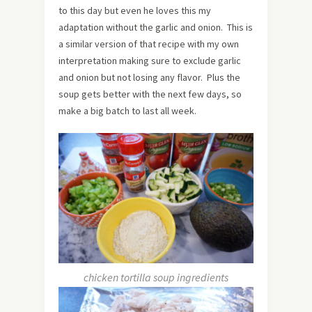
to this day but even he loves this my
adaptation without the garlic and onion. This is
a similar version of that recipe with my own
interpretation making sure to exclude garlic
and onion but not losing any flavor. Plus the
soup gets better with the next few days, so
make a big batch to last all week.
chicken tortilla soup ingredients