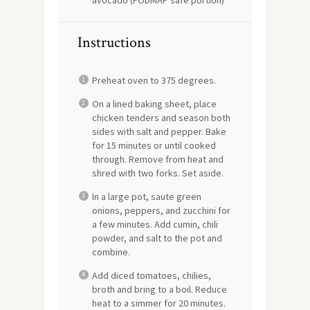
avocado (FODMAP safe portion)
Instructions
Preheat oven to 375 degrees.
On a lined baking sheet, place
chicken tenders and season both
sides with salt and pepper. Bake
for 15 minutes or until cooked
through. Remove from heat and
shred with two forks. Set aside.
In a large pot, saute green
onions, peppers, and zucchini for
a few minutes. Add cumin, chili
powder, and salt to the pot and
combine.
Add diced tomatoes, chilies,
broth and bring to a boil. Reduce
heat to a simmer for 20 minutes.