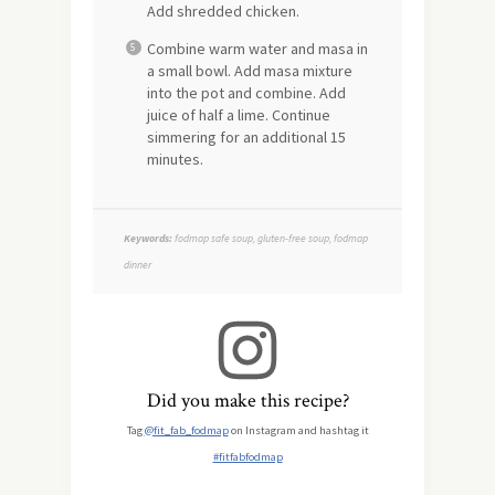
Add shredded chicken.
Combine warm water and masa in
a small bowl. Add masa mixture
into the pot and combine. Add
juice of half a lime. Continue
simmering for an additional 15
minutes.
Keywords:
fodmap safe soup, gluten-free soup, fodmap
dinner
Did you make this recipe?
Tag
@fit_fab_fodmap
on Instagram and hashtag it
#fitfabfodmap