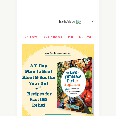
Health Ads
by
MY LOW FODMAP BOOK FOR BEGINNERS!