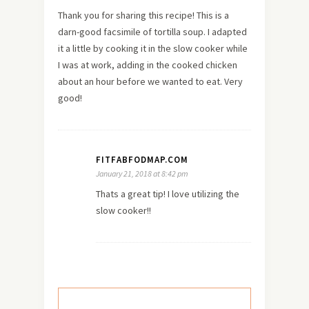
Thank you for sharing this recipe! This is a
darn-good facsimile of tortilla soup. I adapted
it a little by cooking it in the slow cooker while
I was at work, adding in the cooked chicken
about an hour before we wanted to eat. Very
good!
FITFABFODMAP.COM
January 21, 2018 at 8:42 pm
Thats a great tip! I love utilizing the
slow cooker!!