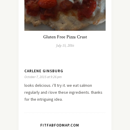
Gluten Free Pizza Crust
July 15, 2016
CARLENE GINSBURG
October 7, 2015 at 9:26 pm
looks delicious. i’ll try it. we eat salmon
regularly and i love these ingredients. thanks
for the intriguing idea.
FITFABFODMAP.COM