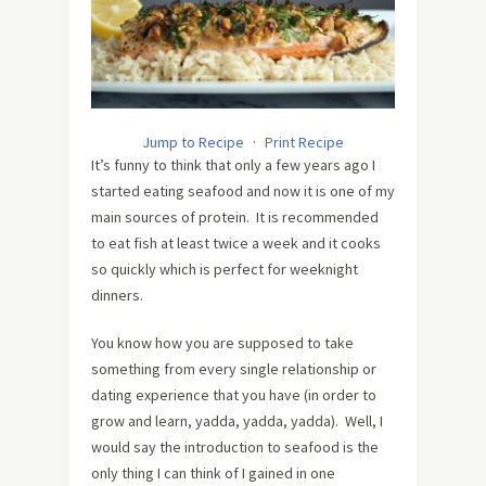
Jump to Recipe
·
Print Recipe
It’s funny to think that only a few years ago I
started eating seafood and now it is one of my
main sources of protein. It is recommended
to eat fish at least twice a week and it cooks
so quickly which is perfect for weeknight
dinners.
You know how you are supposed to take
something from every single relationship or
dating experience that you have (in order to
grow and learn, yadda, yadda, yadda). Well, I
would say the introduction to seafood is the
only thing I can think of I gained in one