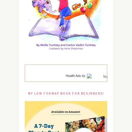
Health Ads
by
MY LOW FODMAP BOOK FOR BEGINNERS!