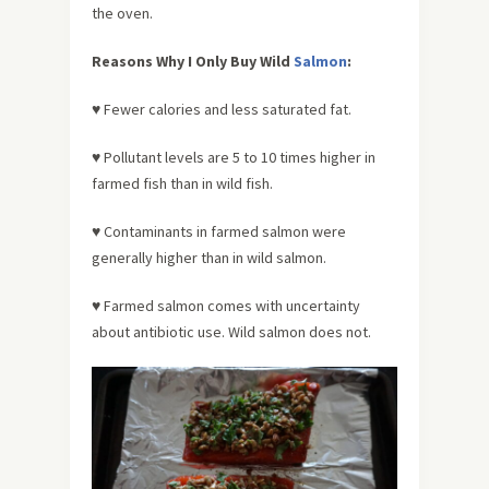
the oven.
Reasons Why I Only Buy Wild
Salmon
:
♥ Fewer calories and less saturated fat.
♥ Pollutant levels are 5 to 10 times higher in
farmed fish than in wild fish.
♥ Contaminants in farmed salmon were
generally higher than in wild salmon.
♥ Farmed salmon comes with uncertainty
about antibiotic use. Wild salmon does not.