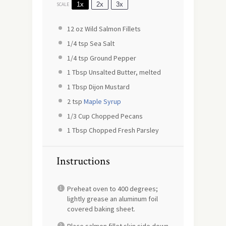
1x
2x
3x
SCALE
12 oz
Wild Salmon Fillets
1/4 tsp
Sea Salt
1/4 tsp
Ground Pepper
1 Tbsp
Unsalted Butter, melted
1 Tbsp
Dijon Mustard
2 tsp
Maple Syrup
1/3 Cup
Chopped Pecans
1 Tbsp
Chopped Fresh Parsley
Instructions
Preheat oven to 400 degrees;
lightly grease an aluminum foil
covered baking sheet.