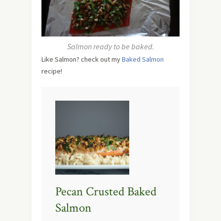
Salmon ready to be baked.
Like Salmon? check out my
Baked Salmon
recipe!
Pecan Crusted Baked
Salmon