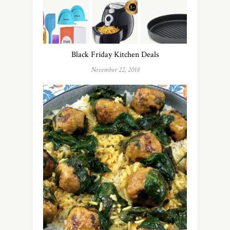
Black Friday Kitchen Deals
November 22, 2018