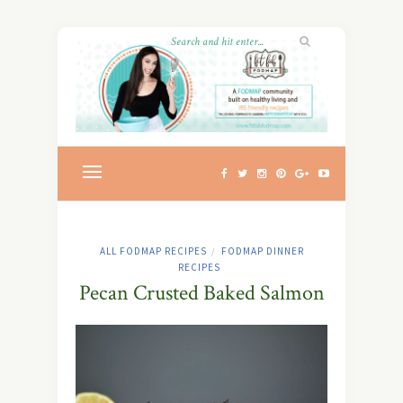
ALL FODMAP RECIPES
FODMAP DINNER
/
RECIPES
Pecan Crusted Baked Salmon