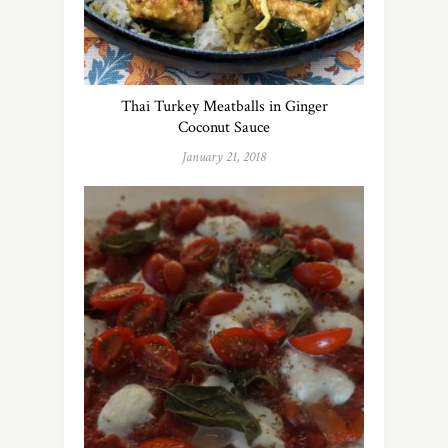
Thai Turkey Meatballs in Ginger
Coconut Sauce
January 21, 2018