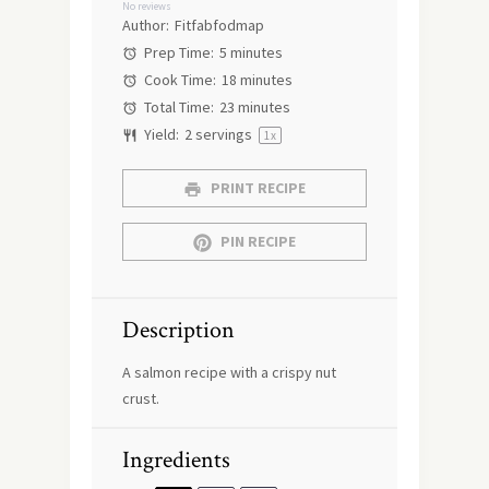
No reviews
Author:
Fitfabfodmap
Prep Time:
5 minutes
Cook Time:
18 minutes
Total Time:
23 minutes
Yield:
2
servings
1
x
PRINT RECIPE
PIN RECIPE
Description
A salmon recipe with a crispy nut
crust.
Ingredients