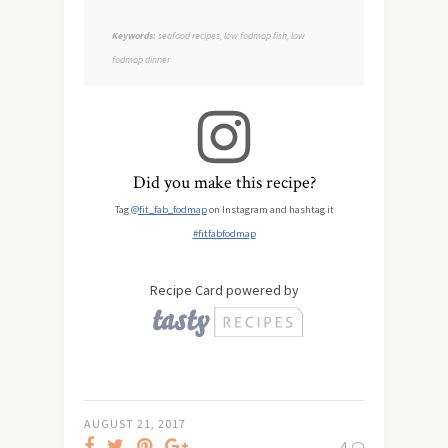
Keywords:
seafood recipes, low fodmap fish, low
fodmap dinner
Did you make this recipe?
Tag
@fit_fab_fodmap
on Instagram and hashtag it
#fitfabfodmap
Recipe Card powered by
AUGUST 21, 2017
4