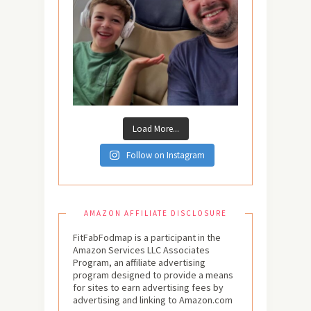
Load More...
Follow on Instagram
AMAZON AFFILIATE DISCLOSURE
FitFabFodmap is a participant in the
Amazon Services LLC Associates
Program, an affiliate advertising
program designed to provide a means
for sites to earn advertising fees by
advertising and linking to Amazon.com