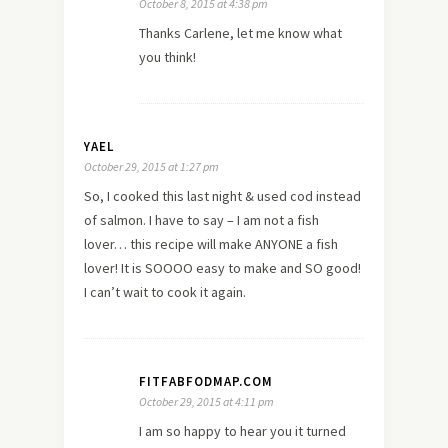
October 8, 2015 at 4:38 pm
Thanks Carlene, let me know what
you think!
YAEL
October 29, 2015 at 1:27 pm
So, I cooked this last night & used cod instead
of salmon. I have to say – I am not a fish
lover… this recipe will make ANYONE a fish
lover! It is SOOOO easy to make and SO good!
I can’t wait to cook it again.
FITFABFODMAP.COM
October 29, 2015 at 4:11 pm
I am so happy to hear you it turned