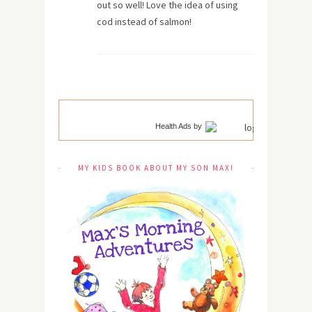
out so well! Love the idea of using
cod instead of salmon!
Health Ads
by
MY KIDS BOOK ABOUT MY SON MAX!