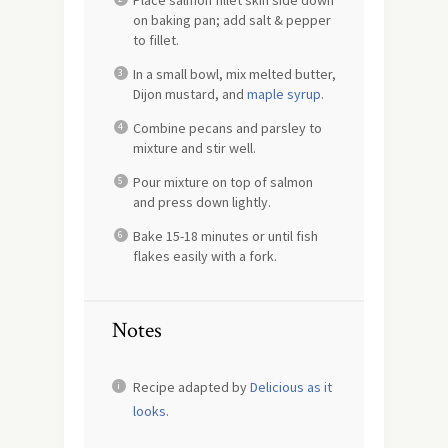
Place salmon fillet skin side down
on baking pan; add salt & pepper
to fillet.
In a small bowl, mix melted butter,
Dijon mustard, and
maple syrup
.
Combine pecans and parsley to
mixture and stir well.
Pour mixture on top of salmon
and press down lightly.
Bake 15-18 minutes or until fish
flakes easily with a fork.
Notes
Recipe adapted by
Delicious as it
looks.