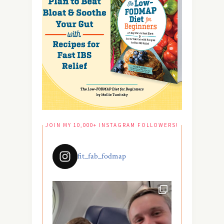
JOIN MY 10,000+ INSTAGRAM FOLLOWERS!
fit_fab_fodmap