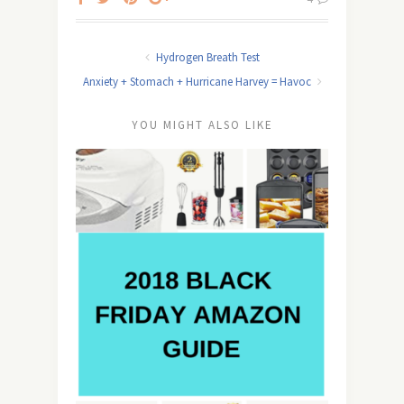
Hydrogen Breath Test
Anxiety + Stomach + Hurricane Harvey = Havoc
YOU MIGHT ALSO LIKE