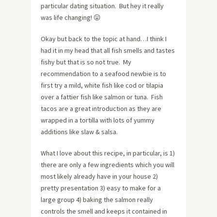
particular dating situation. But hey it really
was life changing! 😛
Okay but back to the topic at hand…I think I
had it in my head that all fish smells and tastes
fishy but that is so not true. My
recommendation to a seafood newbie is to
first try a mild, white fish like cod or tilapia
over a fattier fish like salmon or tuna. Fish
tacos are a great introduction as they are
wrapped in a tortilla with lots of yummy
additions like slaw & salsa.
What I love about this recipe, in particular, is 1)
there are only a few ingredients which you will
most likely already have in your house 2)
pretty presentation 3) easy to make for a
large group 4) baking the salmon really
controls the smell and keeps it contained in