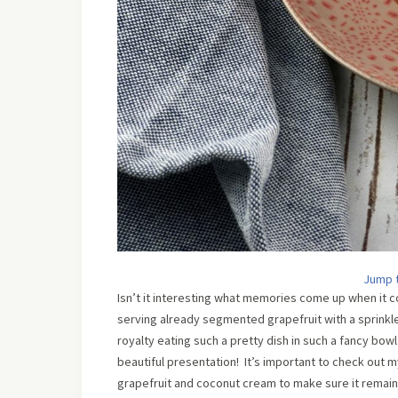
Jump 
Isn’t it interesting what memories come up when it
serving already segmented grapefruit with a sprinkle 
royalty eating such a pretty dish in such a fancy bowl
beautiful presentation! It’s important to check out m
grapefruit and coconut cream to make sure it remain