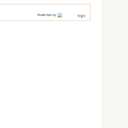
Health Ads
by