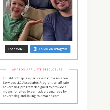
Load More...
Follow on Instagram
AMAZON AFFILIATE DISCLOSURE
FitFabFodmap is a participant in the Amazon
Services LLC Associates Program, an affiliate
advertising program designed to provide a
means for sites to earn advertising fees by
advertising and linking to Amazon.com