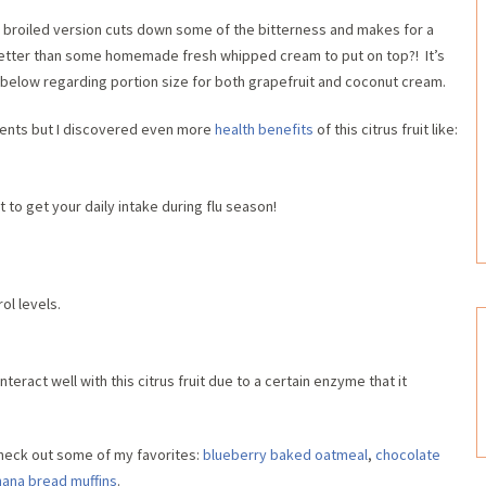
is broiled version cuts down some of the bitterness and makes for a
 better than some homemade fresh whipped cream to put on top?! It’s
 below regarding portion size for both grapefruit and coconut cream.
ients but I discovered even more
health benefits
of this citrus fruit like:
 to get your daily intake during flu season!
ol levels.
teract well with this citrus fruit due to a certain enzyme that it
heck out some of my favorites:
blueberry baked oatmeal
,
chocolate
nana bread muffins
.