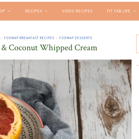
HOP
RECIPES
VIDEO RECIPES
FIT FAB LIFE
FODMAP BREAKFAST RECIPES
FODMAP DESSERTS
/
/
it & Coconut Whipped Cream