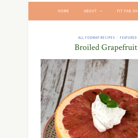
HOME
ABOUT
FIT FAB S
ALL FODMAP RECIPES
FEATURED
/
Broiled Grapefru