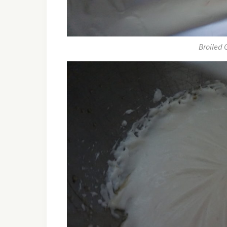
Broiled 