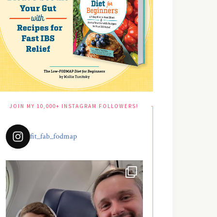
JOIN MY 10,000+ INSTAGRAM FOLLOWERS!
fit_fab_fodmap