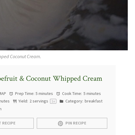
pped Coconut Cream.
pefruit & Coconut Whipped Cream
MAP
Prep Time:
5 minutes
Cook Time:
5 minutes
nutes
Yield:
2
servings
Category:
breakfast
1
x
n
 RECIPE
PIN RECIPE