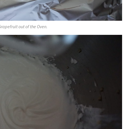
Grapefruit out of the Oven.