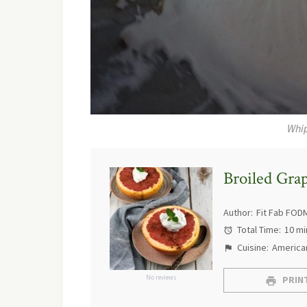
Whi
Broiled Gra
Author:
Fit Fab FOD
Total Time:
10 mi
Cuisine:
America
No reviews
PRINT