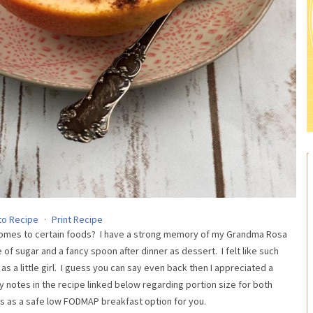
to Recipe
·
Print Recipe
 comes to certain foods? I have a strong memory of my Grandma Rosa
of sugar and a fancy spoon after dinner as dessert. I felt like such
 as a little girl. I guess you can say even back then I appreciated a
y notes in the recipe linked below regarding portion size for both
s as a safe low FODMAP breakfast option for you.