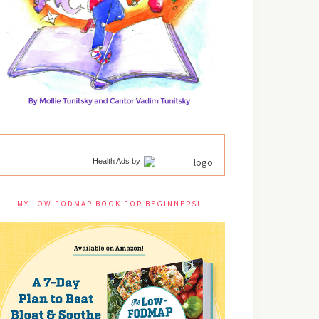
Health Ads
by
MY LOW FODMAP BOOK FOR BEGINNERS!