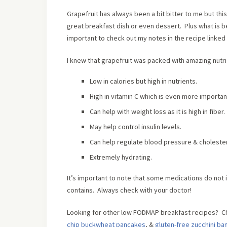
Grapefruit has always been a bit bitter to me but th
great breakfast dish or even dessert. Plus what is
important to check out my notes in the recipe linked
I knew that grapefruit was packed with amazing nutr
Low in calories but high in nutrients.
High in vitamin C which is even more important
Can help with weight loss as it is high in fiber.
May help control insulin levels.
Can help regulate blood pressure & cholester
Extremely hydrating.
It’s important to note that some medications do not in
contains. Always check with your doctor!
Looking for other low FODMAP breakfast recipes? C
chip buckwheat pancakes
, &
gluten-free zucchini ba