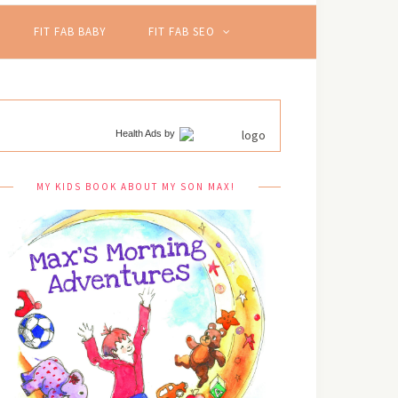
FIT FAB BABY
FIT FAB SEO
Health Ads
by
MY KIDS BOOK ABOUT MY SON MAX!