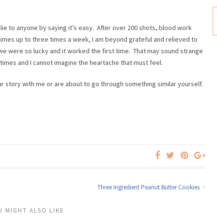
ot lie to anyone by saying it’s easy. After over 200 shots, blood work
mes up to three times a week, I am beyond grateful and relieved to
at we were so lucky and it worked the first time. That may sound strange
imes and I cannot imagine the heartache that must feel.
ur story with me or are about to go through something similar yourself.
Three Ingredient Peanut Butter Cookies
U MIGHT ALSO LIKE