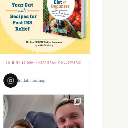
JOIN MY 10,000+ INSTAGRAM FOLLOWERS!
fit_fab_fodmap