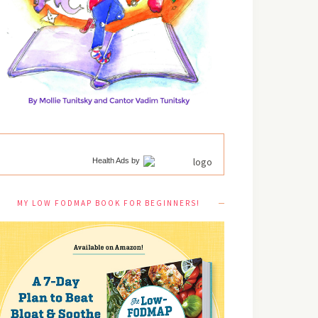
Health Ads
by
MY LOW FODMAP BOOK FOR BEGINNERS!