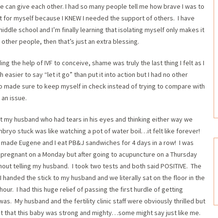
e can give each other. I had so many people tell me how brave I was to
id it for myself because I KNEW I needed the support of others. I have
middle school and I’m finally learning that isolating myself only makes it
other people, then that’s just an extra blessing.
ing the help of IVF to conceive, shame was truly the last thing I felt as I
easier to say “let it go” than put it into action but I had no other
lso made sure to keep myself in check instead of trying to compare with
 an issue.
t my husband who had tears in his eyes and thinking either way we
bryo stuck was like watching a pot of water boil…it felt like forever!
I made Eugene and I eat PB&J sandwiches for 4 days in a row! I was
e pregnant on a Monday but after going to acupuncture on a Thursday
out telling my husband. I took two tests and both said POSITIVE. The
 I handed the stick to my husband and we literally sat on the floor in the
hour. I had this huge relief of passing the first hurdle of getting
. My husband and the fertility clinic staff were obviously thrilled but
 gut that this baby was strong and mighty…some might say just like me.