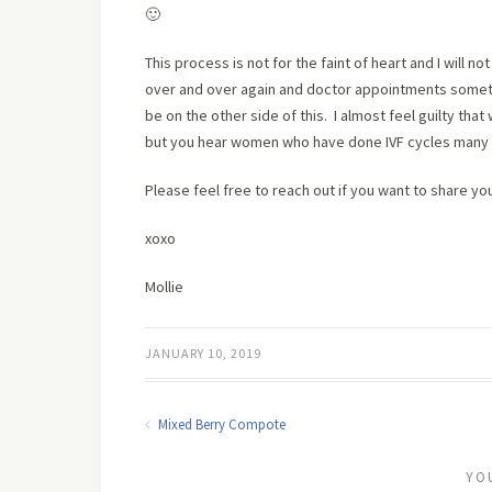
🙂
This process is not for the faint of heart and I will n
over and over again and doctor appointments someti
be on the other side of this. I almost feel guilty th
but you hear women who have done IVF cycles many t
Please feel free to reach out if you want to share yo
xoxo
Mollie
JANUARY 10, 2019
Mixed Berry Compote
YO