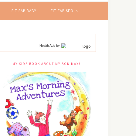
FIT FAB BABY
FIT FAB SEO
Health Ads
by
MY KIDS BOOK ABOUT MY SON MAX!