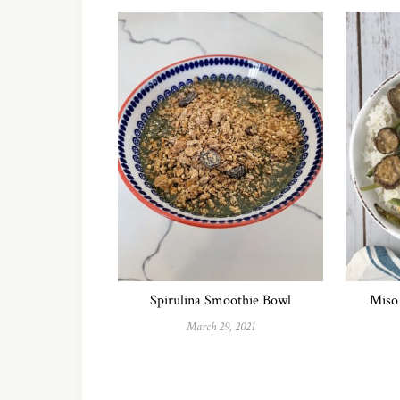
Spirulina Smoothie Bowl
Miso 
March 29, 2021