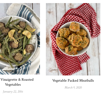
Vinaigrette & Roasted
Vegetable Packed Meatballs
Vegetables
March 9, 2020
January 22, 2016