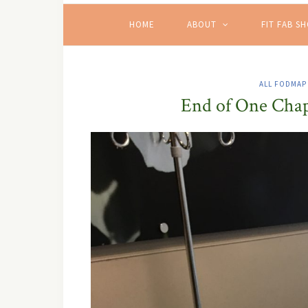
HOME
ABOUT
FIT FAB S
ALL FODMAP
End of One Chap