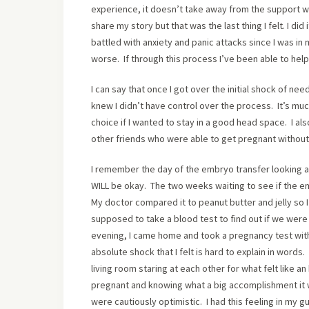
experience, it doesn’t take away from the support w
share my story but that was the last thing I felt. I d
battled with anxiety and panic attacks since I was in 
worse. If through this process I’ve been able to help 
I can say that once I got over the initial shock of need
knew I didn’t have control over the process. It’s much 
choice if I wanted to stay in a good head space. I a
other friends who were able to get pregnant without
I remember the day of the embryo transfer looking a
WILL be okay. The two weeks waiting to see if the em
My doctor compared it to peanut butter and jelly so 
supposed to take a blood test to find out if we wer
evening, I came home and took a pregnancy test with
absolute shock that I felt is hard to explain in words.
living room staring at each other for what felt like an 
pregnant and knowing what a big accomplishment it was
were cautiously optimistic. I had this feeling in my