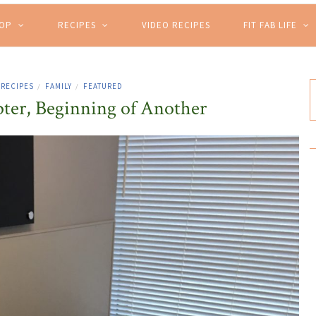
HOP
RECIPES
VIDEO RECIPES
FIT FAB LIFE
 RECIPES
FAMILY
FEATURED
/
/
ter, Beginning of Another