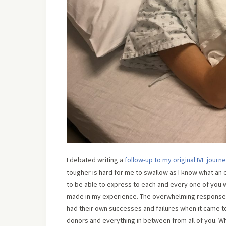
I debated writing a
follow-up to my original IVF journ
tougher is hard for me to swallow as I know what an 
to be able to express to each and every one of you 
made in my experience. The overwhelming response
had their own successes and failures when it came to 
donors and everything in between from all of you. Wha