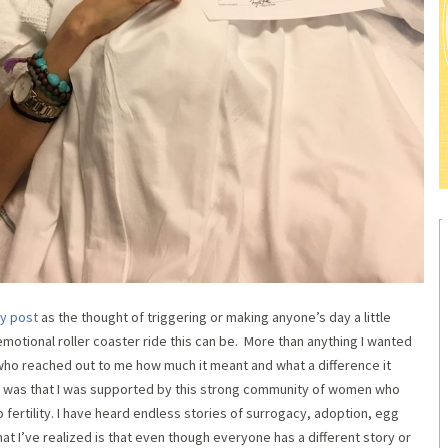
ey post
as the thought of triggering or making anyone’s day a little
emotional roller coaster ride this can be. More than anything I wanted
who reached out to me how much it meant and what a difference it
 was that I was supported by this strong community of women who
fertility. I have heard endless stories of surrogacy, adoption, egg
t I’ve realized is that even though everyone has a different story or