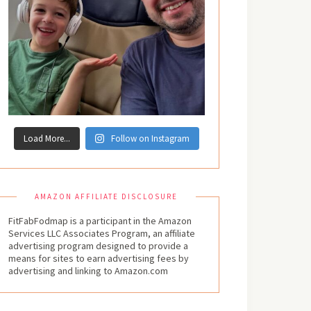
Load More...
Follow on Instagram
AMAZON AFFILIATE DISCLOSURE
FitFabFodmap is a participant in the Amazon
Services LLC Associates Program, an affiliate
advertising program designed to provide a
means for sites to earn advertising fees by
advertising and linking to Amazon.com