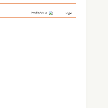
Health Ads
by