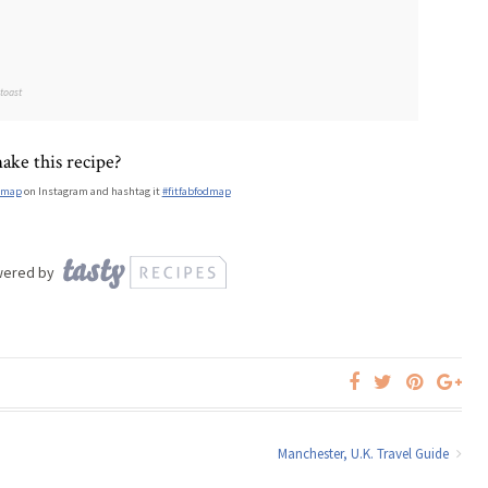
 toast
ake this recipe?
dmap
on Instagram and hashtag it
#fitfabfodmap
wered by
Manchester, U.K. Travel Guide