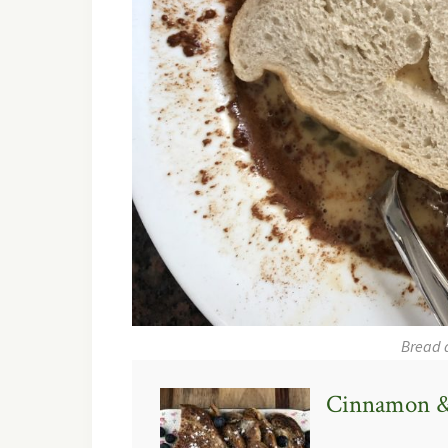
Bread 
Cinnamon &