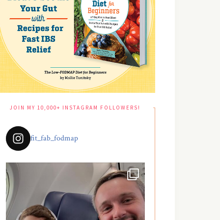
JOIN MY 10,000+ INSTAGRAM FOLLOWERS!
fit_fab_fodmap