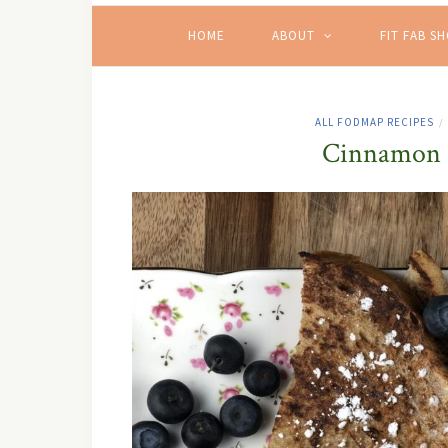
HOME
ABOUT
FIT FAB S
ALL FODMAP RECIPES
/
Cinnamon &