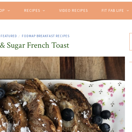
HOP
RECIPES
VIDEO RECIPES
FIT FAB LIFE
FEATURED
FODMAP BREAKFAST RECIPES
/
 Sugar French Toast