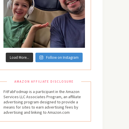
Load More...
Follow on Instagram
AMAZON AFFILIATE DISCLOSURE
FitFabFodmap is a participant in the Amazon
Services LLC Associates Program, an affiliate
advertising program designed to provide a
means for sites to earn advertising fees by
advertising and linking to Amazon.com