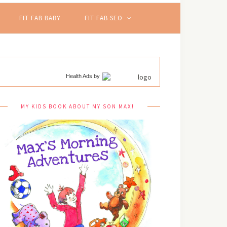
FIT FAB BABY
FIT FAB SEO
Health Ads
by
MY KIDS BOOK ABOUT MY SON MAX!