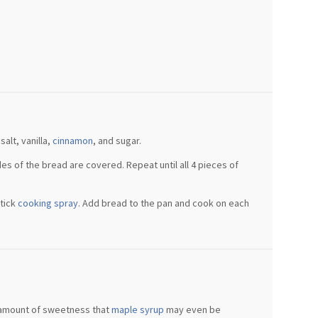
alt, vanilla,
cinnamon
, and sugar.
s of the bread are covered. Repeat until all 4 pieces of
stick
cooking spray
. Add bread to the pan and cook on each
 amount of sweetness that
maple syrup
may even be