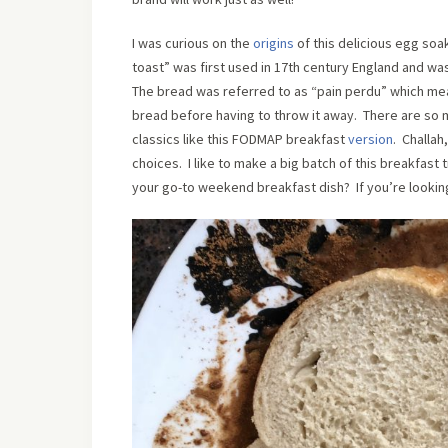
I was curious on the
origins
of this delicious egg soa
toast” was first used in 17th century England and wa
The bread was referred to as “pain perdu” which means
bread before having to throw it away. There are so m
classics like this FODMAP breakfast
version
. Challah
choices. I like to make a big batch of this breakfast
your go-to weekend breakfast dish? If you’re looking