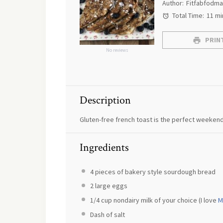
Author:
Fitfabfodm
Total Time:
11 mi
PRINT
No reviews
Description
Gluten-free french toast is the perfect weekend
Ingredients
4
pieces of bakery style sourdough bread
2
large eggs
1/4 cup
nondairy milk of your choice (I love
M
Dash of salt