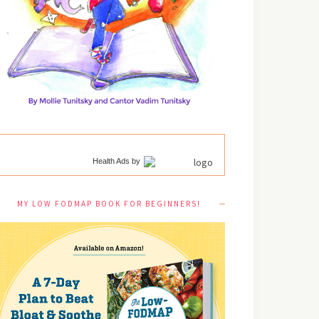
Health Ads
by
MY LOW FODMAP BOOK FOR BEGINNERS!