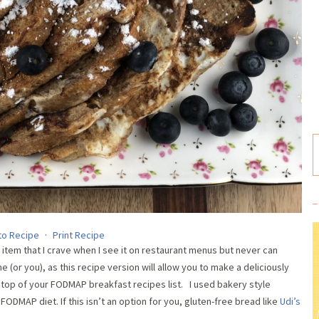
to Recipe
·
Print Recipe
item that I crave when I see it on restaurant menus but never can
e (or you), as this recipe version will allow you to make a deliciously
e top of your FODMAP breakfast recipes list. I used bakery style
ODMAP diet. If this isn’t an option for you, gluten-free bread like
Udi’s