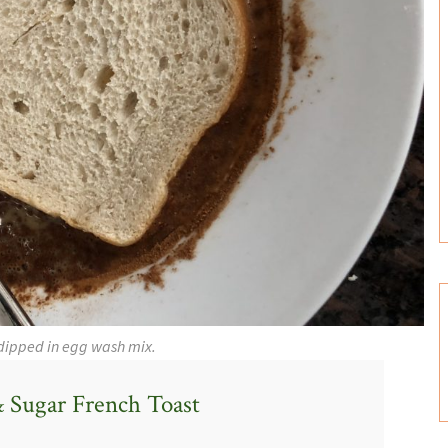
dipped in egg wash mix.
 Sugar French Toast