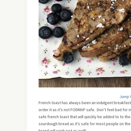
Jump 
French toast has always been an indulgent breakfast 
order it as it’s not FODMAP safe. Don’t feel bad for m
safe french toast that will quickly be added to to th
sourdough bread as it’s safe for most people on the F
brand will work just as well!