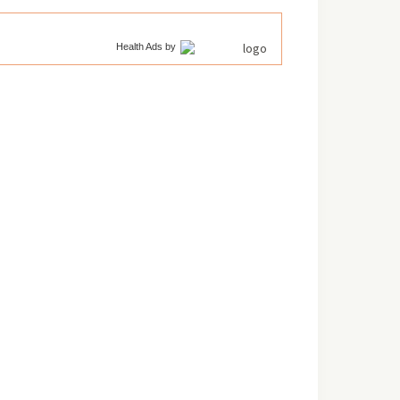
Health Ads
by