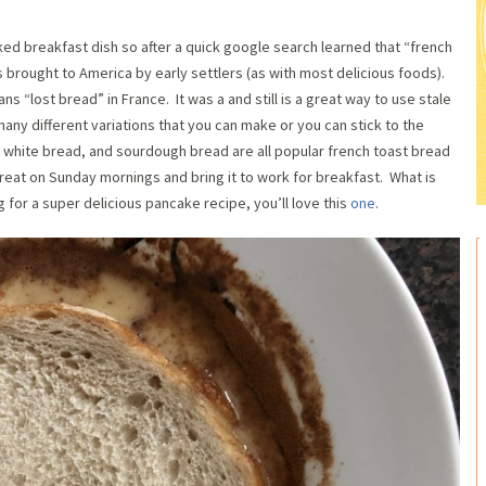
ked breakfast dish so after a quick google search learned that “french
s brought to America by early settlers (as with most delicious foods).
 “lost bread” in France. It was a and still is a great way to use stale
any different variations that you can make or you can stick to the
, white bread, and sourdough bread are all popular french toast bread
 treat on Sunday mornings and bring it to work for breakfast. What is
 for a super delicious pancake recipe, you’ll love this
one
.