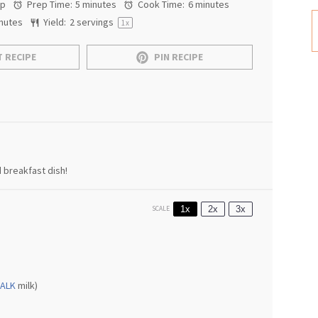
ap
Prep Time:
5 minutes
Cook Time:
6 minutes
nutes
Yield:
2
servings
1
x
 RECIPE
PIN RECIPE
 breakfast dish!
1x
2x
3x
SCALE
ALK
milk)