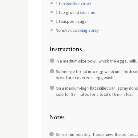
1 tsp
vanilla extract
1 tsp
ground
cinnamon
1 teaspoon
sugar
Nonstick
cooking spray
Instructions
In a medium-size bowl, whisk the eggs, milk, s
Submerge bread into egg wash until both side
bread are covered in egg wash.
On a medium-high flat skillet pan, spray non
side for 3 minutes for a total of 6 minutes.
Notes
Serve immediately. These have the perfect