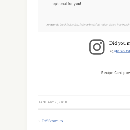
optional for you!
Keywords:
breakfast recipe, fodmap breakfast recipe, gluten-free french
Did you m
Tag
@fit_fab_fo
Recipe Card po
JANUARY 2, 2018
Teff Brownies