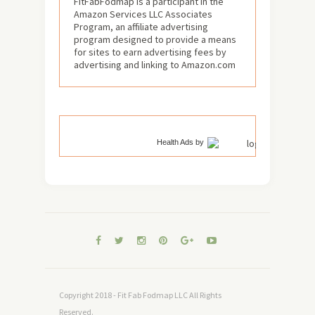
FitFabFodmap is a participant in the
Amazon Services LLC Associates
Program, an affiliate advertising
program designed to provide a means
for sites to earn advertising fees by
advertising and linking to Amazon.com
Health Ads
by
Copyright 2018 - Fit Fab Fodmap LLC All Rights
Reserved.