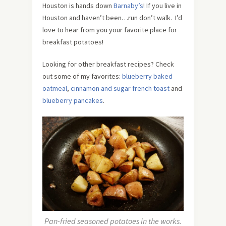
Houston is hands down
Barnaby’s
! If you live in
Houston and haven’t been…run don’t walk. I’d
love to hear from you your favorite place for
breakfast potatoes!
Looking for other breakfast recipes? Check
out some of my favorites:
blueberry baked
oatmeal
,
cinnamon and sugar french toast
and
blueberry pancakes
.
Pan-fried seasoned potatoes in the works.