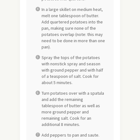
In a large skillet on medium heat,
melt one tablespoon of butter.
Add quartered potatoes into the
pan, making sure none of the
potatoes overlap (note: this may
need to be done in more than one
pan).
Spray the tops of the potatoes
with nonstick spray and season
with ground pepper and with half
of a teaspoon of salt. Cook for
about 5 minutes.
Turn potatoes over with a spatula
and add the remaining
tablespoon of butter as well as
more ground pepper and
remaining salt. Cook for an
additional 8 minutes.
Add peppers to pan and saute.