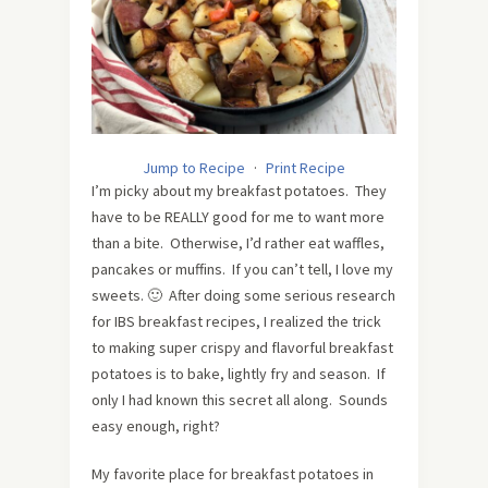
Jump to Recipe
·
Print Recipe
I’m picky about my breakfast potatoes. They
have to be REALLY good for me to want more
than a bite. Otherwise, I’d rather eat waffles,
pancakes or muffins. If you can’t tell, I love my
sweets. 🙂 After doing some serious research
for IBS breakfast recipes, I realized the trick
to making super crispy and flavorful breakfast
potatoes is to bake, lightly fry and season. If
only I had known this secret all along. Sounds
easy enough, right?
My favorite place for breakfast potatoes in