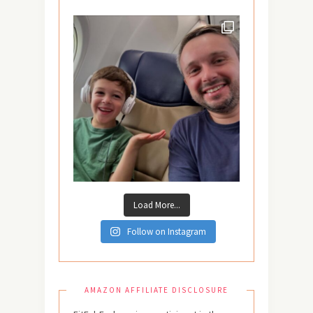
Load More...
Follow on Instagram
AMAZON AFFILIATE DISCLOSURE