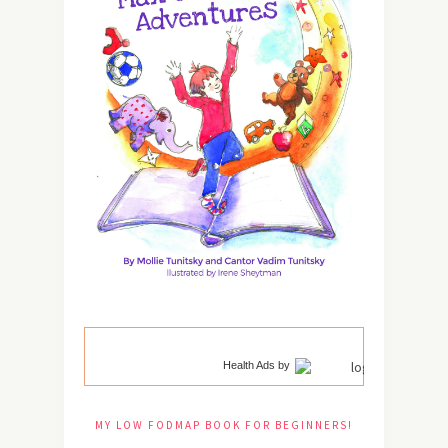
Health Ads
by
MY LOW FODMAP BOOK FOR BEGINNERS!