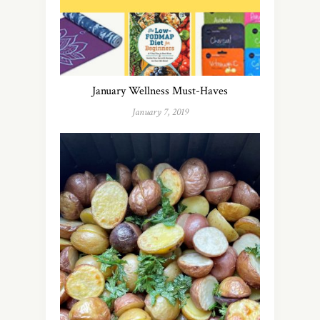
January Wellness Must-Haves
January 7, 2019