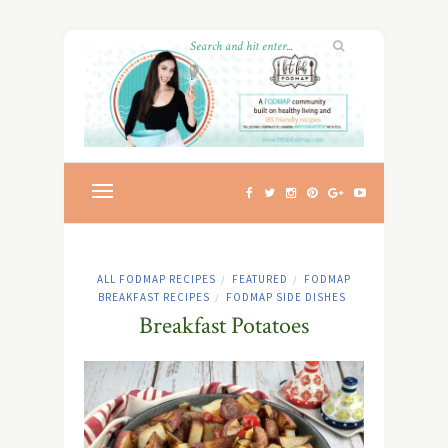
ALL FODMAP RECIPES
FEATURED
FODMAP
/
/
BREAKFAST RECIPES
FODMAP SIDE DISHES
/
Breakfast Potatoes