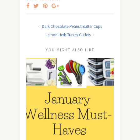
Dark Chocolate Peanut Butter Cups
Lemon Herb Turkey Cutlets
YOU MIGHT ALSO LIKE