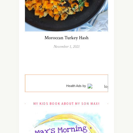
Moroccan Turkey Hash
November 1, 2021
Health Ads
by
MY KIDS BOOK ABOUT MY SON MAX!