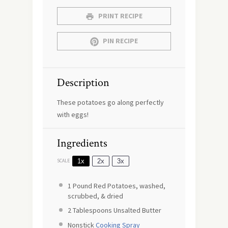
PRINT RECIPE
PIN RECIPE
Description
These potatoes go along perfectly
with eggs!
Ingredients
1x
2x
3x
SCALE
1
Pound Red Potatoes, washed,
scrubbed, & dried
2 Tablespoons
Unsalted Butter
Nonstick
Cooking Spray