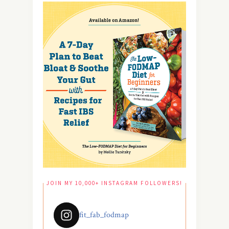
JOIN MY 10,000+ INSTAGRAM FOLLOWERS!
fit_fab_fodmap