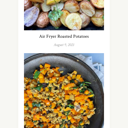
Air Fryer Roasted Potatoes
August 9, 2021