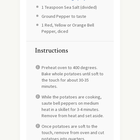
1 Teaspoon
Sea Salt (divided)
Ground Pepper to taste
1
Red, Yellow or Orange Bell
Pepper, diced
Instructions
Preheat oven to 400 degrees.
Bake whole potatoes until soft to
the touch for about 30-35
minutes.
While the potatoes are cooking,
saute bell peppers on medium
heat in a skillet for 3-4 minutes.
Remove from heat and set aside.
Once potatoes are soft to the
touch, remove from oven and cut
potatoes into quarters.