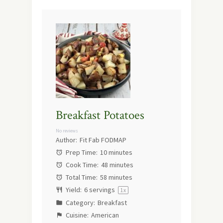
Breakfast Potatoes
No reviews
Author:
Fit Fab FODMAP
Prep Time:
10 minutes
Cook Time:
48 minutes
Total Time:
58 minutes
Yield:
6
servings
1
x
Category:
Breakfast
Cuisine:
American