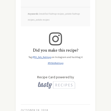
Keywords:
breakfast fodmap recipes, potato fodmap
recipes, potato recipes
Did you make this recipe?
Tag
@fit_fab_fodmap
on Instagram and hashtag it
#fitfabfodmap
Recipe Card powered by
OCTOBER 28, 2018