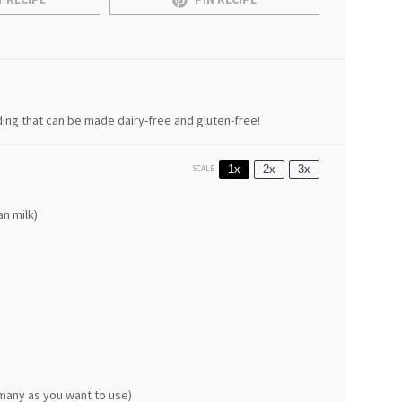
ding that can be made dairy-free and gluten-free!
1x
2x
3x
SCALE
n milk)
many as you want to use)