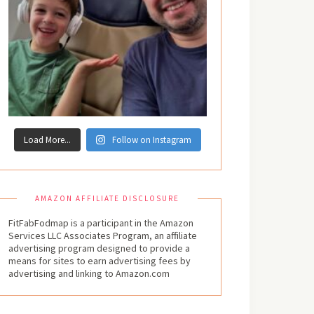
Load More...
Follow on Instagram
AMAZON AFFILIATE DISCLOSURE
FitFabFodmap is a participant in the Amazon
Services LLC Associates Program, an affiliate
advertising program designed to provide a
means for sites to earn advertising fees by
advertising and linking to Amazon.com