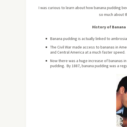
I was curious to learn about how banana pudding beca
so much about 
History of Banana 
Banana pudding is actually linked to ambrosia 
The Civil War made access to bananas in Amer
and Central America at a much faster speed.
Now there was a huge increase of bananas in 
pudding. By 1887, banana pudding was a regu