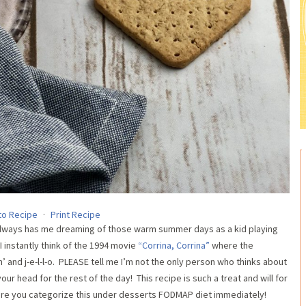
to Recipe
·
Print Recipe
 always has me dreaming of those warm summer days as a kid playing
I instantly think of the 1994 movie
“Corrina, Corrina”
where the
in’ and j-e-l-l-o. PLEASE tell me I’m not the only person who thinks about
your head for the rest of the day! This recipe is such a treat and will for
sure you categorize this under desserts FODMAP diet immediately!