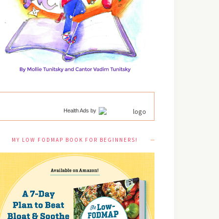
Health Ads
by
MY LOW FODMAP BOOK FOR BEGINNERS!