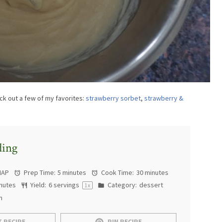
k out a few of my favorites:
strawberry sorbet
,
strawberry &
ding
MAP
Prep Time:
5 minutes
Cook Time:
30 minutes
nutes
Yield:
6
servings
Category:
dessert
1
x
n
 RECIPE
PIN RECIPE