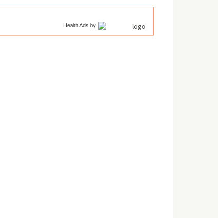
Health Ads
by