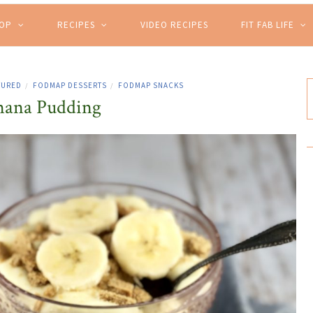
HOP
RECIPES
VIDEO RECIPES
FIT FAB LIFE
TURED
FODMAP DESSERTS
FODMAP SNACKS
/
/
nana Pudding