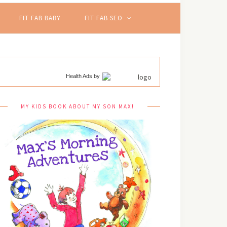
FIT FAB BABY
FIT FAB SEO
Health Ads
by
MY KIDS BOOK ABOUT MY SON MAX!