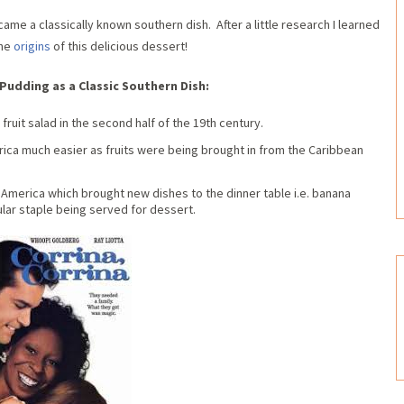
me a classically known southern dish. After a little research I learned
the
origins
of this delicious dessert!
Pudding as a Classic Southern Dish:
fruit salad in the second half of the 19th century.
ica much easier as fruits were being brought in from the Caribbean
America which brought new dishes to the dinner table i.e. banana
lar staple being served for dessert.