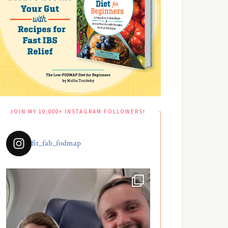
JOIN MY 10,000+ INSTAGRAM FOLLOWERS!
fit_fab_fodmap