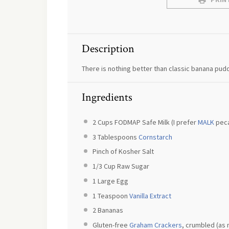
Description
There is nothing better than classic banana pud
Ingredients
2 Cups
FODMAP Safe Milk (I prefer
MALK
peca
3 Tablespoons
Cornstarch
Pinch of Kosher Salt
1/3 Cup
Raw Sugar
1
Large Egg
1 Teaspoon
Vanilla Extract
2
Bananas
Gluten-free
Graham Crackers
, crumbled (as 