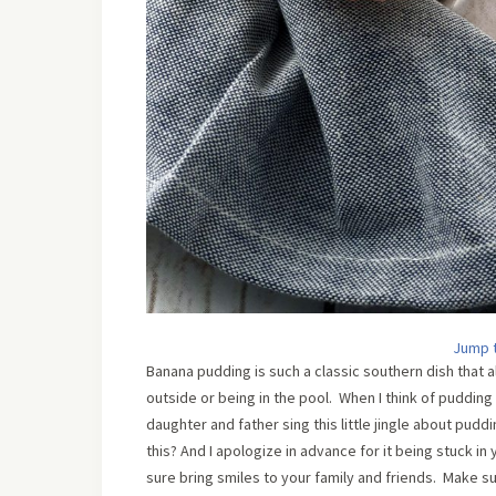
Jump 
Banana pudding is such a classic southern dish that
outside or being in the pool. When I think of pudding 
daughter and father sing this little jingle about pudd
this? And I apologize in advance for it being stuck in 
sure bring smiles to your family and friends. Make 