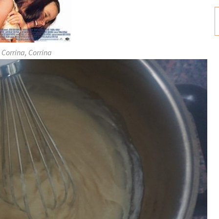
Corrina, Corrina