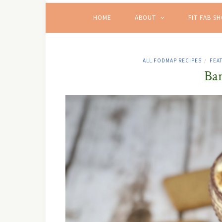
HOME
ABOUT
FIT FAB S
ALL FODMAP RECIPES
FEA
/
Ba