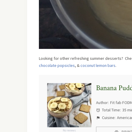
Looking for other refreshing summer desserts? Chec
chocolate popsicles
, &
coconut lemon bars
.
Banana Pud
Author:
Fit fab FOD
Total Time:
35 mi
Cuisine:
America
No reviews
PRINT