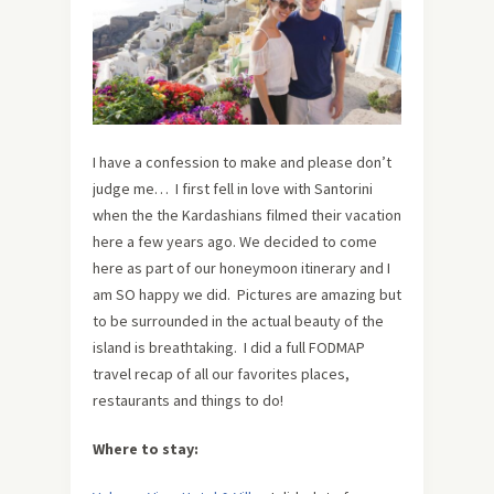
I have a confession to make and please don’t
judge me… I first fell in love with Santorini
when the the Kardashians filmed their vacation
here a few years ago. We decided to come
here as part of our honeymoon itinerary and I
am SO happy we did. Pictures are amazing but
to be surrounded in the actual beauty of the
island is breathtaking. I did a full FODMAP
travel recap of all our favorites places,
restaurants and things to do!
Where to stay: