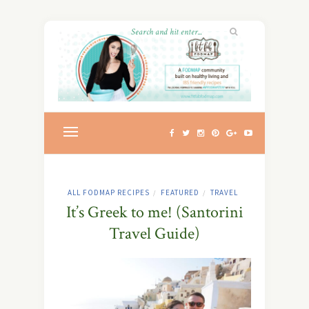
ALL FODMAP RECIPES
FEATURED
TRAVEL
/
/
It’s Greek to me! (Santorini
Travel Guide)