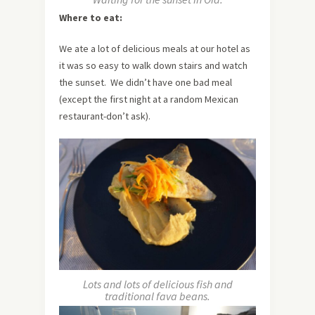
Where to eat:
We ate a lot of delicious meals at our hotel as
it was so easy to walk down stairs and watch
the sunset. We didn’t have one bad meal
(except the first night at a random Mexican
restaurant-don’t ask).
Lots and lots of delicious fish and
traditional fava beans.