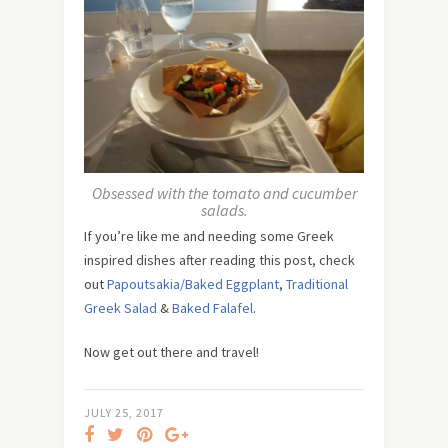
Obsessed with the tomato and cucumber
salads.
If you’re like me and needing some Greek
inspired dishes after reading this post, check
out
Papoutsakia/Baked Eggplant
,
Traditional
Greek Salad
&
Baked Falafel
.
Now get out there and travel!
JULY 25, 2017