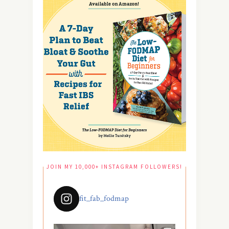
JOIN MY 10,000+ INSTAGRAM FOLLOWERS!
fit_fab_fodmap