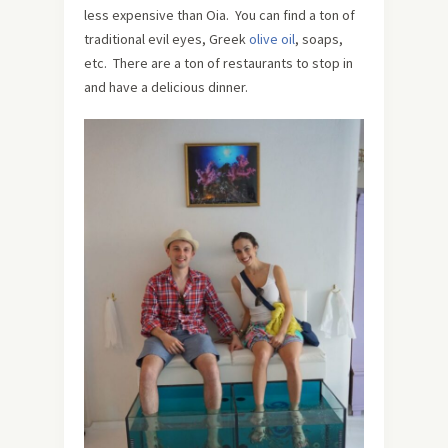
less expensive than Oia. You can find a ton of
traditional evil eyes, Greek
olive oil
, soaps,
etc. There are a ton of restaurants to stop in
and have a delicious dinner.