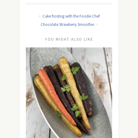
Cake frosting with the Foodie Chef
Chocolate Strawberry Smoothie
YOU MIGHT ALSO LIKE