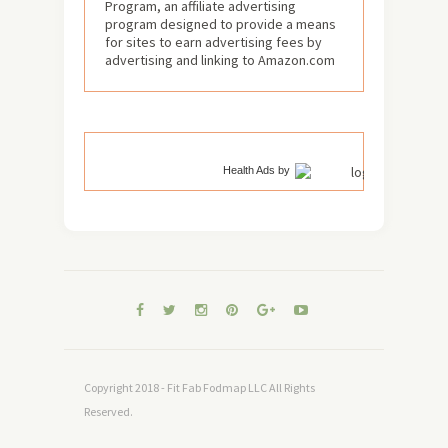
Program, an affiliate advertising
program designed to provide a means
for sites to earn advertising fees by
advertising and linking to Amazon.com
Health Ads
by
Copyright 2018 - Fit Fab Fodmap LLC All Rights
Reserved.
TOP