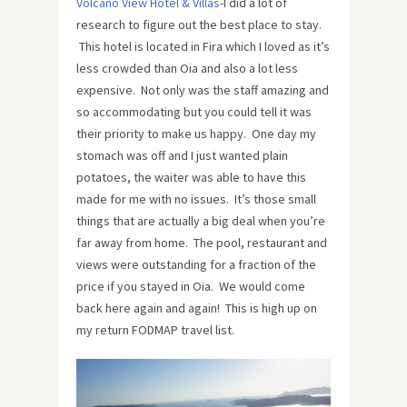
Volcano View Hotel & Villas
-I did a lot of
research to figure out the best place to stay.
This hotel is located in Fira which I loved as it’s
less crowded than Oia and also a lot less
expensive. Not only was the staff amazing and
so accommodating but you could tell it was
their priority to make us happy. One day my
stomach was off and I just wanted plain
potatoes, the waiter was able to have this
made for me with no issues. It’s those small
things that are actually a big deal when you’re
far away from home. The pool, restaurant and
views were outstanding for a fraction of the
price if you stayed in Oia. We would come
back here again and again! This is high up on
my return FODMAP travel list.