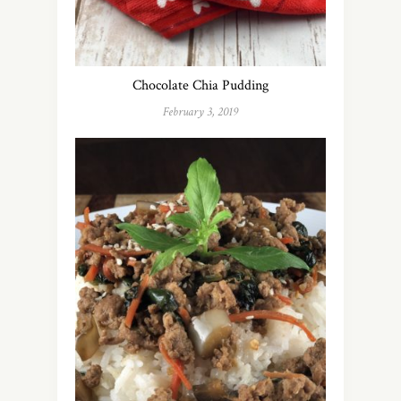
Chocolate Chia Pudding
February 3, 2019