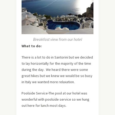
Breakfast view from our hotel
What to do:
There is a lot to do in Santorini but we decided
to lay horizontally for the majority of the time
during the day. We heard there were some
great hikes but we knew we would be so busy
in Italy we wanted more relaxation.
Poolside Service-The pool at our hotel was
wonderful with poolside service so we hung
out here for lunch most days.