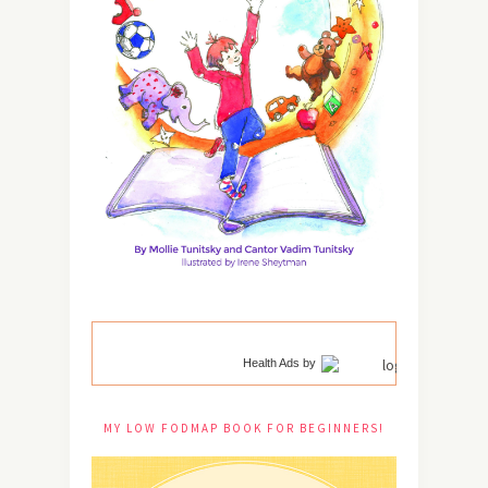
Health Ads
by
MY LOW FODMAP BOOK FOR BEGINNERS!