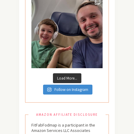
Load More...
Follow on Instagram
AMAZON AFFILIATE DISCLOSURE
FitFabFodmap is a participant in the
Amazon Services LLC Associates