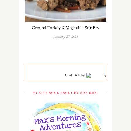
Ground Turkey & Vegetable Stir Fry
January 27, 2018
Health Ads
by
MY KIDS BOOK ABOUT MY SON MAX!