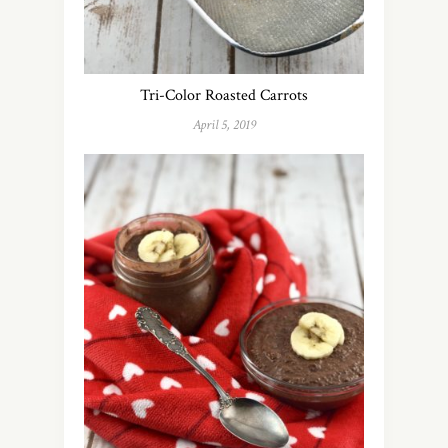
Tri-Color Roasted Carrots
April 5, 2019