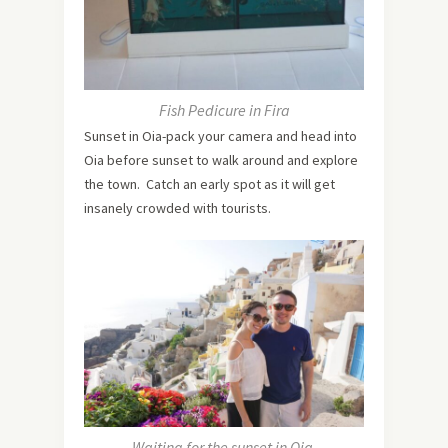
Fish Pedicure in Fira
Sunset in Oia-pack your camera and head into
Oia before sunset to walk around and explore
the town. Catch an early spot as it will get
insanely crowded with tourists.
Waiting for the sunset in Oia.