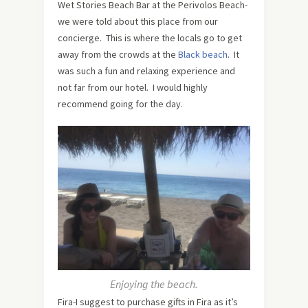
Wet Stories Beach Bar at the Perivolos Beach-
we were told about this place from our
concierge. This is where the locals go to get
away from the crowds at the
Black beach
. It
was such a fun and relaxing experience and
not far from our hotel. I would highly
recommend going for the day.
Enjoying the beach.
Fira-I suggest to purchase gifts in Fira as it’s