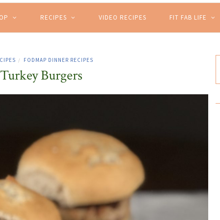
HOP
RECIPES
VIDEO RECIPES
FIT FAB LIFE
CIPES
FODMAP DINNER RECIPES
/
 Turkey Burgers