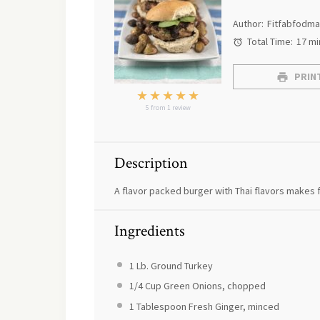
Author:
Fitfabfodm
Total Time:
17 mi
PRINT
★
★
★
★
★
5
from
1
review
Description
A flavor packed burger with Thai flavors makes f
Ingredients
1
Lb. Ground Turkey
1/4 Cup
Green Onions, chopped
1 Tablespoon
Fresh Ginger, minced