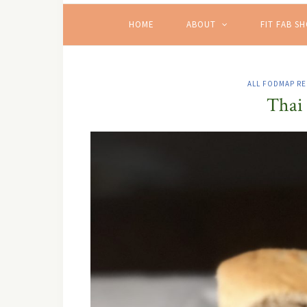
HOME
ABOUT
FIT FAB S
ALL FODMAP RE
Thai