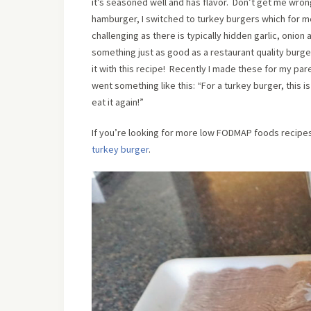
it’s seasoned well and has flavor. Don’t get me wron
hamburger, I switched to turkey burgers which for m
challenging as there is typically hidden garlic, oni
something just as good as a restaurant quality burge
it with this recipe! Recently I made these for my pa
went something like this: “For a turkey burger, this is
eat it again!”
If you’re looking for more low FODMAP foods recipe
turkey burger
.