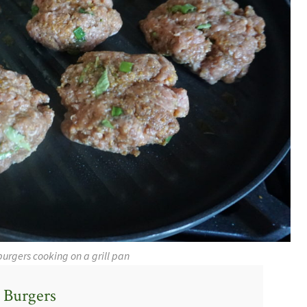
burgers cooking on a grill pan
 Burgers