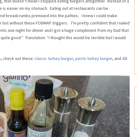
g, that doesn’t mean I stopped eating burgers altogether. Instead of a
e is easier on my stomach. Eating out at restaurants can be
on and breadcrumbs premixed into the patties. I knew I could make
r but without these FODMAP triggers. I’m pretty confident that I nailed
rents one night for dinner and I got a huge compliment from my Dad that
 quite good.” Translation: “I thought this would be terrible but I would
s, check out these:
classic turkey burger
,
pesto turkey burger
, and
dill