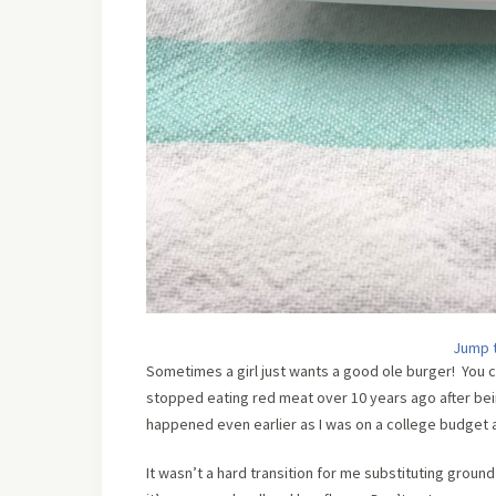
Jump 
Sometimes a girl just wants a good ole burger! You c
stopped eating red meat over 10 years ago after being
happened even earlier as I was on a college budget an
It wasn’t a hard transition for me substituting groun