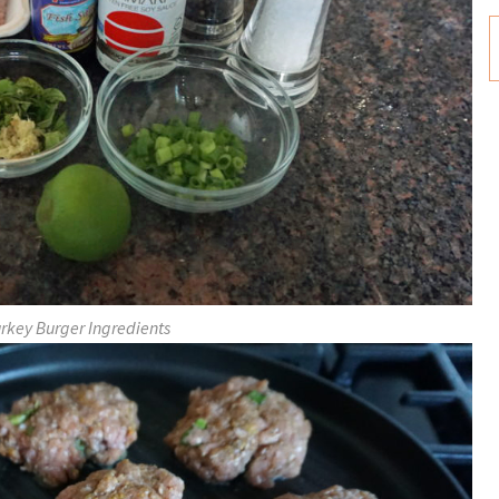
urkey Burger Ingredients