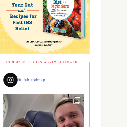
JOIN MY 10,000+ INSTAGRAM FOLLOWERS!
fit_fab_fodmap