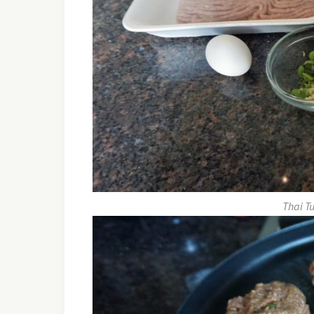
Thai T