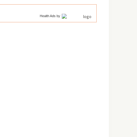
Health Ads
by