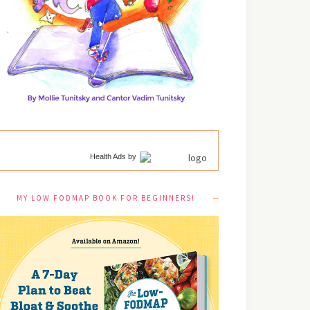
Health Ads
by
MY LOW FODMAP BOOK FOR BEGINNERS!