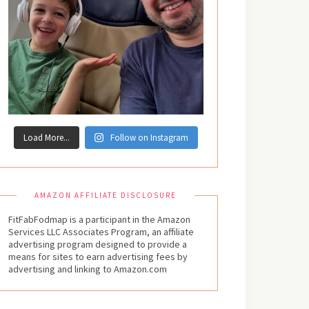
Load More...
Follow on Instagram
AMAZON AFFILIATE DISCLOSURE
FitFabFodmap is a participant in the Amazon
Services LLC Associates Program, an affiliate
advertising program designed to provide a
means for sites to earn advertising fees by
advertising and linking to Amazon.com