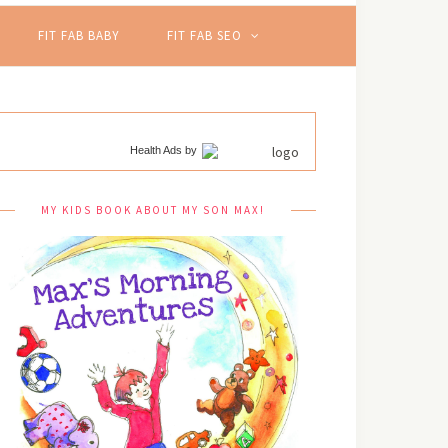
FIT FAB BABY
FIT FAB SEO
Health Ads
by
MY KIDS BOOK ABOUT MY SON MAX!