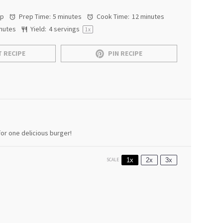
ap
Prep Time:
5 minutes
Cook Time:
12 minutes
nutes
Yield:
4
servings
1
x
 RECIPE
PIN RECIPE
or one delicious burger!
1x
2x
3x
SCALE