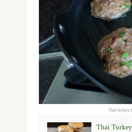
Thai turkey 
Thai Turkey