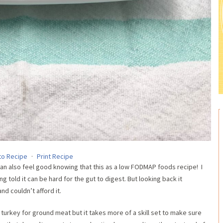
to Recipe
·
Print Recipe
an also feel good knowing that this as a low FODMAP foods recipe! I
 told it can be hard for the gut to digest. But looking back it
d couldn’t afford it.
d turkey for ground meat but it takes more of a skill set to make sure