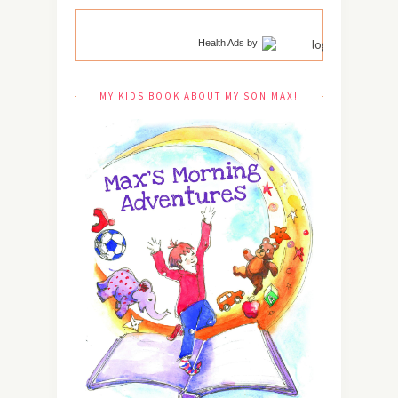
Health Ads
by
MY KIDS BOOK ABOUT MY SON MAX!