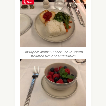
Save
Singapore Airline: Dinner – halibut with
steamed rice and vegetables