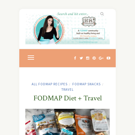
ALL FODMAP RECIPES
FODMAP SNACKS
/
/
TRAVEL
FODMAP Diet + Travel