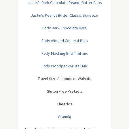
Justin’s Dark Chocolate Peanut Butter Cups
Justin’s Peanut Butter Classic Squeeze
Fody Dark Chocolate Bars
Fody Almond Coconut Bars
Fody Mocking Bird Trail mix
Fody Woodpecker Trail Mix
Travel Size Almonds or Walnuts
Gluten Free Pretzels
Cheerios
Granola