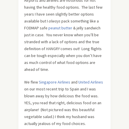
Airports and airlines are notorious for not
having the healthy food options. The last few
years I have seen slightly better options
available but I
always
pack something like a
FODMAP safe
peanut butter
& jelly sandwich
just in case. You never know when you’ll be
stranded with a lack of options and the true
definition of
HANGRY
comes out! Long flights
can be tough especially when you don’t have
as much control of what food options are
ahead of time.
We flew
Singapore Airlines
and
United Airlines
on our most recent trip to Spain and I was
blown away by how delicious the food was.
YES, you read that right, delicious food on an
airplane! (Not pictured was this beautiful
vegetable salad.) I think my husband was
actually jealous of my food choices.