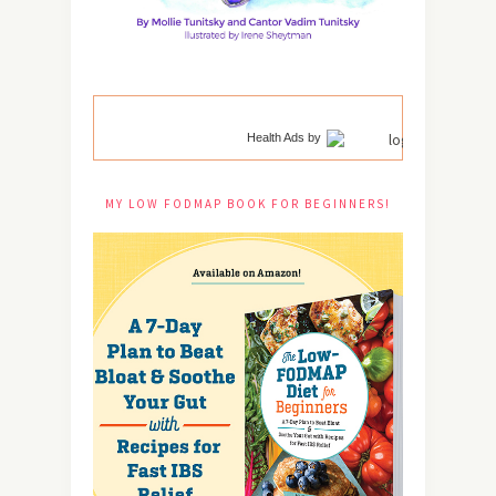
Health Ads
by
MY LOW FODMAP BOOK FOR BEGINNERS!