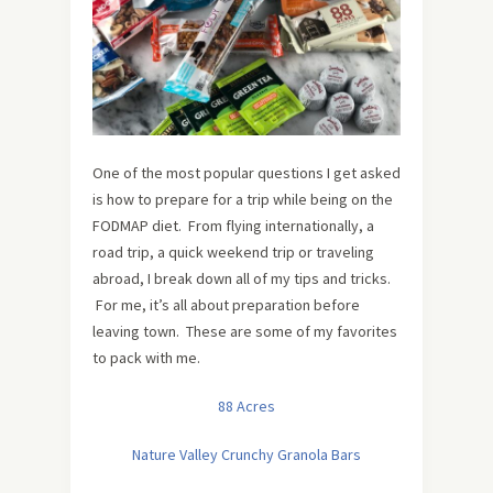
One of the most popular questions I get asked
is how to prepare for a trip while being on the
FODMAP diet. From flying internationally, a
road trip, a quick weekend trip or traveling
abroad, I break down all of my tips and tricks.
For me, it’s all about preparation before
leaving town. These are some of my favorites
to pack with me.
88 Acres
Nature Valley Crunchy Granola Bars