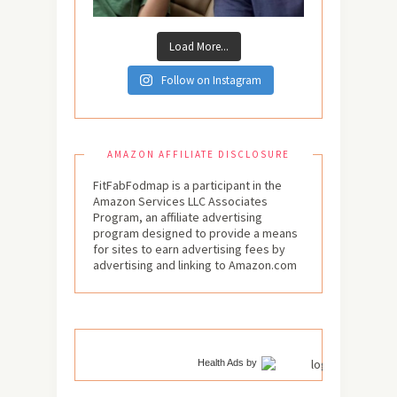
Load More...
Follow on Instagram
AMAZON AFFILIATE DISCLOSURE
FitFabFodmap is a participant in the
Amazon Services LLC Associates
Program, an affiliate advertising
program designed to provide a means
for sites to earn advertising fees by
advertising and linking to Amazon.com
Health Ads
by