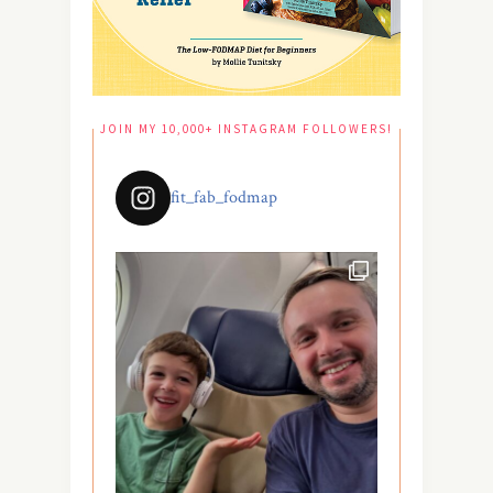
JOIN MY 10,000+ INSTAGRAM FOLLOWERS!
fit_fab_fodmap