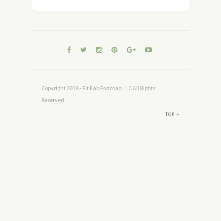
Copyright 2018 - Fit Fab Fodmap LLC All Rights
Reserved.
TOP