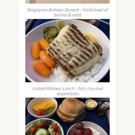
Singapore Airlines: Dessert – fresh bowl of
berries & mint
United Airlines: Lunch – fish, rice and
vegetables