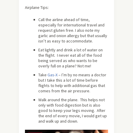
Airplane Tips:
Call the airline ahead of time,
especially for international travel and
request gluten free. I also note my
garlic and onion allergy but that usually
isn’t as easy to accommodate.
Eat lightly and drink a lot of water on
the flight. I never eat all of the food
being served as who wants to be
overly full on a plane? Not me!
Take
Gas-X
– I’m by no means a doctor
but I take this a lot of time before
flights to help with additional gas that
comes from the air pressure.
Walk around the plane. This helps not
only with food digestion but is also
good to keep your legs moving. After
the end of every movie, I would get up
and walk up and down.