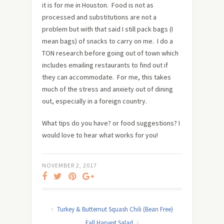
it is for me in Houston. Food is not as
processed and substitutions are not a
problem but with that said I still pack bags (I
mean bags) of snacks to carry on me. I do a
TON research before going out of town which
includes emailing restaurants to find out if
they can accommodate. For me, this takes
much of the stress and anxiety out of dining
out, especially in a foreign country.
What tips do you have? or food suggestions? I
would love to hear what works for you!
NOVEMBER 2, 2017
Turkey & Butternut Squash Chili (Bean Free)
Fall Harvest Salad