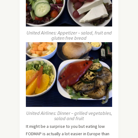
United Airlines: Appetizer – salad, fruit and
gluten free bread
United Airlines: Dinner – grilled vegetables,
salad and fruit
It might be a surprise to you but eating low
FODMAP is actually a lot easier in Europe than