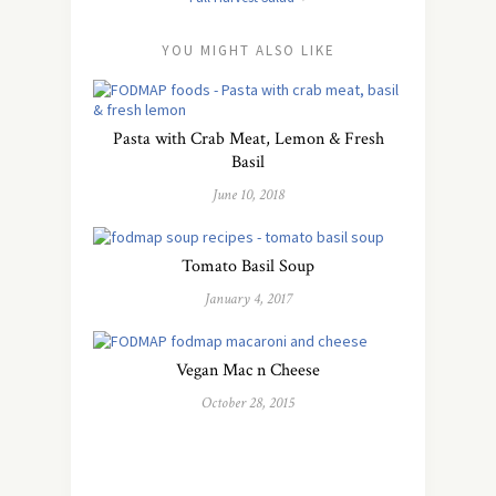
YOU MIGHT ALSO LIKE
Pasta with Crab Meat, Lemon & Fresh
Basil
June 10, 2018
Tomato Basil Soup
January 4, 2017
Vegan Mac n Cheese
October 28, 2015