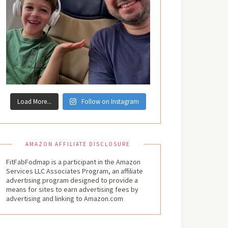
Load More...
Follow on Instagram
AMAZON AFFILIATE DISCLOSURE
FitFabFodmap is a participant in the Amazon
Services LLC Associates Program, an affiliate
advertising program designed to provide a
means for sites to earn advertising fees by
advertising and linking to Amazon.com