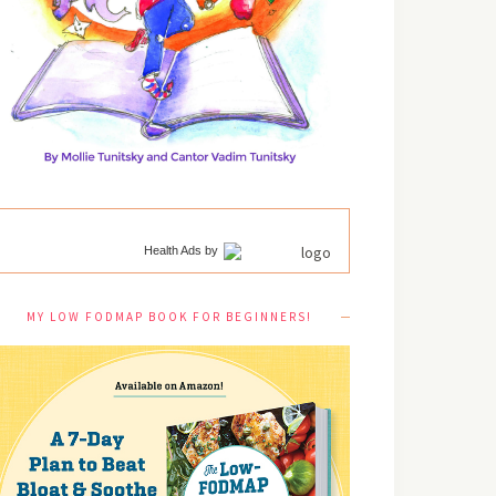
Health Ads
by
MY LOW FODMAP BOOK FOR BEGINNERS!