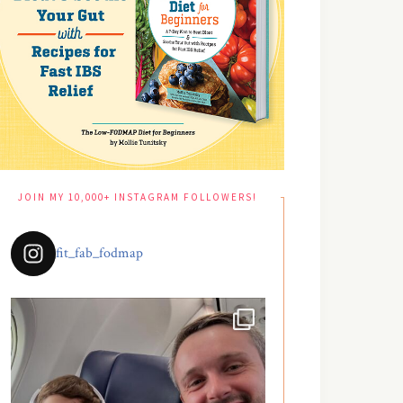
JOIN MY 10,000+ INSTAGRAM FOLLOWERS!
fit_fab_fodmap