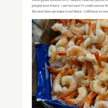
people love it here. I am not sure if I could survive
the next time we make it out there. I still have so mu