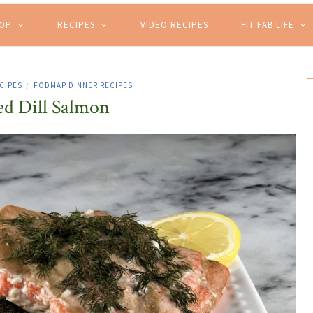
HOP
RECIPES
VIDEO RECIPES
FIT FAB LIFE
CIPES
FODMAP DINNER RECIPES
/
d Dill Salmon