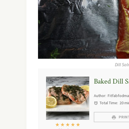
Dill Sa
Baked Dill 
Author:
Fitfabfodm
Total Time:
20 mi
PRINT
★
★
★
★
★