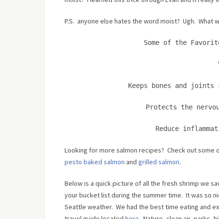
P.S. anyone else hates the word moist? Ugh. What wo
Some of the Favorit
Keeps bones and joints 
Protects the nervo
Reduce inflamma
Looking for more salmon recipes? Check out some o
pesto baked salmon
and
grilled salmon
.
Below is a quick picture of all the fresh shrimp we s
your bucket list during the summer time. It was so 
Seattle weather. We had the best time eating and ex
travel guide located
here
. Nature, clean air, parks, 