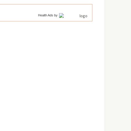
Health Ads
by