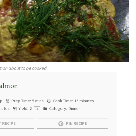
lmon about to be cooked.
Salmon
ap
Prep Time:
5 mins
Cook Time:
15 minutes
nutes
Yield:
2
Category:
Dinner
1
x
 RECIPE
PIN RECIPE