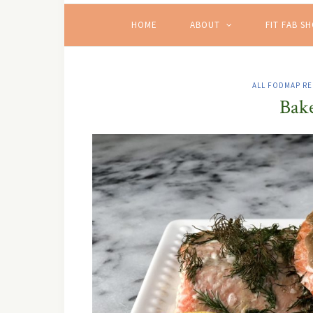
HOME
ABOUT
FIT FAB S
ALL FODMAP RE
Bake