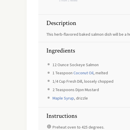
5
from
1
review
Description
This herb-flavored baked salmon dish will be a h
Ingredients
12 Ounce
Sockeye Salmon
1 Teaspoon
Coconut Oil
, melted
1/4 Cup
Fresh Dill, loosely chopped
2 Teaspoons
Dijon Mustard
Maple Syrup
, drizzle
Instructions
Preheat oven to 425 degrees.