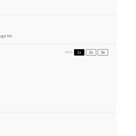
uge hit.
1x
2x
3x
SCALE