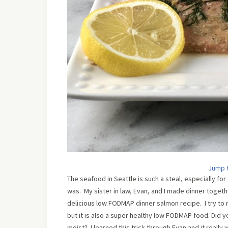
Jump 
The seafood in Seattle is such a steal, especially for
was. My sister in law, Evan, and I made dinner toget
delicious low FODMAP dinner salmon recipe. I try to 
but it is also a super healthy low FODMAP food. Did you
moist? I learned this trick through Evan and it really 