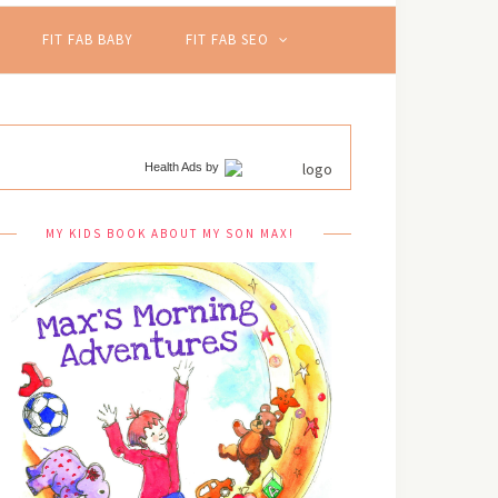
FIT FAB BABY
FIT FAB SEO
Health Ads
by
MY KIDS BOOK ABOUT MY SON MAX!