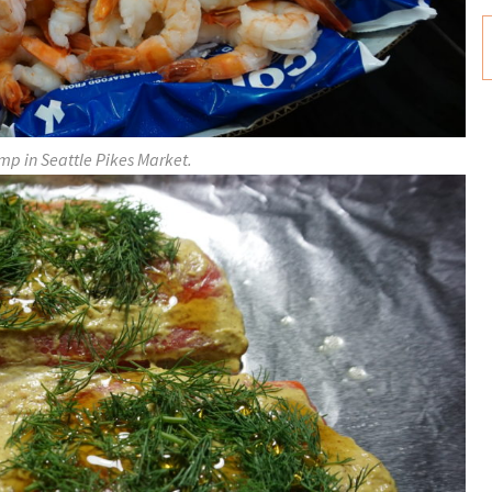
mp in Seattle Pikes Market.