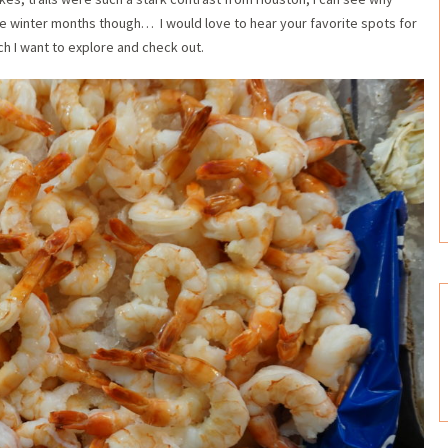
 the winter months though… I would love to hear your favorite spots for
ch I want to explore and check out.