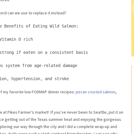
rd can we use to replace it instead?
e Benefits of Eating Wild Salmon:
Vitamin D rich
strong if eaten on a consistent basis
us system from age-related damage
tion, hypertension, and stroke
f my favorite low FODMAP dinner recipes:
pecan crusted salmon
,
aw at Pikes Farmer’s market! If you’ve never been to Seattle, put it on
nice getting out of the Texas summer heat and enjoying the gorgeous
ploring our way through the city and I did a complete wrap-up and
hikes, trails were such a stark contrast from Houston, I can see why