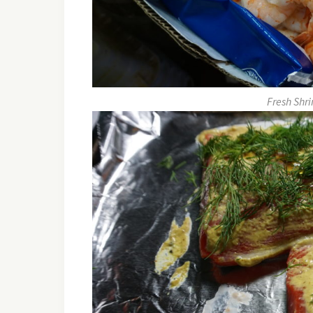
Fresh Shri