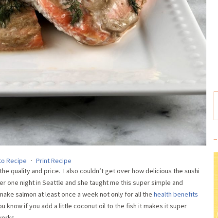
to Recipe
·
Print Recipe
 the quality and price. I also couldn’t get over how delicious the sushi
her one night in Seattle and she taught me this super simple and
make salmon at least once a week not only for all the
health benefits
 know if you add a little coconut oil to the fish it makes it super
works.