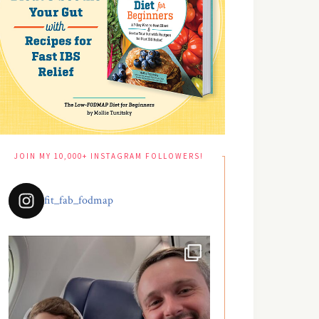
JOIN MY 10,000+ INSTAGRAM FOLLOWERS!
fit_fab_fodmap