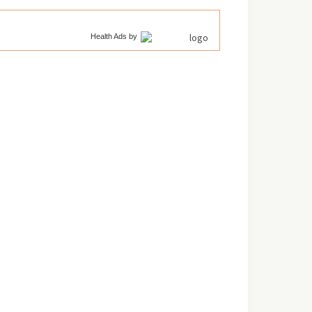
Health Ads
by