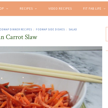
HOP
RECIPES
VIDEO RECIPES
FIT FAB LIFE
ODMAP DINNER RECIPES
FODMAP SIDE DISHES
SALAD
/
/
an Carrot Slaw