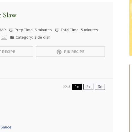
t Slaw
MAP
Prep Time:
5 minutes
Total Time:
5 minutes
Category:
side dish
1
x
 RECIPE
PIN RECIPE
1x
2x
3x
SCALE
 Sauce