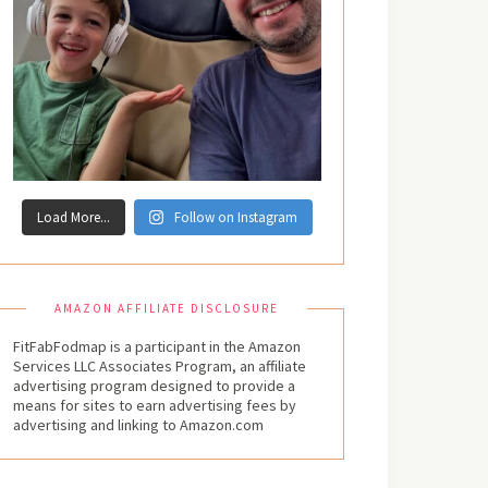
Load More...
Follow on Instagram
AMAZON AFFILIATE DISCLOSURE
FitFabFodmap is a participant in the Amazon
Services LLC Associates Program, an affiliate
advertising program designed to provide a
means for sites to earn advertising fees by
advertising and linking to Amazon.com