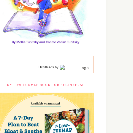
Health Ads
by
MY LOW FODMAP BOOK FOR BEGINNERS!