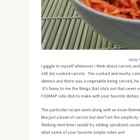
Jump 
I giggle to myself whenever I think about carrots a
still do) cooked carrots. The cooked and mushy con
dinners and there was a vegetable being served, he wo
It’s funny to me the things that stick out that seem s
FODMAP side dish to make with your favorite dishes.
This particular recipe went along with an Asian them
like just a bowl of carrots but don’t let the simplicit
thinking next time I would try adding spiralized cucu
what some of your favorite simple sides are!