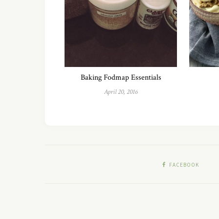
Baking Fodmap Essentials
April 20, 2016
FACEBOOK
Copyright 2018 - Fit Fab Fodmap LLC All Rights Reserved.