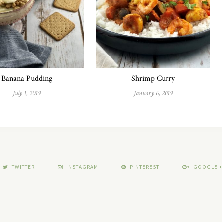
Banana Pudding
Shrimp Curry
July 1, 2019
January 6, 2019
TWITTER
INSTAGRAM
PINTEREST
GOOGLE +