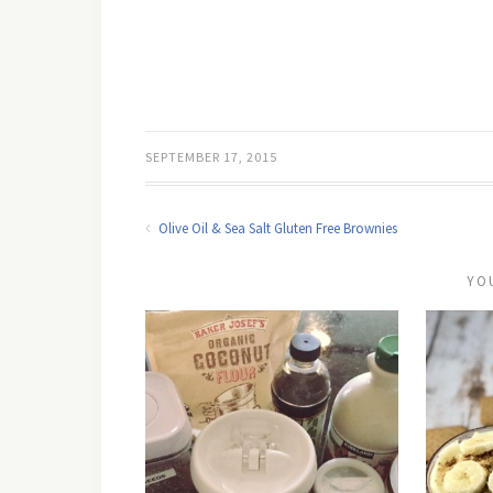
SEPTEMBER 17, 2015
Olive Oil & Sea Salt Gluten Free Brownies
YO