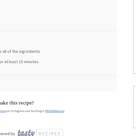
 all of the ingredients.
or at least 15 minutes.
ake this recipe?
dmap
on Instagram and hashtag it
#fitfabfodmap
wered by