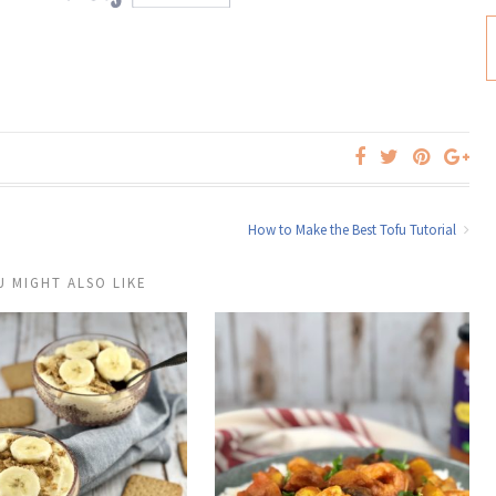
How to Make the Best Tofu Tutorial
U MIGHT ALSO LIKE