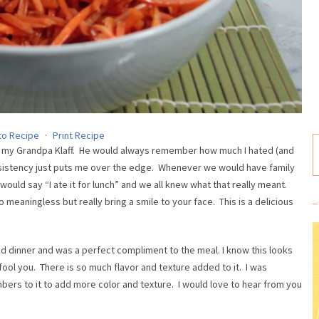
to Recipe
·
Print Recipe
nd my Grandpa Klaff. He would always remember how much I hated (and
sistency just puts me over the edge. Whenever we would have family
uld say “I ate it for lunch” and we all knew what that really meant.
o meaningless but really bring a smile to your face. This is a delicious
ed dinner and was a perfect compliment to the meal. I know this looks
y fool you. There is so much flavor and texture added to it. I was
mbers to it to add more color and texture. I would love to hear from you