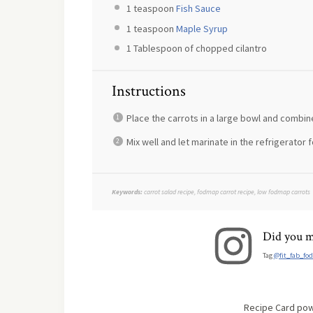
1 teaspoon
Fish Sauce
1 teaspoon
Maple Syrup
1 Tablespoon
of chopped cilantro
Instructions
Place the carrots in a large bowl and combine
Mix well and let marinate in the refrigerator f
Keywords:
carrot salad recipe, fodmap carrot recipe, low fodmap carrots
Did you m
Tag
@fit_fab_fo
Recipe Card po