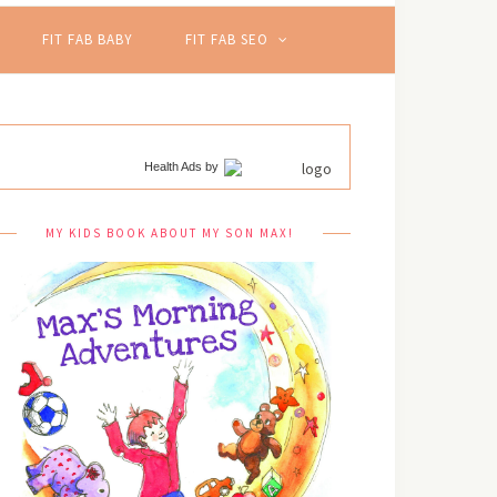
FIT FAB BABY
FIT FAB SEO
Health Ads
by
MY KIDS BOOK ABOUT MY SON MAX!