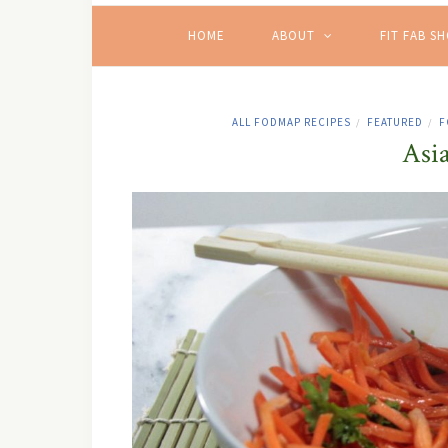
HOME
ABOUT
FIT FAB S
ALL FODMAP RECIPES
FEATURED
F
/
/
Asi