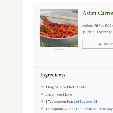
Asian Carro
Author:
Fit Fab FOD
Yield:
4
servings
PRINT
No reviews
Ingredients
1
Bag of Shredded Carrots
Juice from
1
Lime
1 Tablespoon
Toasted Sesame Oil
1 teaspoon
Gluten-Free Tamari Sauce
or
Soy