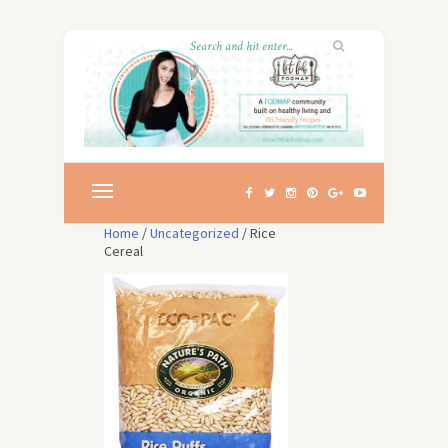
Home
/
Uncategorized
/ Rice
Cereal