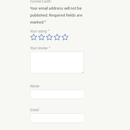
Connect with:
Your email address will not be
published.
Required fields are
marked
*
Your rating
*
Your review
*
Name
Email