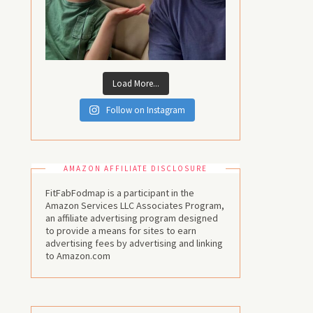
Load More...
Follow on Instagram
AMAZON AFFILIATE DISCLOSURE
FitFabFodmap is a participant in the
Amazon Services LLC Associates Program,
an affiliate advertising program designed
to provide a means for sites to earn
advertising fees by advertising and linking
to Amazon.com