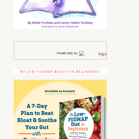
Health Ads
by
MY LOW FODMAP BOOK FOR BEGINNERS!