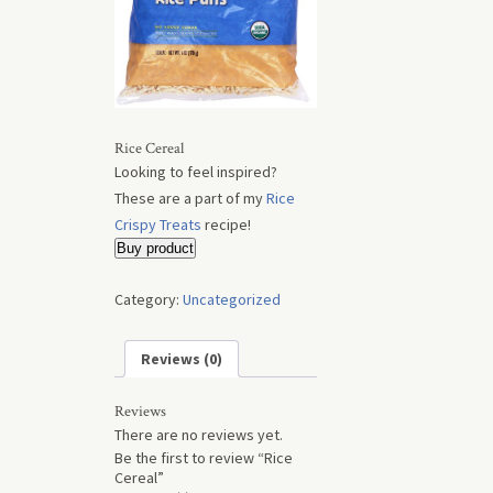
Rice Cereal
Looking to feel inspired?
These are a part of my
Rice
Crispy Treats
recipe!
Buy product
Category:
Uncategorized
Reviews (0)
Reviews
There are no reviews yet.
Be the first to review “Rice
Cereal”