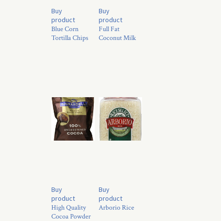
Buy
Buy
product
product
Blue Corn
Full Fat
Tortilla Chips
Coconut Milk
Buy
Buy
product
product
High Quality
Arborio Rice
Cocoa Powder