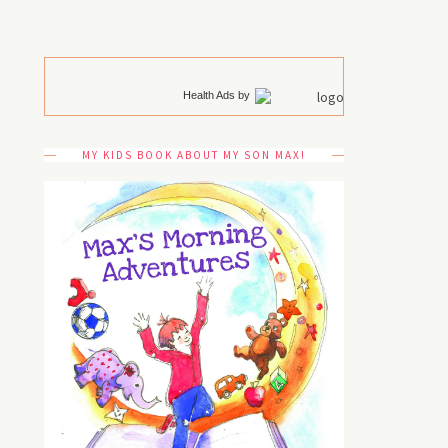
Health Ads
by
MY KIDS BOOK ABOUT MY SON MAX!