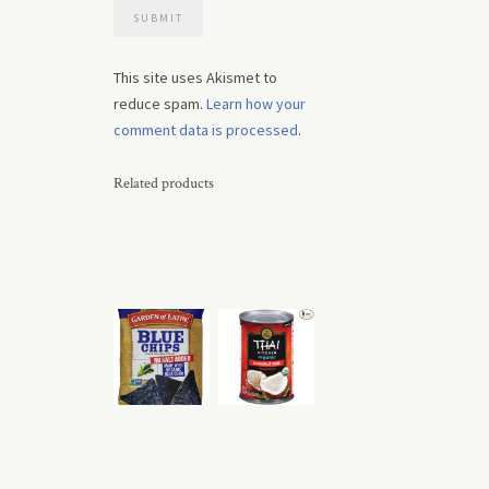
This site uses Akismet to
reduce spam.
Learn how your
comment data is processed
.
Related products