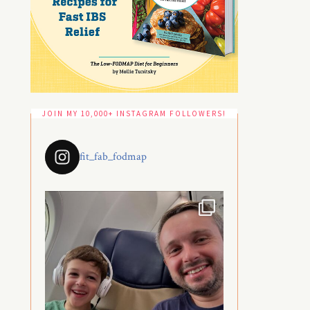
JOIN MY 10,000+ INSTAGRAM FOLLOWERS!
fit_fab_fodmap