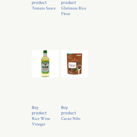
product
product
Tomato Sauce
Glutinous Rice
Flour
Buy
Buy
product
product
Rice Wine
Cacao Nibs
Vinegar