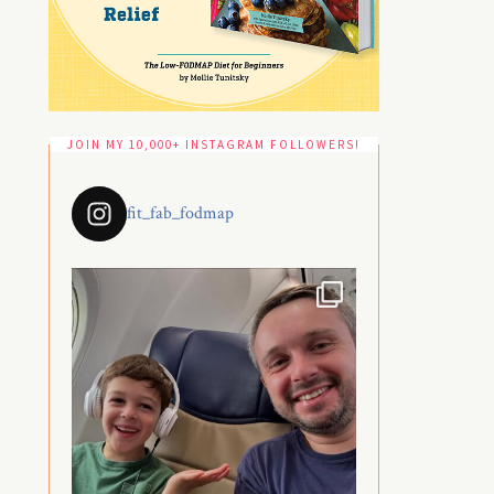
JOIN MY 10,000+ INSTAGRAM FOLLOWERS!
fit_fab_fodmap