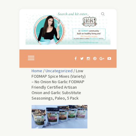
Home
/
Uncategorized
/ Low
FODMAP Spice Mixes (Variety)
– No Onion No Garlic FODMAP
Friendly Certified Artisan
Onion and Garlic Substitute
Seasonings, Paleo, 5 Pack