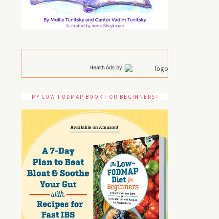
Health Ads
by
MY LOW FODMAP BOOK FOR BEGINNERS!