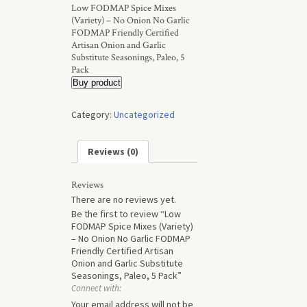
Low FODMAP Spice Mixes
(Variety) – No Onion No Garlic
FODMAP Friendly Certified
Artisan Onion and Garlic
Substitute Seasonings, Paleo, 5
Pack
Buy product
Category:
Uncategorized
Reviews (0)
Reviews
There are no reviews yet.
Be the first to review “Low
FODMAP Spice Mixes (Variety)
– No Onion No Garlic FODMAP
Friendly Certified Artisan
Onion and Garlic Substitute
Seasonings, Paleo, 5 Pack”
Connect with:
Your email address will not be