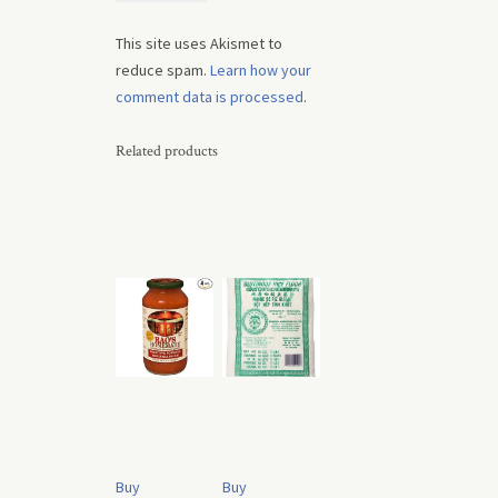
This site uses Akismet to
reduce spam.
Learn how your
comment data is processed
.
Related products
Buy
Buy