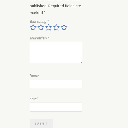
published.
Required fields are
marked
*
Your rating
*
Your review
*
Name
Email