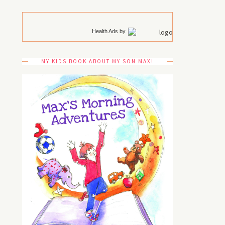
Health Ads
by
MY KIDS BOOK ABOUT MY SON MAX!