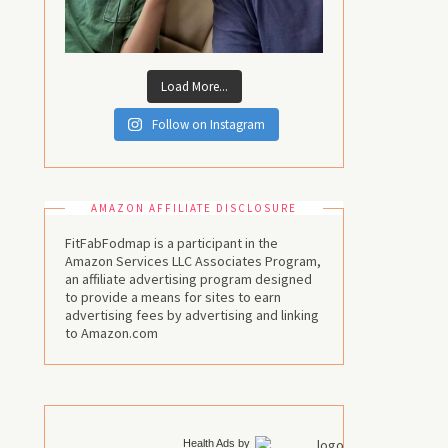
Load More...
Follow on Instagram
AMAZON AFFILIATE DISCLOSURE
FitFabFodmap is a participant in the
Amazon Services LLC Associates Program,
an affiliate advertising program designed
to provide a means for sites to earn
advertising fees by advertising and linking
to Amazon.com
Health Ads
by