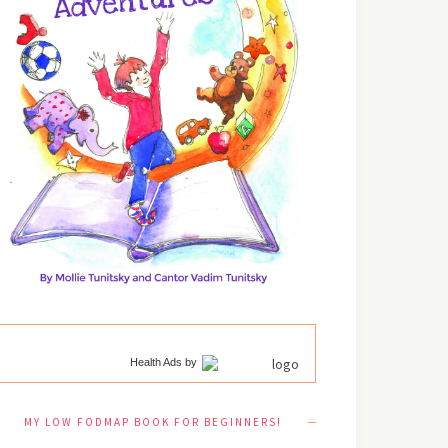
Health Ads
by
MY LOW FODMAP BOOK FOR BEGINNERS!