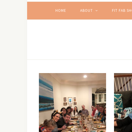
HOME
ABOUT
FIT FAB S