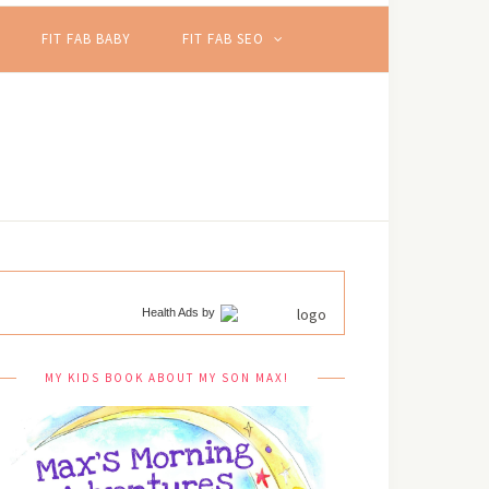
FIT FAB BABY
FIT FAB SEO
Health Ads
by
MY KIDS BOOK ABOUT MY SON MAX!