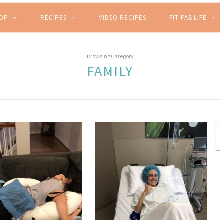
HOP
RECIPES
VIDEO RECIPES
FIT FAB LIFE
Browsing Category
FAMILY