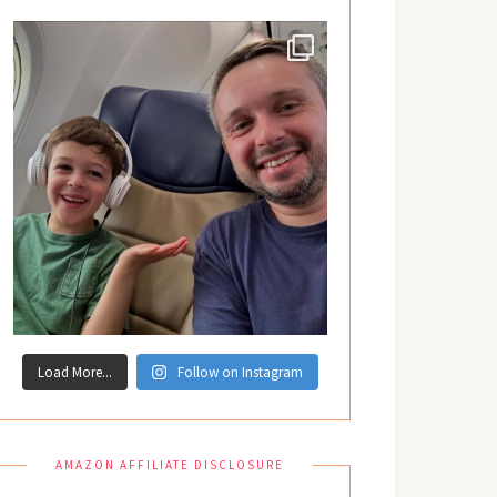
Load More...
Follow on Instagram
AMAZON AFFILIATE DISCLOSURE