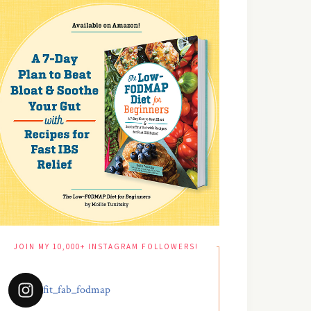
JOIN MY 10,000+ INSTAGRAM FOLLOWERS!
fit_fab_fodmap