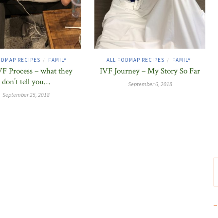
ODMAP RECIPES
FAMILY
ALL FODMAP RECIPES
FAMILY
/
/
F Process – what they
IVF Journey – My Story So Far
don’t tell you…
September 6, 2018
September 25, 2018