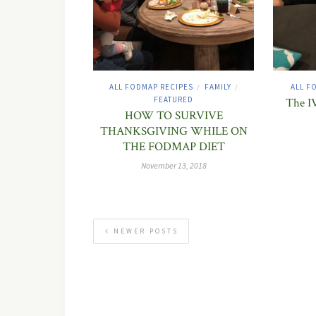
ALL FODMAP RECIPES
FAMILY
ALL F
/
/
FEATURED
The IV
HOW TO SURVIVE
THANKSGIVING WHILE ON
THE FODMAP DIET
November 13, 2018
NEWER POSTS