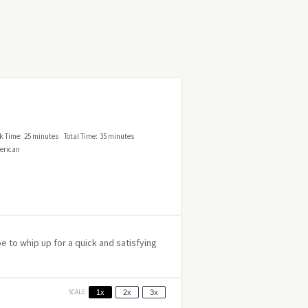
k Time:
25 minutes
Total Time:
35 minutes
erican
 to whip up for a quick and satisfying
SCALE
1x
2x
3x