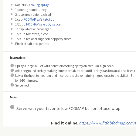
Non-stick
cooking spray
1
pound ground turkey
2 tbsp
green onions, diced
1 cup
FODMAP safe ketchup
1/2 cup
FODMAP safe BBQ sauce
1 tbsp
white wine vinegar
1/2 cup
tomatoes, diced
1/2 cup
red or orange bell peppers, diced
Pinch of salt and pepper
Instructions
Spray a large skillet with nonstick cooking spray on medium-high heat.
Add the ground turkey making sure to break apart until turkey has browned and been 
Lower the heat to medium and incorporate the remaining ingredients to the skillet. Stir
for 5-10 minutes.
Serve hot!
Notes
Serve with your favorite low FODMAP bun or lettuce wrap.
Find it online
:
https://www.fitfabfodmap.com/t