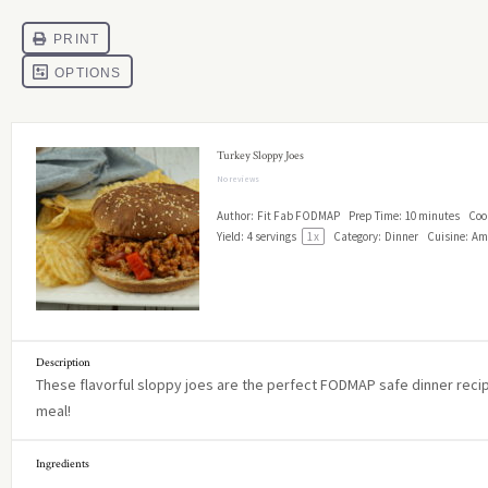
Turkey Sloppy Joes
No reviews
Author:
Fit Fab FODMAP
Prep Time:
10 minutes
Coo
Yield:
4
servings
1
x
Category:
Dinner
Cuisine:
Am
Description
These flavorful sloppy joes are the perfect FODMAP safe dinner recipe
meal!
Ingredients