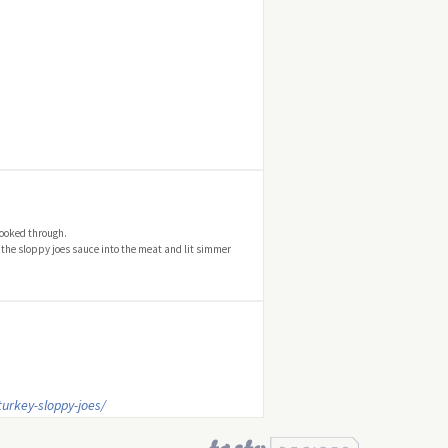
cooked through.
 the sloppy joes sauce into the meat and lit simmer
urkey-sloppy-joes/