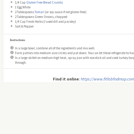
1/4 Cup
Gluten Free Bread Crumbs
1
Egg White
2 Tablespoons
Tamari
(or soy sauce if not gluten-free)
2 Tablespoons
Green Onions, chopped
1/4 Cup
Fresh Herbs (I used dill and parsley)
Salt & Pepper
Instructions
In a large bowl, combine all of the ingredients and mix well.
Form patties into medium size circles and pat down. You can let these refrigerate to har
In a large skillet on medium-high heat, spray pan with nonstick oil and cook turkey burg
through.
Find it online
:
https://www.fitfabfodmap.com