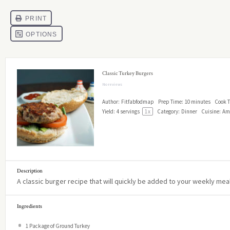
Classic Turkey Burgers
No reviews
Author:
Fitfabfodmap
Prep Time:
10 minutes
Cook T
Yield:
4
servings
1
x
Category:
Dinner
Cuisine:
Am
Description
A classic burger recipe that will quickly be added to your weekly meal
Ingredients
1
Package of Ground Turkey