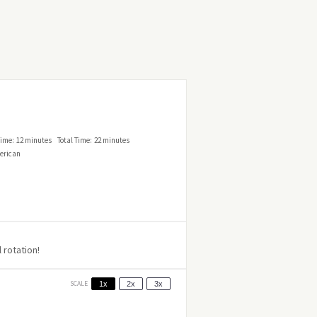
ime:
12 minutes
Total Time:
22 minutes
erican
 rotation!
SCALE
1x
2x
3x