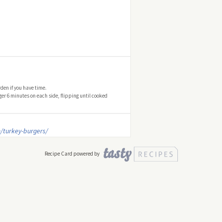
den if you have time.
er 6 minutes on each side, flipping until cooked
/turkey-burgers/
Recipe Card powered by