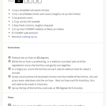
SCALE
1x
2x
3x
2 cups
shredded rotisserie chicken
1
4 oz can of Adobe chilies and sauce (roughly cut up the chilies)
1 tsp
ground cumin
1.5 tsp
ancho chili powder
1 tbsp
fresh cilantro, roughly chopped
1/2 cup
low FODMAP cheddar or Mexican cheese
8
FODMAP safe tortillas*
Nonstick
cooking spray
Instructions
Preheat the air fryer to 380 degrees.
While the air fryer is preheating, in a medium size bowl add all of the
ingredients minus the tortillas and gently mix together.
In a large pan, warm the tortillas on each side on medium heat for about 1
minute.
Scoop small portions of seasoned chicken into the middle of the tortilla, roll and
place seam side down into the air fryer. Most air fryers will fit 4 tortillas, this
will need to be made in 2 batches.
Spray the top of the tortillas and cook at 380 degrees for 8 minutes.
Notes
*Can use corn tortillas or my favorite Siete tortillas