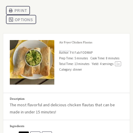
Air Fryer Chicken Flautas
No reviews
Author:
Fit Fab FODMAP
Prep Time:
5 minutes
Cook Time:
8 minutes
Total Time:
13 minutes
Yield:
4
servings
1
x
Category:
dinner
Description
The most flavorful and delicious chicken flautas that can be
made in under 15 minutes!
Ingredients