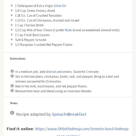
1 Tablespoon
of Extra Virgin
Olive Oil
1/4 Cup
Green Onions, diced
1
28 Oz. Can of Crushed Tomatoes
1
15 Oz. Can of Chickpeas, drained and rinsed
1 Cup
Chicken Broth
1/2 Cup
Milk of Your Choice (I prefer
Malk
brand unsweetened almond milk)
1 Cup
Fresh Basil Leaves
Salt & Pepper, to taste
1/2 Teaspoon
Crushed Red Pepper Flakes
Instructions
In a medium pot, add
olive oil
and onions. Saute for 1 minute.
Stir in the tomatoes, chickpeas, broth, salt, and pepper. Bring to a boil and
simmer uncovered for 15 minutes.
Add in the milk, basil leaves, and red pepper flakes.
Remove from heat and blend using an inversion blender.
Notes
Recipe adapted by
Spinach4Breakfast
Find it online
:
https://www.fitfabfodmap.com/tomato-basil-fodmap-