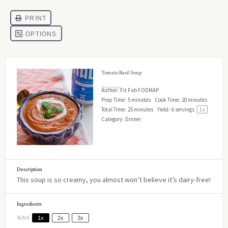
Tomato Basil Soup
No reviews
Author:
Fit Fab FODMAP
Prep Time:
5 minutes
Cook Time:
20 minutes
Total Time:
25 minutes
Yield:
6
servings
1
x
Category:
Dinner
Description
This soup is so creamy, you almost won’t believe it’s dairy-free!
Ingredients
SCALE
1x
2x
3x