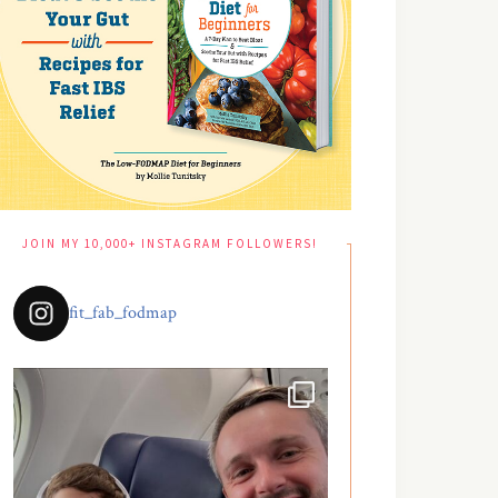
JOIN MY 10,000+ INSTAGRAM FOLLOWERS!
fit_fab_fodmap