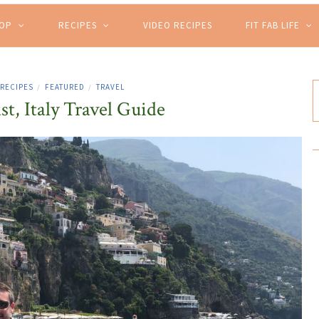
HOP
RECIPES
VIDEO RECIPES
FIT FAB LIFE
 RECIPES
FEATURED
TRAVEL
/
/
t, Italy Travel Guide