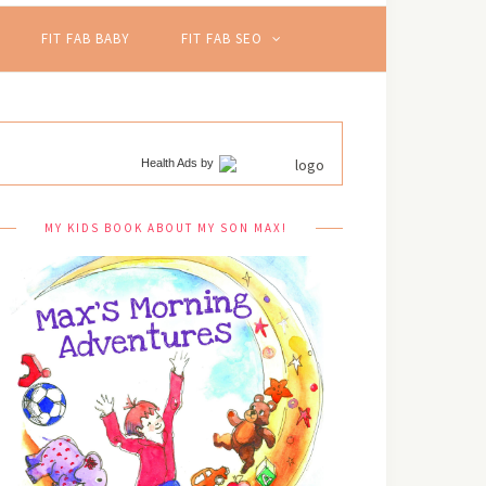
FIT FAB BABY
FIT FAB SEO
Health Ads
by
MY KIDS BOOK ABOUT MY SON MAX!