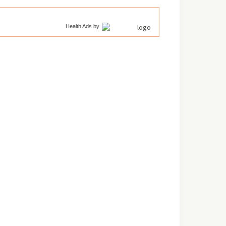
Health Ads
by