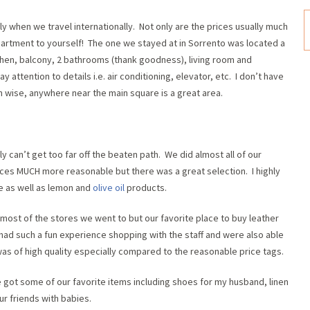
y when we travel internationally. Not only are the prices usually much
partment to yourself! The one we stayed at in Sorrento was located a
chen, balcony, 2 bathrooms (thank goodness), living room and
attention to details i.e. air conditioning, elevator, etc. I don’t have
on wise, anywhere near the main square is a great area.
 can’t get too far off the beaten path. We did almost all of our
ices MUCH more reasonable but there was a great selection. I highly
e as well as lemon and
olive oil
products.
 most of the stores we went to but our favorite place to buy leather
had such a fun experience shopping with the staff and were also able
was of high quality especially compared to the reasonable price tags.
e got some of our favorite items including shoes for my husband, linen
ur friends with babies.