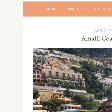
HOME
ABOUT
FIT FAB S
ALL FODMAP
Amalfi Coas