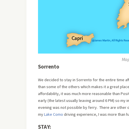
Map
Sorrento
We decided to stay in Sorrento for the entire time af
than some of the others which makes it a great place
affordability, it was much more reasonable than Posit
early (the latest usually leaving around 6 PM) so my in
evening was not possible by ferry. There are other op
my
Lake Como
driving experience, I was more than h
STAY: