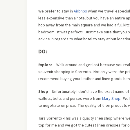
We prefer to stay in
Airbnbs
when we travel especiall
less expensive than a hotel but you have an entire a
hop away from the main square and we had a full kit
bedroom. It was perfect!! Just make sure that you pay 
advice in regards to what hotel to stay at but locati
DO:
Explore
– Walk around and get lost because you really
souvenir shopping in Sorrento. Not only were the pr
recommend buying your leather and linen goods her
Shop
– Unfortunately I don’t have the exact name of
wallets, belts and purses were from
Mary Shop
. We 
to negotiate on price. The quality of their products 
Tara Sorrento -This was a quality linen shop where w
top for me and we got the cutest linen dresses for o