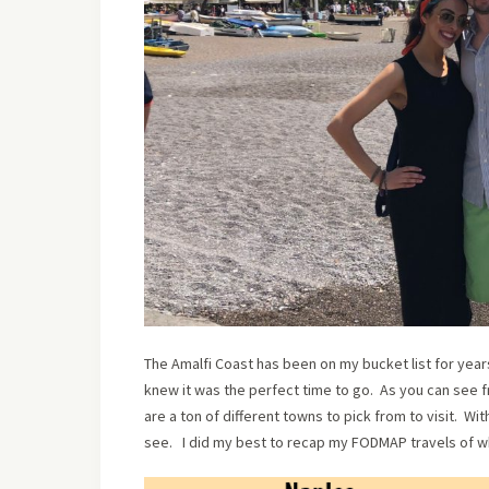
The Amalfi Coast has been on my bucket list for years
knew it was the perfect time to go. As you can see 
are a ton of different towns to pick from to visit. Wi
see. I did my best to recap my FODMAP travels of wh