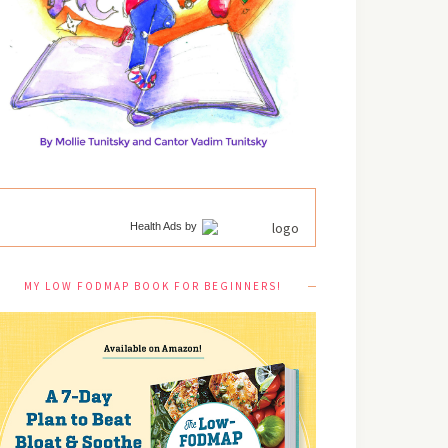
Health Ads
by
MY LOW FODMAP BOOK FOR BEGINNERS!