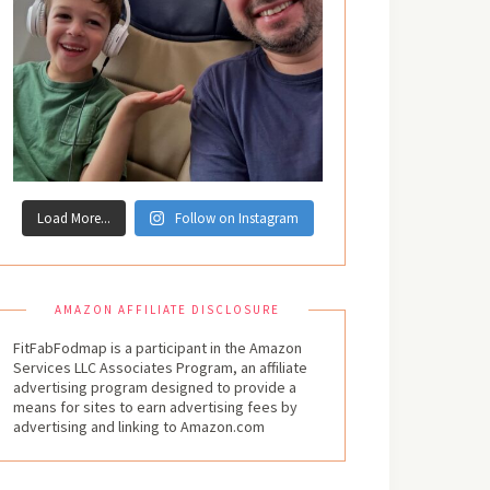
Load More...
Follow on Instagram
AMAZON AFFILIATE DISCLOSURE
FitFabFodmap is a participant in the Amazon
Services LLC Associates Program, an affiliate
advertising program designed to provide a
means for sites to earn advertising fees by
advertising and linking to Amazon.com