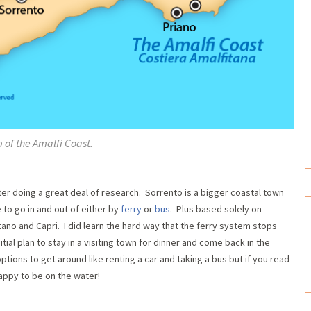
 of the Amalfi Coast.
ter doing a great deal of research. Sorrento is a bigger coastal town
 to go in and out of either by
ferry
or
bus
. Plus based solely on
ano and Capri. I did learn the hard way that the ferry system stops
itial plan to stay in a visiting town for dinner and come back in the
tions to get around like renting a car and taking a bus but if you read
appy to be on the water!