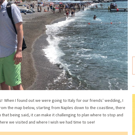
! When I found out we were going to Italy for our friends’ wedding, I
from the map below, starting from Naples down to the coastline, there
th that being said, it can make it challenging to plan where to stop and
ere we visited and where I wish we had time to see!